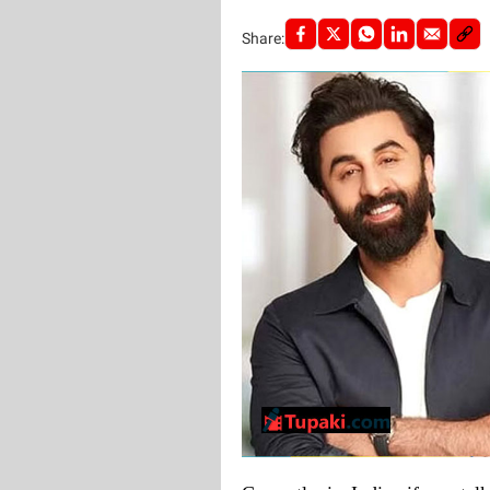
Share: