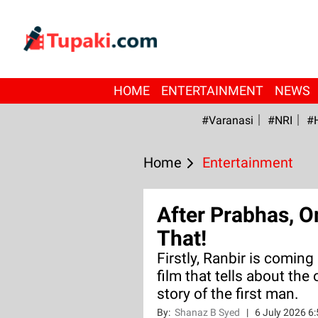
HOME
ENTERTAINMENT
NEWS
#Varanasi
#NRI
#
Home
Entertainment
After Prabhas, O
That!
Firstly, Ranbir is comin
film that tells about the 
story of the first man.
By:
Shanaz B Syed
|
6 July 2026 6