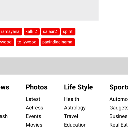
ramayana
kalki2
salaar2
spirit
lywood
tollywood
panindiacinema
ews
Photos
Life Style
Sport
Latest
Health
Automob
Actress
Astrology
Gadget
esh
Events
Travel
Busines
Movies
Education
Real Est