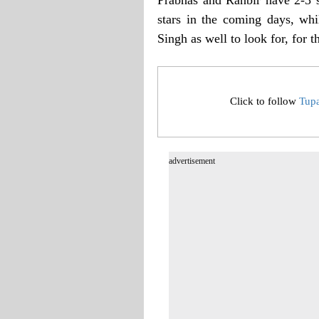
stars in the coming days, whi
Singh as well to look for, for t
Click to follow
Tup
advertisement