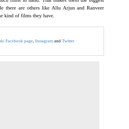
le there are others like Allu Arjun and Ranveer
he kind of films they have.
aki Facebook page
,
Instagram
and
Twitter