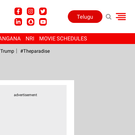
Telugu
ANGANA
NRI
MOVIE SCHEDULES
Trump
#Theparadise
advertisement