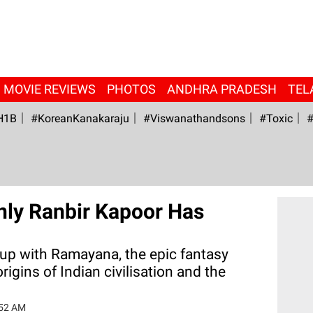
MOVIE REVIEWS
PHOTOS
ANDHRA PRADESH
TEL
H1B
#KoreanKanakaraju
#viswanathandsons
#Toxic
#
nly Ranbir Kapoor Has
g up with Ramayana, the epic fantasy
origins of Indian civilisation and the
:52 AM