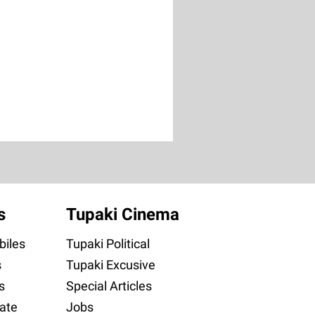
s
Tupaki Cinema
iles
Tupaki Political
s
Tupaki Excusive
s
Special Articles
ate
Jobs