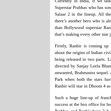
Currently in India, if we talk
Superstar Prabhas who has some
Salaar 2 in the lineup. All th
there’s another hero who is alm
than Bollywood superstar Ran
that’s making every other star 
Firstly, Ranbir is coming up 
about the origins of Indian civi
being released in two parts. 
directed by Sanjay Leela Bhans
unwanted, Brahmastra sequel. 
Park when both the stars have
Ranbir will star in Dhoom 4 as
Such a huge line-up of franch
success at the box office for bo
Prabhas and Ranbir have 2-3 