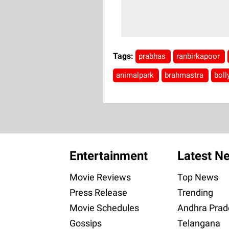
Tags:
prabhas
ranbirkapoor
animalpark
brahmastra
bol
Entertainment
Latest N
Movie Reviews
Top News
Press Release
Trending
Movie Schedules
Andhra Prad
Gossips
Telangana