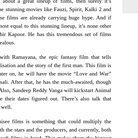
 about a great lineup of films, then surely it’s
 stunning movies like Fauzi, Spirit, Kalki 2 and
ese films are already carrying huge hype. And if
ost equal to this stunning lineup, it’s none other
bir Kapoor. He has this tremendous set of films
jealous.
with Ramayana, the epic fantasy film that tells
lisation and the story of the first man. This film is
Later on, he will have the movie “Love and War”
ali. After that, he has the much-awaited, though
Also, Sandeep Reddy Vanga will kickstart Animal
 their dates figured out. There’s also talk that
 well.
isee films is something that could multiply the
th the stars and the producers, and currently, both
such films in hand. That makes them the biggest