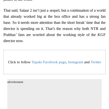
That said, Salaar 2 isn’t just a sequel, but a continuation of a world
that already worked big at the box office and has a strong fan
base. So it needs more attention than the short break’ time that the
director is spending on it. That’s the reason why both NTR and
Prabhas’ fans are worried about the working style of the KGF
director now.
Click to follow
Tupaki Facebook page
,
Instagram
and
Twitter
advertisement