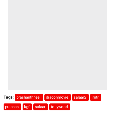
Tags:
prashanthneel
dragonmovie
salaar2
jrntr
prabhas
kgf
salaar
tollywood