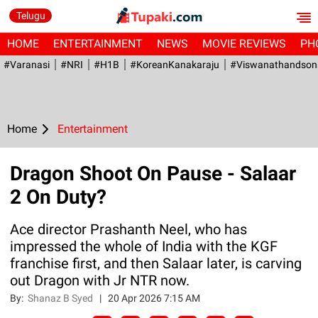
Telugu
HOME
ENTERTAINMENT
NEWS
MOVIE REVIEWS
PH
#Varanasi
#NRI
#H1B
#KoreanKanakaraju
#viswanathandson
Home
Entertainment
Dragon Shoot On Pause - Salaar
2 On Duty?
Ace director Prashanth Neel, who has
impressed the whole of India with the KGF
franchise first, and then Salaar later, is carving
out Dragon with Jr NTR now.
By:
Shanaz B Syed
|
20 Apr 2026 7:15 AM