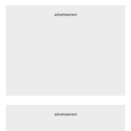
advertisement
advertisement