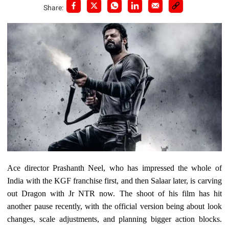
Share:
Ace director Prashanth Neel, who has impressed the whole of
India with the KGF franchise first, and then Salaar later, is carving
out Dragon with Jr NTR now. The shoot of his film has hit
another pause recently, with the official version being about look
changes, scale adjustments, and planning bigger action blocks.