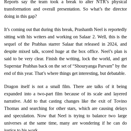
Reports say the team took a break to alter NTR’s physical
transformation and overall presentation. So what’s the director
doing in this gap?
It’s coming out that during this break, Prashanth Neel is reportedly
sitting with his writers and working on Salaar 2. Well, this is the
sequel of the Prabhas starrer Salaar that released in 2024, and
despite mixed talk, scored huge at the box office. Neel’s plan is
said to be very clear. Finish the writing, lock the world, and get
Superstar Prabhas back on the set of “Shouryanga Parvam” by the
end of this year. That’s where things get interesting, but debatable.
Dragon itself is not a small film. There are talks of it being
expanded into a two-part film because of its scale and layered
narrative. Add to that casting changes like the exit of Tovino
Thomas and searching for other stars, which are causing delays
and speculation. Now that Neel is trying to balance two large
universes at the same time, many are wondering if he can do
justice to his work.