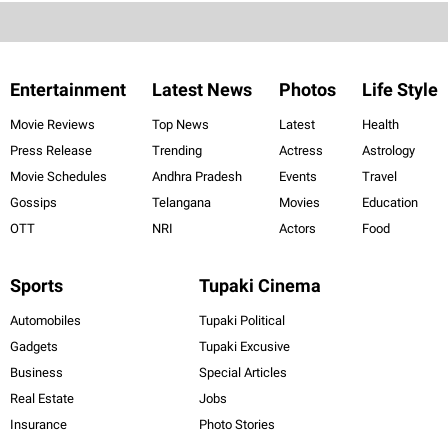
Entertainment
Latest News
Photos
Life Style
Movie Reviews
Top News
Latest
Health
Press Release
Trending
Actress
Astrology
Movie Schedules
Andhra Pradesh
Events
Travel
Gossips
Telangana
Movies
Education
OTT
NRI
Actors
Food
Sports
Tupaki Cinema
Automobiles
Tupaki Political
Gadgets
Tupaki Excusive
Business
Special Articles
Real Estate
Jobs
Insurance
Photo Stories