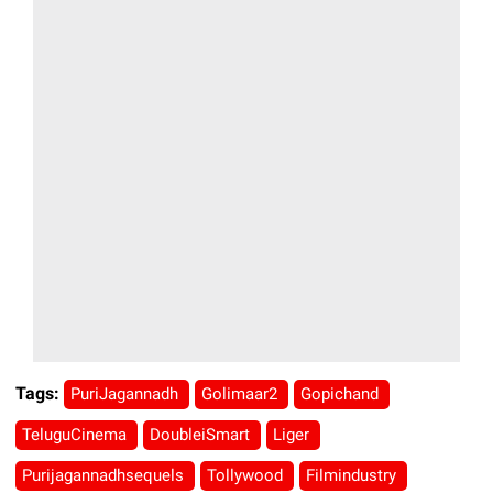
Tags:
PuriJagannadh
Golimaar2
Gopichand
TeluguCinema
DoubleiSmart
Liger
Purijagannadhsequels
Tollywood
Filmindustry