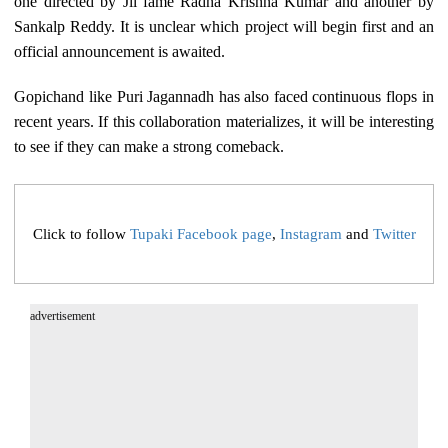
one directed by Jil fame Radha Krishna Kumar and another by
Sankalp Reddy. It is unclear which project will begin first and an
official announcement is awaited.
Gopichand like Puri Jagannadh has also faced continuous flops in
recent years. If this collaboration materializes, it will be interesting
to see if they can make a strong comeback.
Click to follow
Tupaki Facebook page
,
Instagram
and
Twitter
advertisement