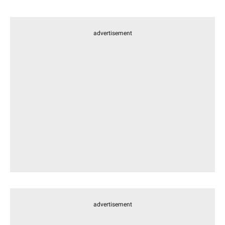
advertisement
advertisement