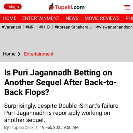
Telugu
HOME
ENTERTAINMENT
NEWS
MOVIE REVIEWS
PH
#Varanasi
#NRI
#H1B
#KoreanKanakaraju
#viswanathandson
Home
Entertainment
Is Puri Jagannadh Betting on
Another Sequel After Back-to-
Back Flops?
Surprisingly, despite Double iSmart’s failure,
Puri Jagannadh is reportedly working on
another sequel.
By:
Tupaki Desk
|
19 Feb 2025 9:50 AM