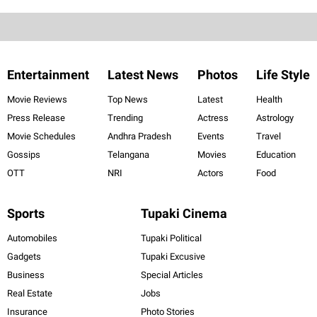
Entertainment
Latest News
Photos
Life Style
Movie Reviews
Top News
Latest
Health
Press Release
Trending
Actress
Astrology
Movie Schedules
Andhra Pradesh
Events
Travel
Gossips
Telangana
Movies
Education
OTT
NRI
Actors
Food
Sports
Tupaki Cinema
Automobiles
Tupaki Political
Gadgets
Tupaki Excusive
Business
Special Articles
Real Estate
Jobs
Insurance
Photo Stories