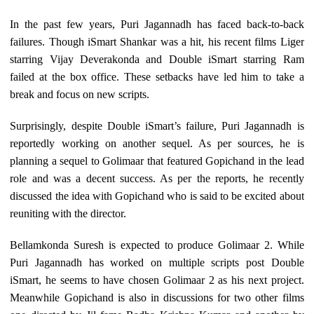
In the past few years, Puri Jagannadh has faced back-to-back
failures. Though iSmart Shankar was a hit, his recent films Liger
starring Vijay Deverakonda and Double iSmart starring Ram
failed at the box office. These setbacks have led him to take a
break and focus on new scripts.
Surprisingly, despite Double iSmart’s failure, Puri Jagannadh is
reportedly working on another sequel. As per sources, he is
planning a sequel to Golimaar that featured Gopichand in the lead
role and was a decent success. As per the reports, he recently
discussed the idea with Gopichand who is said to be excited about
reuniting with the director.
Bellamkonda Suresh is expected to produce Golimaar 2. While
Puri Jagannadh has worked on multiple scripts post Double
iSmart, he seems to have chosen Golimaar 2 as his next project.
Meanwhile Gopichand is also in discussions for two other films