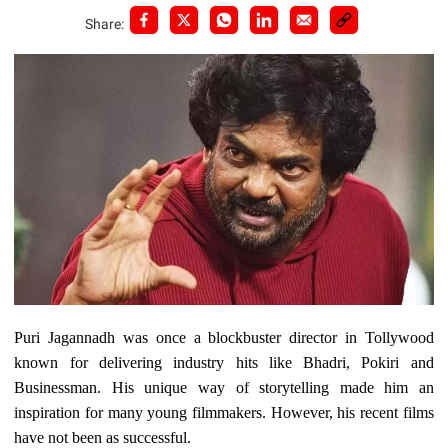
Share:
Puri Jagannadh was once a blockbuster director in Tollywood
known for delivering industry hits like Bhadri, Pokiri and
Businessman. His unique way of storytelling made him an
inspiration for many young filmmakers. However, his recent films
have not been as successful.