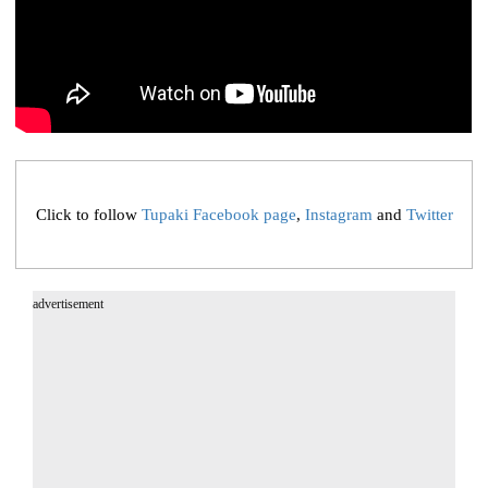
Click to follow
Tupaki Facebook page
,
Instagram
and
Twitter
advertisement