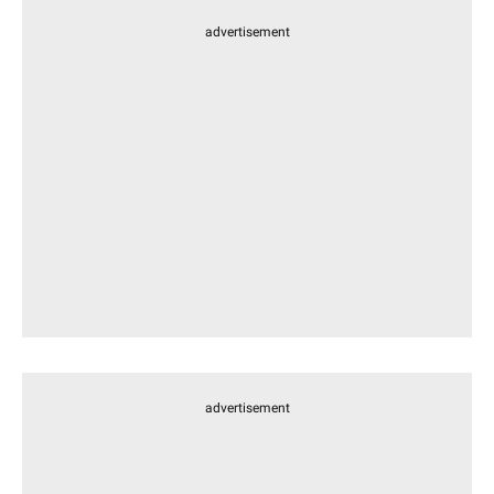
advertisement
advertisement