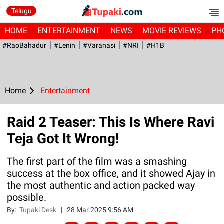
Telugu
HOME
ENTERTAINMENT
NEWS
MOVIE REVIEWS
PH
#RaoBahadur
#Lenin
#Varanasi
#NRI
#H1B
Home
Entertainment
Raid 2 Teaser: This Is Where Ravi
Teja Got It Wrong!
The first part of the film was a smashing
success at the box office, and it showed Ajay in
the most authentic and action packed way
possible.
By:
Tupaki Desk
|
28 Mar 2025 9:56 AM