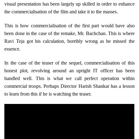
visual presentation has been largely up skilled in order to enhance
the commercialisation of the film and take it to the masses.
This is how commercialisation of the first part would have also
been done in the case of the remake, Mr. Bachchan. This is where
Ravi Teja got his calculation, horribly wrong as he missed the
essence.
In the case of the teaser of the sequel, commercialisation of this
honest plot, revolving around an upright IT officer has been
handled well. This is what we call perfect operation within
commercial troops. Perhaps Director Harish Shankar has a lesson
to learn from this if he is watching the teaser.