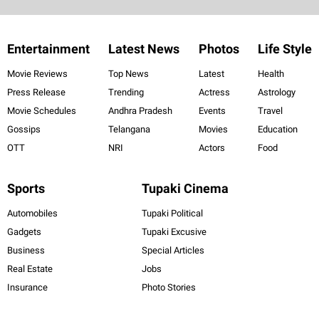
Entertainment
Latest News
Photos
Life Style
Movie Reviews
Top News
Latest
Health
Press Release
Trending
Actress
Astrology
Movie Schedules
Andhra Pradesh
Events
Travel
Gossips
Telangana
Movies
Education
OTT
NRI
Actors
Food
Sports
Tupaki Cinema
Automobiles
Tupaki Political
Gadgets
Tupaki Excusive
Business
Special Articles
Real Estate
Jobs
Insurance
Photo Stories