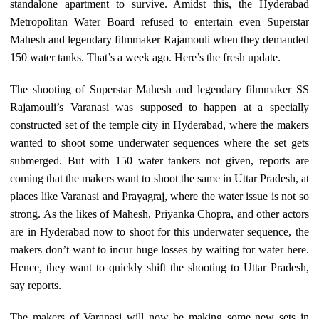
standalone apartment to survive. Amidst this, the Hyderabad
Metropolitan Water Board refused to entertain even Superstar
Mahesh and legendary filmmaker Rajamouli when they demanded
150 water tanks. That’s a week ago. Here’s the fresh update.
The shooting of Superstar Mahesh and legendary filmmaker SS
Rajamouli’s Varanasi was supposed to happen at a specially
constructed set of the temple city in Hyderabad, where the makers
wanted to shoot some underwater sequences where the set gets
submerged. But with 150 water tankers not given, reports are
coming that the makers want to shoot the same in Uttar Pradesh, at
places like Varanasi and Prayagraj, where the water issue is not so
strong. As the likes of Mahesh, Priyanka Chopra, and other actors
are in Hyderabad now to shoot for this underwater sequence, the
makers don’t want to incur huge losses by waiting for water here.
Hence, they want to quickly shift the shooting to Uttar Pradesh,
say reports.
The makers of Varanasi will now be making some new sets in