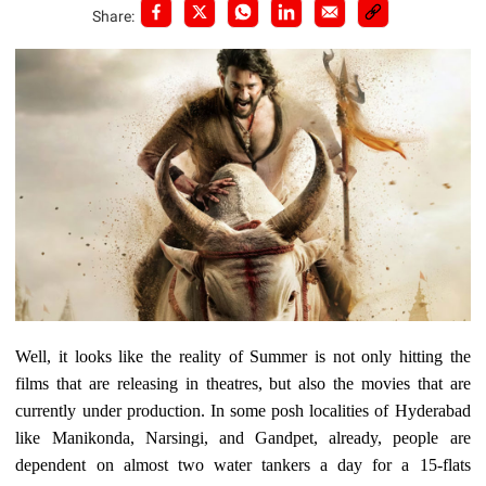
Share:
Well, it looks like the reality of Summer is not only hitting the
films that are releasing in theatres, but also the movies that are
currently under production. In some posh localities of Hyderabad
like Manikonda, Narsingi, and Gandpet, already, people are
dependent on almost two water tankers a day for a 15-flats