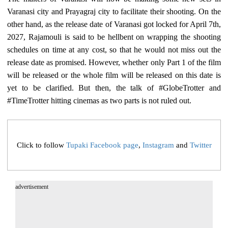
Varanasi city and Prayagraj city to facilitate their shooting. On the
other hand, as the release date of Varanasi got locked for April 7th,
2027, Rajamouli is said to be hellbent on wrapping the shooting
schedules on time at any cost, so that he would not miss out the
release date as promised. However, whether only Part 1 of the film
will be released or the whole film will be released on this date is
yet to be clarified. But then, the talk of #GlobeTrotter and
#TimeTrotter hitting cinemas as two parts is not ruled out.
Click to follow
Tupaki Facebook page
,
Instagram
and
Twitter
advertisement