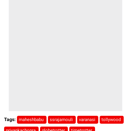
Tags:
maheshbabu
ssrajamouli
varanasi
tollywood
priyankachopra
globetrotter
timetrotter