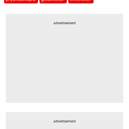
advertisement
advertisement