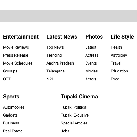
Entertainment
Latest News
Photos
Life Style
Movie Reviews
Top News
Latest
Health
Press Release
Trending
Actress
Astrology
Movie Schedules
Andhra Pradesh
Events
Travel
Gossips
Telangana
Movies
Education
OTT
NRI
Actors
Food
Sports
Tupaki Cinema
Automobiles
Tupaki Political
Gadgets
Tupaki Excusive
Business
Special Articles
Real Estate
Jobs