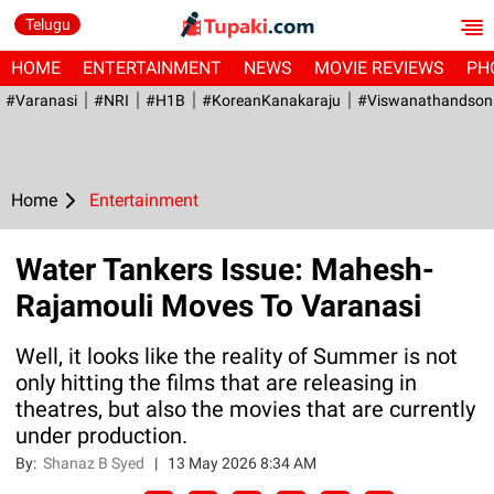
Telugu
HOME
ENTERTAINMENT
NEWS
MOVIE REVIEWS
PH
#Varanasi
#NRI
#H1B
#KoreanKanakaraju
#viswanathandson
Home
Entertainment
Water Tankers Issue: Mahesh-
Rajamouli Moves To Varanasi
Well, it looks like the reality of Summer is not
only hitting the films that are releasing in
theatres, but also the movies that are currently
under production.
By:
Shanaz B Syed
|
13 May 2026 8:34 AM