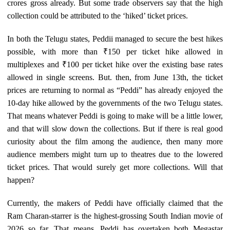
crores gross already. But some trade observers say that the high
collection could be attributed to the ‘hiked’ ticket prices.
In both the Telugu states, Peddii managed to secure the best hikes
possible, with more than ₹150 per ticket hike allowed in
multiplexes and ₹100 per ticket hike over the existing base rates
allowed in single screens. But. then, from June 13th, the ticket
prices are returning to normal as “Peddi” has already enjoyed the
10-day hike allowed by the governments of the two Telugu states.
That means whatever Peddi is going to make will be a little lower,
and that will slow down the collections. But if there is real good
curiosity about the film among the audience, then many more
audience members might turn up to theatres due to the lowered
ticket prices. That would surely get more collections. Will that
happen?
Currently, the makers of Peddi have officially claimed that the
Ram Charan-starrer is the highest-grossing South Indian movie of
2026 so far. That means, Peddi has overtaken both Megastar