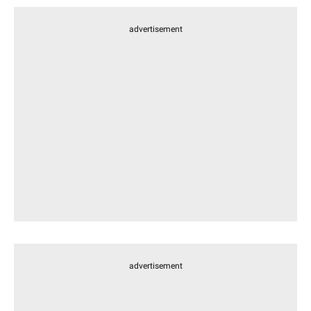
advertisement
advertisement