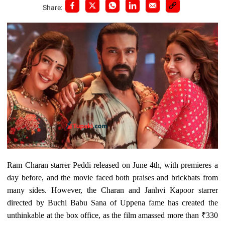
Share:
Ram Charan starrer Peddi released on June 4th, with premieres a
day before, and the movie faced both praises and brickbats from
many sides. However, the Charan and Janhvi Kapoor starrer
directed by Buchi Babu Sana of Uppena fame has created the
unthinkable at the box office, as the film amassed more than ₹330