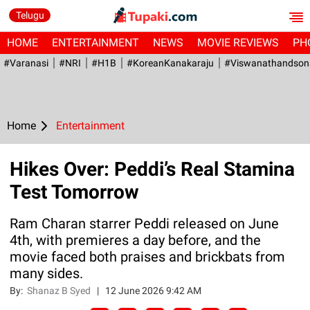
Telugu
HOME
ENTERTAINMENT
NEWS
MOVIE REVIEWS
PH
#Varanasi
#NRI
#H1B
#KoreanKanakaraju
#viswanathandson
Home
Entertainment
Hikes Over: Peddi’s Real Stamina
Test Tomorrow
Ram Charan starrer Peddi released on June
4th, with premieres a day before, and the
movie faced both praises and brickbats from
many sides.
By:
Shanaz B Syed
|
12 June 2026 9:42 AM