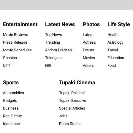
Entertainment
Latest News
Photos
Life Style
Movie Reviews
Top News
Latest
Health
Press Release
Trending
Actress
Astrology
Movie Schedules
Andhra Pradesh
Events
Travel
Gossips
Telangana
Movies
Education
OTT
NRI
Actors
Food
Sports
Tupaki Cinema
Automobiles
Tupaki Political
Gadgets
Tupaki Excusive
Business
Special Articles
Real Estate
Jobs
Insurance
Photo Stories