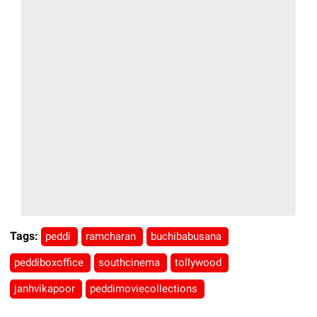
Tags:
peddi
ramcharan
buchibabusana
peddiboxoffice
southcinema
tollywood
janhvikapoor
peddimoviecollections