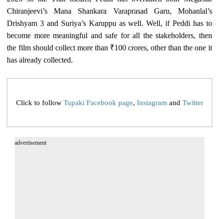
Chiranjeevi’s Mana Shankara Varaprasad Garu, Mohanlal’s
Drishyam 3 and Suriya’s Karuppu as well. Well, if Peddi has to
become more meaningful and safe for all the stakeholders, then
the film should collect more than ₹100 crores, other than the one it
has already collected.
Click to follow
Tupaki Facebook page
,
Instagram
and
Twitter
advertisement