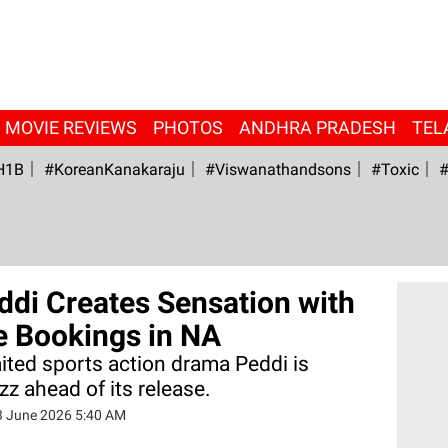
MOVIE REVIEWS
PHOTOS
ANDHRA PRADESH
TEL
H1B
#KoreanKanakaraju
#viswanathandsons
#Toxic
#
ddi Creates Sensation with
 Bookings in NA
ted sports action drama Peddi is
z ahead of its release.
3 June 2026 5:40 AM