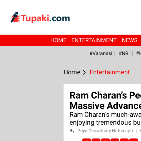
HOME
ENTERTAINMENT
NEWS
#Varanasi
#NRI
#
Home
Entertainment
Ram Charan’s Pe
Massive Advance
Ram Charan’s much-awai
enjoying tremendous buz
By:
Priya Chowdhary Nuthalapti
|