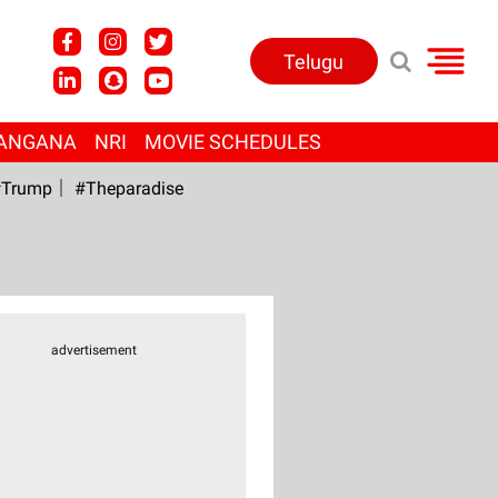
Telugu
ANGANA
NRI
MOVIE SCHEDULES
Trump
#Theparadise
advertisement