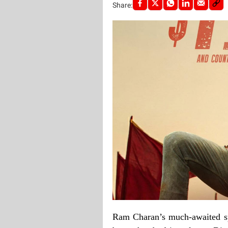
Share:
Ram Charan’s much-awaited sp