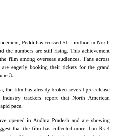
uncement, Peddi has crossed $1.1 million in North
d the numbers are still rising. This achievement
the film among overseas audiences. Fans across
are eagerly booking their tickets for the grand
une 3.
a, the film has already broken several pre-release
 Industry trackers report that North American
rapid pace.
have opened in Andhra Pradesh and are showing
gest that the film has collected more than Rs 4