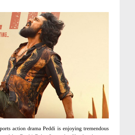
orts action drama Peddi is enjoying tremendous