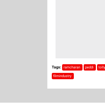
Tags:
ramcharan
peddi
tol
filmindustry