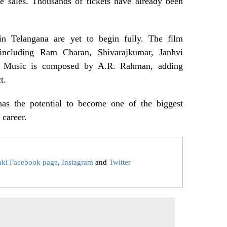
ce sales. Thousands of tickets have already been
n Telangana are yet to begin fully. The film
t including Ram Charan, Shivarajkumar, Janhvi
. Music is composed by A.R. Rahman, adding
t.
has the potential to become one of the biggest
 career.
aki Facebook page
,
Instagram
and
Twitter