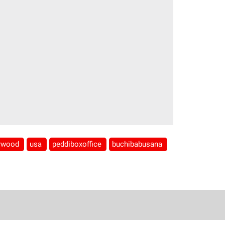
lywood
usa
peddiboxoffice
buchibabusana