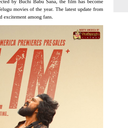
irected by Buchi Babu Sana, the film has become
elugu movies of the year. The latest update from
ed excitement among fans.