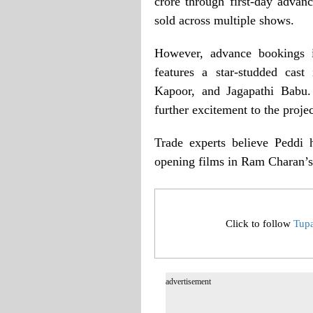
crore through first-day advan
sold across multiple shows.
However, advance bookings i
features a star-studded cas
Kapoor, and Jagapathi Babu
further excitement to the projec
Trade experts believe Peddi 
opening films in Ram Charan’s
Click to follow
Tup
advertisement