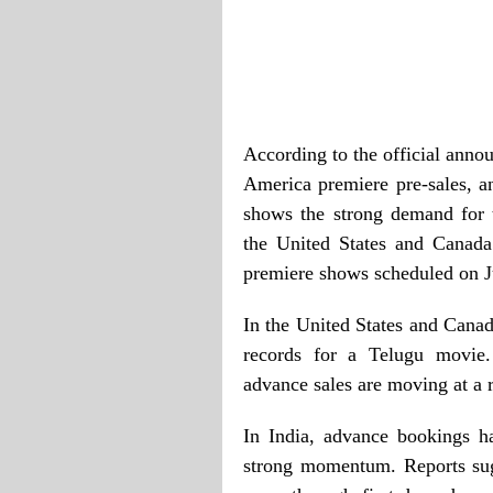
According to the official anno
America premiere pre-sales, an
shows the strong demand for 
the United States and Canada 
premiere shows scheduled on J
In the United States and Canad
records for a Telugu movie.
advance sales are moving at a 
In India, advance bookings 
strong momentum. Reports sug