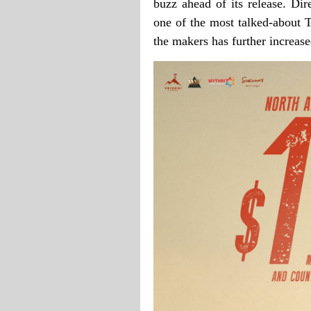
buzz ahead of its release. D
one of the most talked-about T
the makers has further increas