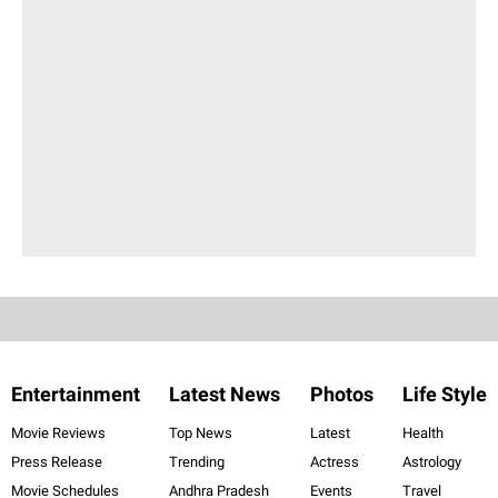
Entertainment
Latest News
Photos
Life Style
Movie Reviews
Top News
Latest
Health
Press Release
Trending
Actress
Astrology
Movie Schedules
Andhra Pradesh
Events
Travel