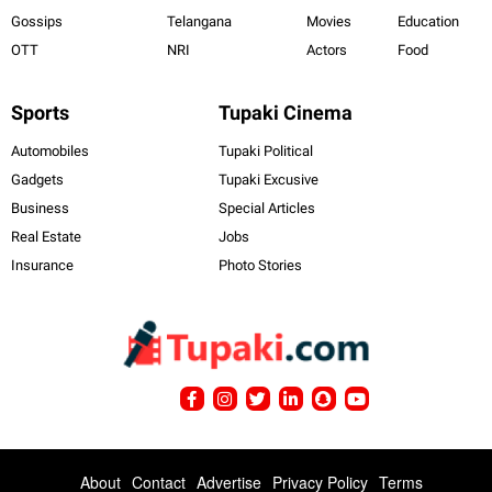
Gossips
Telangana
Movies
Education
OTT
NRI
Actors
Food
Sports
Tupaki Cinema
Automobiles
Tupaki Political
Gadgets
Tupaki Excusive
Business
Special Articles
Real Estate
Jobs
Insurance
Photo Stories
About
Contact
Advertise
Privacy Policy
Terms