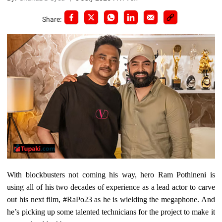
Share:
With blockbusters not coming his way, hero Ram Pothineni is
using all of his two decades of experience as a lead actor to carve
out his next film, #RaPo23 as he is wielding the megaphone. And
he’s picking up some talented technicians for the project to make it