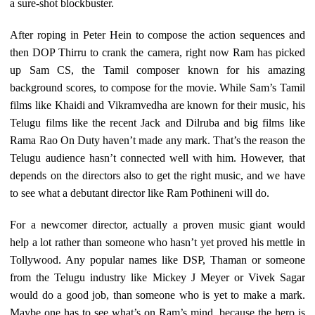
a sure-shot blockbuster.
After roping in Peter Hein to compose the action sequences and
then DOP Thirru to crank the camera, right now Ram has picked
up Sam CS, the Tamil composer known for his amazing
background scores, to compose for the movie. While Sam’s Tamil
films like Khaidi and Vikramvedha are known for their music, his
Telugu films like the recent Jack and Dilruba and big films like
Rama Rao On Duty haven’t made any mark. That’s the reason the
Telugu audience hasn’t connected well with him. However, that
depends on the directors also to get the right music, and we have
to see what a debutant director like Ram Pothineni will do.
For a newcomer director, actually a proven music giant would
help a lot rather than someone who hasn’t yet proved his mettle in
Tollywood. Any popular names like DSP, Thaman or someone
from the Telugu industry like Mickey J Meyer or Vivek Sagar
would do a good job, than someone who is yet to make a mark.
Maybe one has to see what’s on Ram’s mind, because the hero is