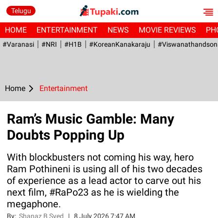
Telugu
HOME
ENTERTAINMENT
NEWS
MOVIE REVIEWS
PH
#Varanasi
#NRI
#H1B
#KoreanKanakaraju
#viswanathandson
Home
Entertainment
Ram’s Music Gamble: Many
Doubts Popping Up
With blockbusters not coming his way, hero
Ram Pothineni is using all of his two decades
of experience as a lead actor to carve out his
next film, #RaPo23 as he is wielding the
megaphone.
By:
Shanaz B Syed
|
8 July 2026 7:47 AM