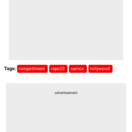
Tags:
rampothineni
rapo23
samcs
tollywood
advertisement