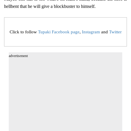
hellbent that he will give a blockbuster to himself.
Click to follow
Tupaki Facebook page
,
Instagram
and
Twitter
advertisement