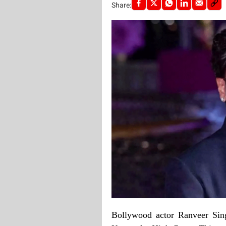
Share:
Bollywood actor Ranveer Sin