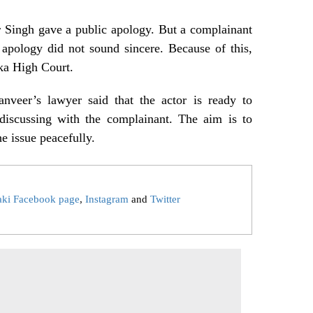
r Singh gave a public apology. But a complainant
 apology did not sound sincere. Because of this,
ka High Court.
anveer’s lawyer said that the actor is ready to
 discussing with the complainant. The aim is to
he issue peacefully.
aki Facebook page
,
Instagram
and
Twitter