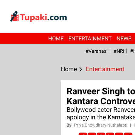
HOME
ENTERTAINMENT
NEWS
#Varanasi
#NRI
#
Home
Entertainment
Ranveer Singh t
Kantara Controv
Bollywood actor Ranveer
apology in the Karnatak
By:
Priya Chowdhary Nuthalapti
|