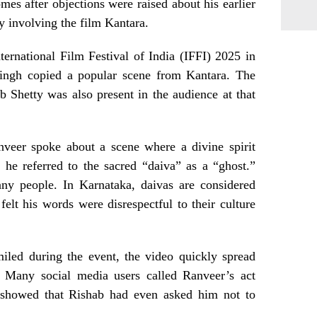
es after objections were raised about his earlier
y involving the film Kantara.
nternational Film Festival of India (IFFI) 2025 in
ingh copied a popular scene from Kantara. The
ab Shetty was also present in the audience at that
nveer spoke about a scene where a divine spirit
 he referred to the sacred “daiva” as a “ghost.”
ny people. In Karnataka, daivas are considered
 felt his words were disrespectful to their culture
iled during the event, the video quickly spread
m. Many social media users called Ranveer’s act
ps showed that Rishab had even asked him not to