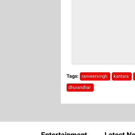
Tags:
ranveersingh
kantara
dhurandhar
Entertainment
Latest N