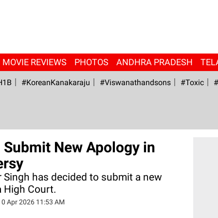
MOVIE REVIEWS
PHOTOS
ANDHRA PRADESH
TEL
H1B
#KoreanKanakaraju
#viswanathandsons
#Toxic
#
o Submit New Apology in
ersy
 Singh has decided to submit a new
a High Court.
10 Apr 2026 11:53 AM