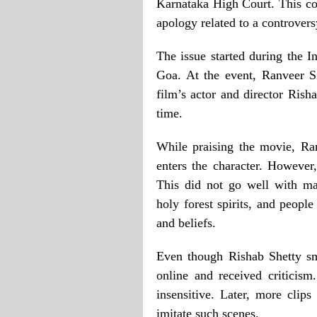
Karnataka High Court. This com
apology related to a controvers
The issue started during the I
Goa. At the event, Ranveer S
film’s actor and director Rish
time.
While praising the movie, Ra
enters the character. However,
This did not go well with ma
holy forest spirits, and people
and beliefs.
Even though Rishab Shetty sm
online and received criticis
insensitive. Later, more cli
imitate such scenes.