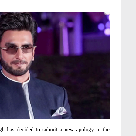
gh has decided to submit a new apology in the