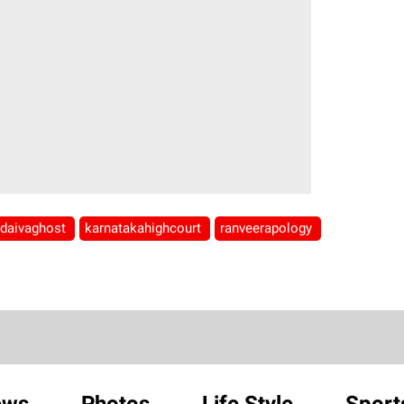
daivaghost
karnatakahighcourt
ranveerapology
ews
Photos
Life Style
Sport