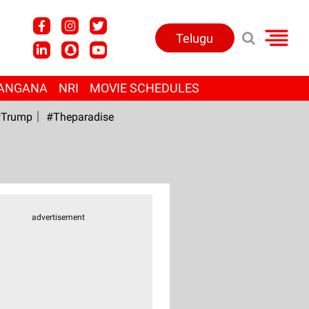
Telugu
ANGANA
NRI
MOVIE SCHEDULES
Trump
#Theparadise
advertisement