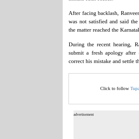
After facing backlash, Ranvee
was not satisfied and said the
the matter reached the Karnata
During the recent hearing, R
submit a fresh apology after
correct his mistake and settle t
Click to follow
Tup
advertisement