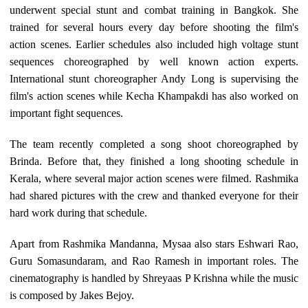
underwent special stunt and combat training in Bangkok. She
trained for several hours every day before shooting the film's
action scenes. Earlier schedules also included high voltage stunt
sequences choreographed by well known action experts.
International stunt choreographer Andy Long is supervising the
film's action scenes while Kecha Khampakdi has also worked on
important fight sequences.
The team recently completed a song shoot choreographed by
Brinda. Before that, they finished a long shooting schedule in
Kerala, where several major action scenes were filmed. Rashmika
had shared pictures with the crew and thanked everyone for their
hard work during that schedule.
Apart from Rashmika Mandanna, Mysaa also stars Eshwari Rao,
Guru Somasundaram, and Rao Ramesh in important roles. The
cinematography is handled by Shreyaas P Krishna while the music
is composed by Jakes Bejoy.