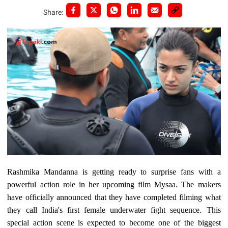
Share:
Rashmika Mandanna is getting ready to surprise fans with a
powerful action role in her upcoming film Mysaa. The makers
have officially announced that they have completed filming what
they call India's first female underwater fight sequence. This
special action scene is expected to become one of the biggest