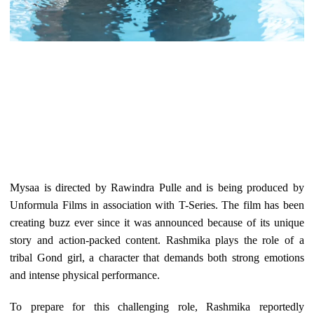
Mysaa is directed by Rawindra Pulle and is being produced by
Unformula Films in association with T-Series. The film has been
creating buzz ever since it was announced because of its unique
story and action-packed content. Rashmika plays the role of a
tribal Gond girl, a character that demands both strong emotions
and intense physical performance.
To prepare for this challenging role, Rashmika reportedly