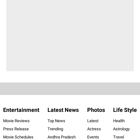
Entertainment
Latest News
Photos
Life Style
Movie Reviews
Top News
Latest
Health
Press Release
Trending
Actress
Astrology
Movie Schedules
Andhra Pradesh
Events
Travel