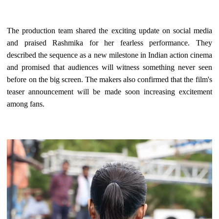
The production team shared the exciting update on social media
and praised Rashmika for her fearless performance. They
described the sequence as a new milestone in Indian action cinema
and promised that audiences will witness something never seen
before on the big screen. The makers also confirmed that the film's
teaser announcement will be made soon increasing excitement
among fans.