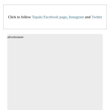
Click to follow
Tupaki Facebook page
,
Instagram
and
Twitter
advertisement