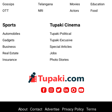
Gossips
Telangana
Movies
Education
OTT
NRI
Actors
Food
Sports
Tupaki Cinema
Automobiles
Tupaki Political
Gadgets
Tupaki Excusive
Business
Special Articles
Real Estate
Jobs
Insurance
Photo Stories
About
Contact
Advertise
Privacy Policy
Terms