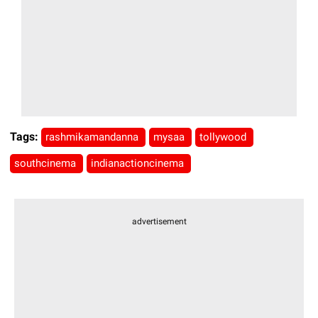
Tags:
rashmikamandanna
mysaa
tollywood
southcinema
indianactioncinema
advertisement