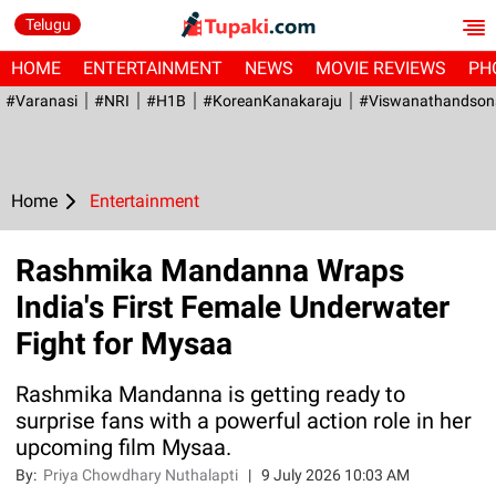
Telugu
HOME
ENTERTAINMENT
NEWS
MOVIE REVIEWS
PH
#Varanasi
#NRI
#H1B
#KoreanKanakaraju
#viswanathandson
Home
Entertainment
Rashmika Mandanna Wraps
India's First Female Underwater
Fight for Mysaa
Rashmika Mandanna is getting ready to
surprise fans with a powerful action role in her
upcoming film Mysaa.
By:
Priya Chowdhary Nuthalapti
|
9 July 2026 10:03 AM