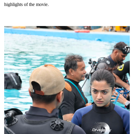
highlights of the movie.