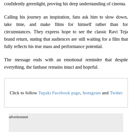
confidently greenlight, proving his deep understanding of cinema.
Calling his journey an inspiration, fans ask him to slow down,
take time, and make films for himself rather than for
circumstances. They express hope to see the classic Ravi Teja
brand return, stating that audiences are still waiting for a film that
fully reflects his true mass and performance potential.
The message ends with an emotional reminder that despite
everything, the fanbase remains intact and hopeful.
Click to follow
Tupaki Facebook page
,
Instagram
and
Twitter
advertisement