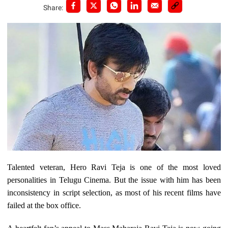
Share:
Talented veteran, Hero Ravi Teja is one of the most loved
personalities in Telugu Cinema. But the issue with him has been
inconsistency in script selection, as most of his recent films have
failed at the box office.