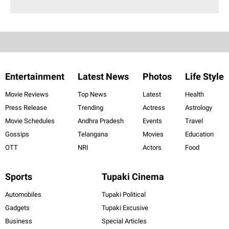
Entertainment
Latest News
Photos
Life Style
Movie Reviews
Top News
Latest
Health
Press Release
Trending
Actress
Astrology
Movie Schedules
Andhra Pradesh
Events
Travel
Gossips
Telangana
Movies
Education
OTT
NRI
Actors
Food
Sports
Tupaki Cinema
Automobiles
Tupaki Political
Gadgets
Tupaki Excusive
Business
Special Articles