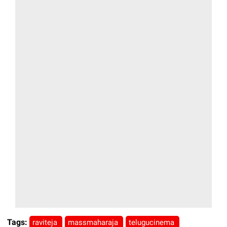
Tags:
raviteja
massmaharaja
telugucinema