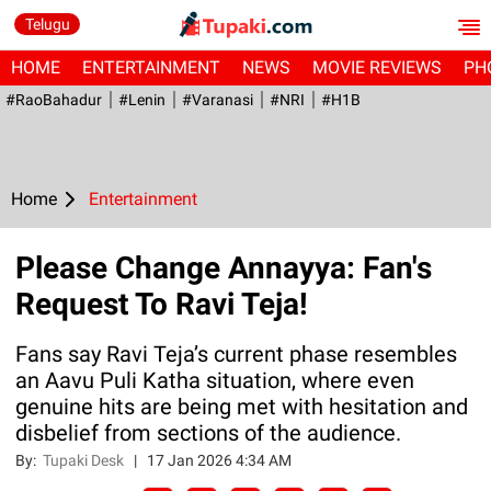
Telugu
HOME
ENTERTAINMENT
NEWS
MOVIE REVIEWS
PH
#RaoBahadur
#Lenin
#Varanasi
#NRI
#H1B
Home
Entertainment
Please Change Annayya: Fan's
Request To Ravi Teja!
Fans say Ravi Teja’s current phase resembles
an Aavu Puli Katha situation, where even
genuine hits are being met with hesitation and
disbelief from sections of the audience.
By:
Tupaki Desk
|
17 Jan 2026 4:34 AM