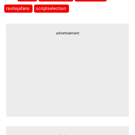
ravitejafans
scriptselection
advertisement