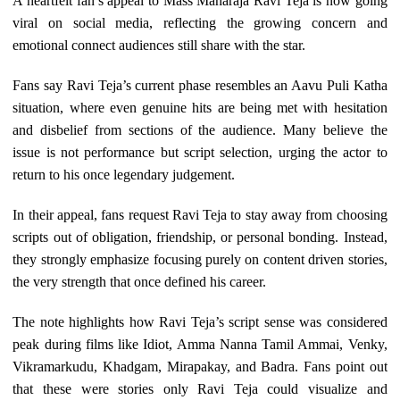
A heartfelt fan’s appeal to Mass Maharaja Ravi Teja is now going
viral on social media, reflecting the growing concern and
emotional connect audiences still share with the star.
Fans say Ravi Teja’s current phase resembles an Aavu Puli Katha
situation, where even genuine hits are being met with hesitation
and disbelief from sections of the audience. Many believe the
issue is not performance but script selection, urging the actor to
return to his once legendary judgement.
In their appeal, fans request Ravi Teja to stay away from choosing
scripts out of obligation, friendship, or personal bonding. Instead,
they strongly emphasize focusing purely on content driven stories,
the very strength that once defined his career.
The note highlights how Ravi Teja’s script sense was considered
peak during films like Idiot, Amma Nanna Tamil Ammai, Venky,
Vikramarkudu, Khadgam, Mirapakay, and Badra. Fans point out
that these were stories only Ravi Teja could visualize and