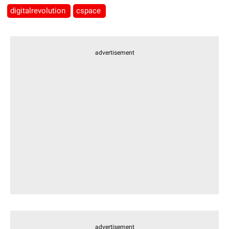
digitalrevolution
cspace
advertisement
advertisement