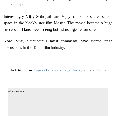
entertainment.
Interestingly, Vijay Sethupathi and Vijay had earlier shared screen
space in the blockbuster film Master. The movie became a huge
success and fans loved seeing both stars together on screen.
Now, Vijay Sethupathi’s latest comments have started fresh
discussions in the Tamil film industry.
Click to follow
Tupaki Facebook page
,
Instagram
and
Twitter
advertisement