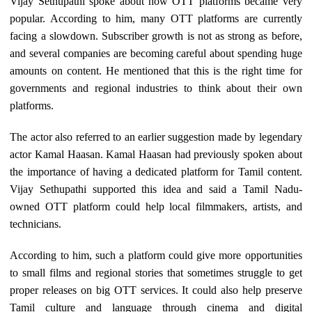
Vijay Sethupathi spoke about how OTT platforms became very
popular. According to him, many OTT platforms are currently
facing a slowdown. Subscriber growth is not as strong as before,
and several companies are becoming careful about spending huge
amounts on content. He mentioned that this is the right time for
governments and regional industries to think about their own
platforms.
The actor also referred to an earlier suggestion made by legendary
actor Kamal Haasan. Kamal Haasan had previously spoken about
the importance of having a dedicated platform for Tamil content.
Vijay Sethupathi supported this idea and said a Tamil Nadu-
owned OTT platform could help local filmmakers, artists, and
technicians.
According to him, such a platform could give more opportunities
to small films and regional stories that sometimes struggle to get
proper releases on big OTT services. It could also help preserve
Tamil culture and language through cinema and digital