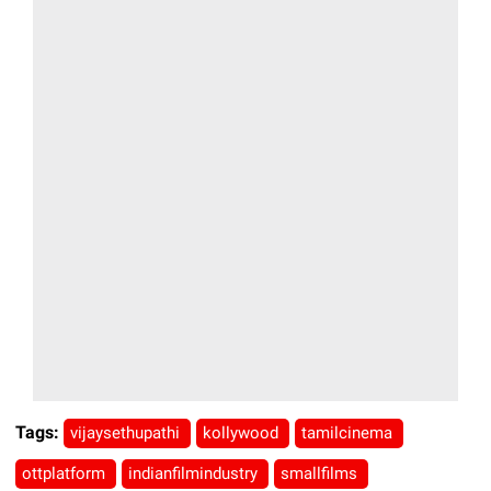
Tags:
vijaysethupathi
kollywood
tamilcinema
ottplatform
indianfilmindustry
smallfilms