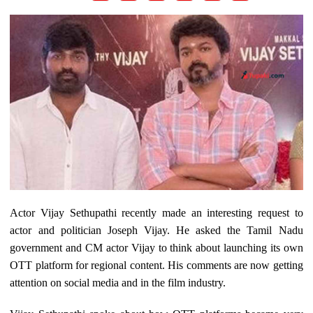
Actor Vijay Sethupathi recently made an interesting request to
actor and politician Joseph Vijay. He asked the Tamil Nadu
government and CM actor Vijay to think about launching its own
OTT platform for regional content. His comments are now getting
attention on social media and in the film industry.