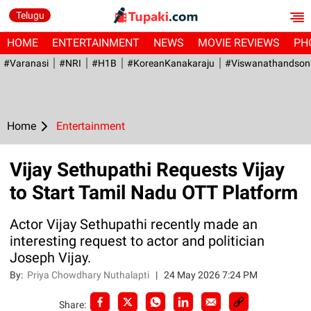
Telugu
HOME
ENTERTAINMENT
NEWS
MOVIE REVIEWS
PH
#Varanasi
#NRI
#H1B
#KoreanKanakaraju
#viswanathandson
Home
Entertainment
Vijay Sethupathi Requests Vijay
to Start Tamil Nadu OTT Platform
Actor Vijay Sethupathi recently made an
interesting request to actor and politician
Joseph Vijay.
By:
Priya Chowdhary Nuthalapti
|
24 May 2026 7:24 PM
Share: