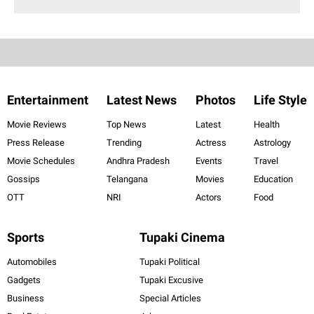
Entertainment
Latest News
Photos
Life Style
Movie Reviews
Top News
Latest
Health
Press Release
Trending
Actress
Astrology
Movie Schedules
Andhra Pradesh
Events
Travel
Gossips
Telangana
Movies
Education
OTT
NRI
Actors
Food
Sports
Tupaki Cinema
Automobiles
Tupaki Political
Gadgets
Tupaki Excusive
Business
Special Articles