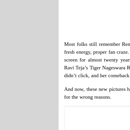
Most folks still remember Re
fresh energy, proper fan craze
screen for almost twenty year
Ravi Teja’s Tiger Nageswara R
didn’t click, and her comebac
And now, these new pictures ha
for the wrong reasons.