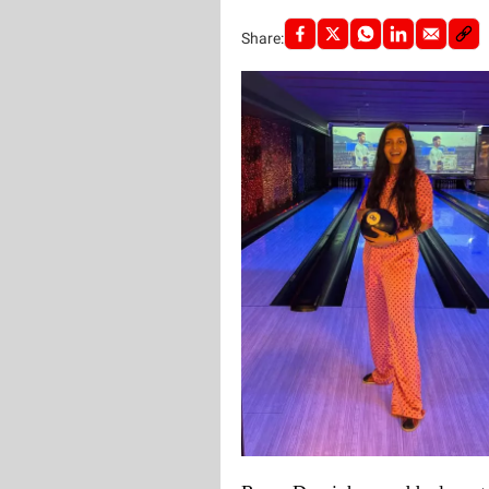
Share: