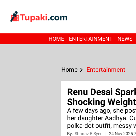
HOME
ENTERTAINMENT
NEWS
Home
Entertainment
Renu Desai Spar
Shocking Weight
A few days ago, she pos
her daughter Aadhya. C
polka-dot outfit, messy w
By:
Shanaz B Syed
|
24 Nov 2025 