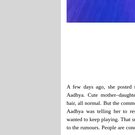
A few days ago, she posted 
Aadhya. Cute mother–daughte
hair, all normal. But the comme
Aadhya was telling her to r
wanted to keep playing. That s
to the rumours. People are con