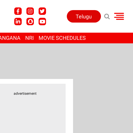
Telugu
ANGANA
NRI
MOVIE SCHEDULES
advertisement