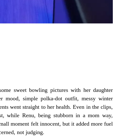
some sweet bowling pictures with her daughter
r mood, simple polka-dot outfit, messy winter
nts went straight to her health. Even in the clips,
est, while Renu, being stubborn in a mom way,
mall moment felt innocent, but it added more fuel
cerned, not judging.