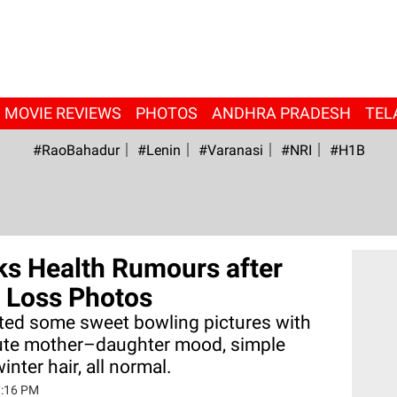
MOVIE REVIEWS
PHOTOS
ANDHRA PRADESH
TEL
#RaoBahadur
#Lenin
#Varanasi
#NRI
#H1B
ks Health Rumours after
 Loss Photos
ted some sweet bowling pictures with
ute mother–daughter mood, simple
inter hair, all normal.
7:16 PM