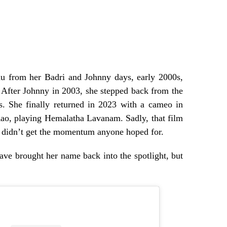
nu from her Badri and Johnny days, early 2000s,
. After Johnny in 2003, she stepped back from the
s. She finally returned in 2023 with a cameo in
ao, playing Hemalatha Lavanam. Sadly, that film
k didn’t get the momentum anyone hoped for.
ve brought her name back into the spotlight, but