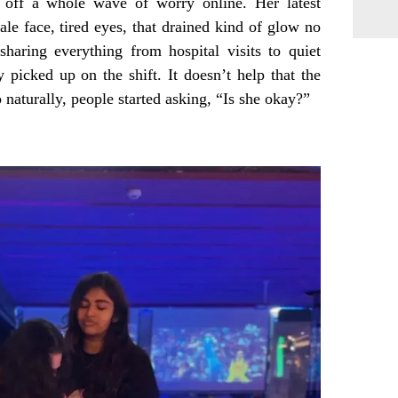
 off a whole wave of worry online. Her latest
pale face, tired eyes, that drained kind of glow no
sharing everything from hospital visits to quiet
y picked up on the shift. It doesn’t help that the
 naturally, people started asking, “Is she okay?”