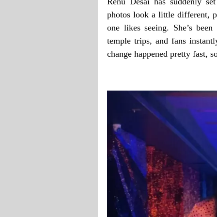
Renu Desai has suddenly set
photos look a little different, 
one likes seeing. She’s been 
temple trips, and fans instantl
change happened pretty fast, so