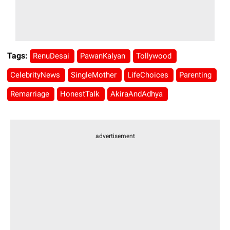
Tags:
RenuDesai
PawanKalyan
Tollywood
CelebrityNews
SingleMother
LifeChoices
Parenting
Remarriage
HonestTalk
AkiraAndAdhya
advertisement