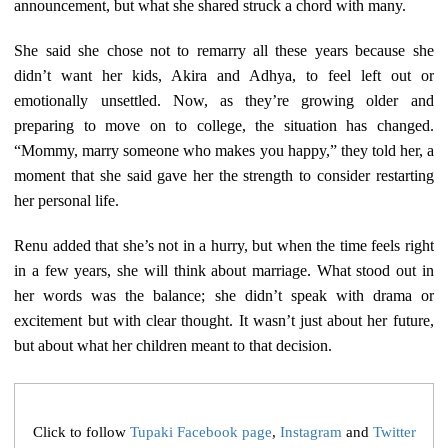
announcement, but what she shared struck a chord with many.
She said she chose not to remarry all these years because she
didn’t want her kids, Akira and Adhya, to feel left out or
emotionally unsettled. Now, as they’re growing older and
preparing to move on to college, the situation has changed.
“Mommy, marry someone who makes you happy,” they told her, a
moment that she said gave her the strength to consider restarting
her personal life.
Renu added that she’s not in a hurry, but when the time feels right
in a few years, she will think about marriage. What stood out in
her words was the balance; she didn’t speak with drama or
excitement but with clear thought. It wasn’t just about her future,
but about what her children meant to that decision.
Click to follow
Tupaki Facebook page
,
Instagram
and
Twitter