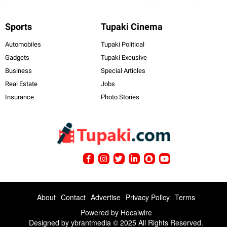
Sports
Tupaki Cinema
Automobiles
Tupaki Political
Gadgets
Tupaki Excusive
Business
Special Articles
Real Estate
Jobs
Insurance
Photo Stories
About
Contact
Advertise
Privacy Policy
Terms
Powered by
Hocalwire
Designed by ybrantmedia © 2025 All Rights Reserved.