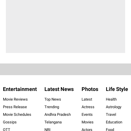
Entertainment
Latest News
Photos
Life Style
Movie Reviews
Top News
Latest
Health
Press Release
Trending
Actress
Astrology
Movie Schedules
Andhra Pradesh
Events
Travel
Gossips
Telangana
Movies
Education
OTT
NRI
Actors
Food