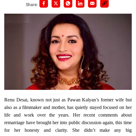
Share:
Renu Desai, known not just as Pawan Kalyan’s former wife but
also as a filmmaker and mother, has quietly stayed focused on her
life and work over the years. Her recent comments about
remarriage have brought her into public discussion again, this time
for her honesty and clarity. She didn’t make any big