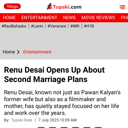
Telugu
HOME
ENTERTAINMENT
NEWS
MOVIE REVIEWS
PH
#RaoBahadur
#Lenin
#Varanasi
#NRI
#H1B
Home
Entertainment
Renu Desai Opens Up About
Second Marriage Plans
Renu Desai, known not just as Pawan Kalyan’s
former wife but also as a filmmaker and
mother, has quietly stayed focused on her life
and work over the years.
By:
Tupaki Desk
|
7 July 2025 10:09 AM