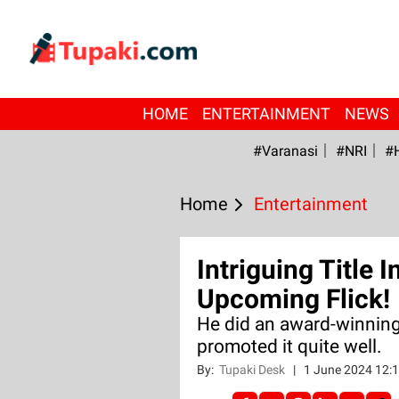
HOME
ENTERTAINMENT
NEWS
#Varanasi
#NRI
#
Home
Entertainment
Intriguing Title 
Upcoming Flick!
He did an award-winning
promoted it quite well.
By:
Tupaki Desk
|
1 June 2024 12: