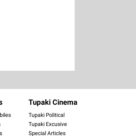
s
Tupaki Cinema
iles
Tupaki Political
s
Tupaki Excusive
s
Special Articles