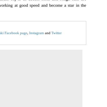
 working at good speed and become a star in the
aki Facebook page
,
Instagram
and
Twitter