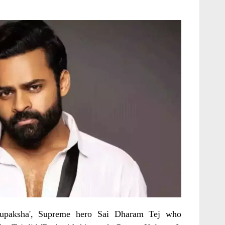
irupaksha', Supreme hero Sai Dharam Tej who