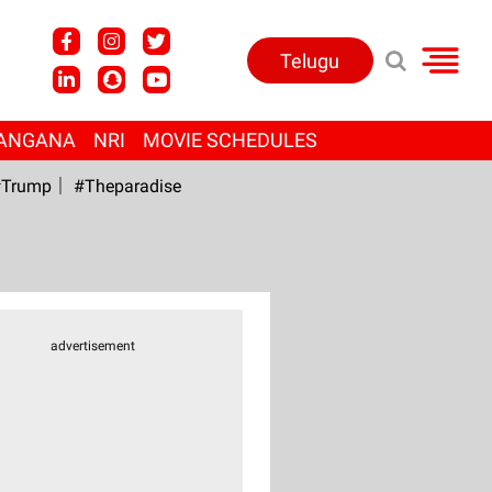
Telugu
ANGANA
NRI
MOVIE SCHEDULES
Trump
#Theparadise
advertisement