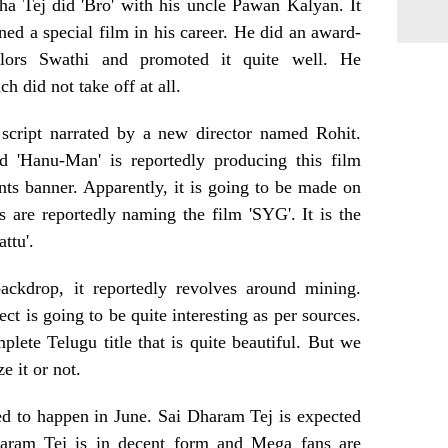
a Tej did 'Bro' with his uncle Pawan Kalyan. It
ned a special film in his career. He did an award-
lors Swathi and promoted it quite well. He
 did not take off at all.
 script narrated by a new director named Rohit.
 'Hanu-Man' is reportedly producing this film
s banner. Apparently, it is going to be made on
 are reportedly naming the film 'SYG'. It is the
ttu'.
ackdrop, it reportedly revolves around mining.
ct is going to be quite interesting as per sources.
plete Telugu title that is quite beautiful. But we
e it or not.
d to happen in June. Sai Dharam Tej is expected
haram Tej is in decent form and Mega fans are