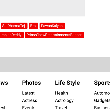
SaiDharmaTej
Bro
PawanKalyan
iranjanReddy
PrimeShowEntertainmentsBanner
ews
Photos
Life Style
Sport
Latest
Health
Automob
Actress
Astrology
Gadget
esh
Events
Travel
Busines