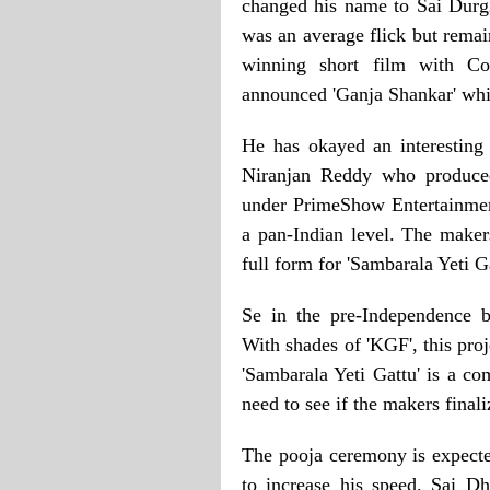
changed his name to Sai Durgh
was an average flick but remai
winning short film with Co
announced 'Ganja Shankar' which
He has okayed an interesting
Niranjan Reddy who produced
under PrimeShow Entertainment
a pan-Indian level. The makers
full form for 'Sambarala Yeti Ga
Se in the pre-Independence b
With shades of 'KGF', this proje
'Sambarala Yeti Gattu' is a com
need to see if the makers finaliz
The pooja ceremony is expecte
to increase his speed. Sai D