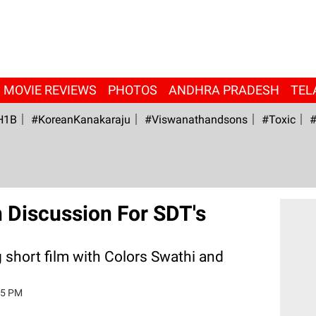
MOVIE REVIEWS
PHOTOS
ANDHRA PRADESH
TEL
H1B
#KoreanKanakaraju
#viswanathandsons
#Toxic
#
In Discussion For SDT's
 short film with Colors Swathi and
15 PM