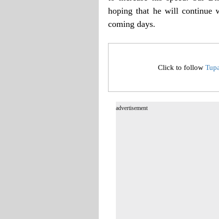
hoping that he will continue
coming days.
Click to follow
Tup
advertisement