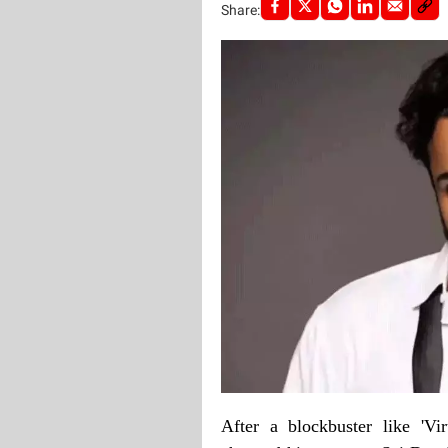
Share:
After a blockbuster like 'V