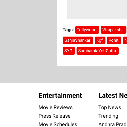
Tags:
Tollywood
Virupaksha
GanjaShankar
Kgf
Rohit
N
SYG
SambaralaYetiGattu
Entertainment
Latest N
Movie Reviews
Top News
Press Release
Trending
Movie Schedules
Andhra Prad