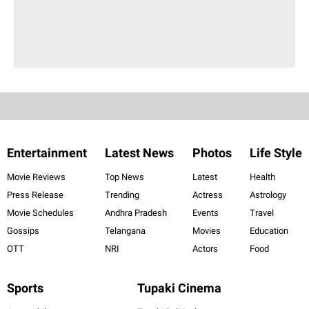
Entertainment
Latest News
Photos
Life Style
Movie Reviews
Top News
Latest
Health
Press Release
Trending
Actress
Astrology
Movie Schedules
Andhra Pradesh
Events
Travel
Gossips
Telangana
Movies
Education
OTT
NRI
Actors
Food
Sports
Tupaki Cinema