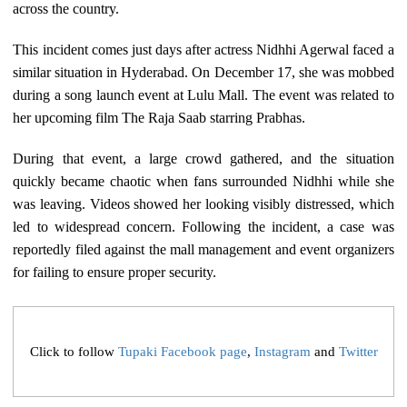
across the country.
This incident comes just days after actress Nidhhi Agerwal faced a
similar situation in Hyderabad. On December 17, she was mobbed
during a song launch event at Lulu Mall. The event was related to
her upcoming film The Raja Saab starring Prabhas.
During that event, a large crowd gathered, and the situation
quickly became chaotic when fans surrounded Nidhhi while she
was leaving. Videos showed her looking visibly distressed, which
led to widespread concern. Following the incident, a case was
reportedly filed against the mall management and event organizers
for failing to ensure proper security.
Click to follow
Tupaki Facebook page
,
Instagram
and
Twitter