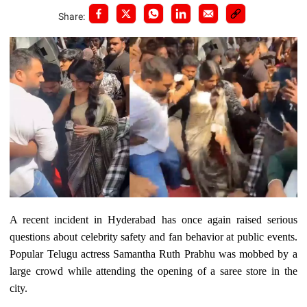
Share:
A recent incident in Hyderabad has once again raised serious
questions about celebrity safety and fan behavior at public events.
Popular Telugu actress Samantha Ruth Prabhu was mobbed by a
large crowd while attending the opening of a saree store in the
city.