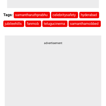
Tags:
samantharuthprabhu
celebritysafety
hyderabad
jubileehills
fanmob
telugucinema
samanthamobbed
advertisement