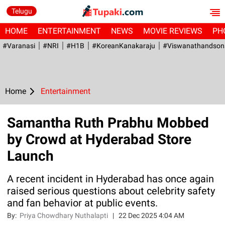
Telugu
HOME
ENTERTAINMENT
NEWS
MOVIE REVIEWS
PH
#Varanasi
#NRI
#H1B
#KoreanKanakaraju
#viswanathandson
Home
Entertainment
Samantha Ruth Prabhu Mobbed
by Crowd at Hyderabad Store
Launch
A recent incident in Hyderabad has once again
raised serious questions about celebrity safety
and fan behavior at public events.
By:
Priya Chowdhary Nuthalapti
|
22 Dec 2025 4:04 AM