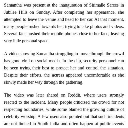
Samantha was present at the inauguration of Sirimalle Sarees in
Jubilee Hills on Sunday. After completing her appearance, she
attempted to leave the venue and head to her car. At that moment,
many people rushed towards her, trying to take photos and videos.
Several fans pushed their mobile phones close to her face, leaving
very little personal space.
A video showing Samantha struggling to move through the crowd
has gone viral on social media. In the clip, security personnel can
be seen trying their best to protect her and control the situation.
Despite their efforts, the actress appeared uncomfortable as she
slowly made her way through the gathering.
The video was later shared on Reddit, where users strongly
reacted to the incident. Many people criticized the crowd for not
respecting boundaries, while some blamed the growing culture of
celebrity worship. A few users also pointed out that such incidents
are not limited to South India and often happen at public events