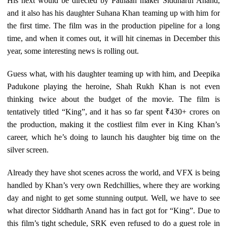
His next would be directed by Pathaan maker Siddharth Anand,
and it also has his daughter Suhana Khan teaming up with him for
the first time. The film was in the production pipeline for a long
time, and when it comes out, it will hit cinemas in December this
year, some interesting news is rolling out.
Guess what, with his daughter teaming up with him, and Deepika
Padukone playing the heroine, Shah Rukh Khan is not even
thinking twice about the budget of the movie. The film is
tentatively titled “King”, and it has so far spent ₹430+ crores on
the production, making it the costliest film ever in King Khan’s
career, which he’s doing to launch his daughter big time on the
silver screen.
Already they have shot scenes across the world, and VFX is being
handled by Khan’s very own Redchillies, where they are working
day and night to get some stunning output. Well, we have to see
what director Siddharth Anand has in fact got for “King”. Due to
this film’s tight schedule, SRK even refused to do a guest role in