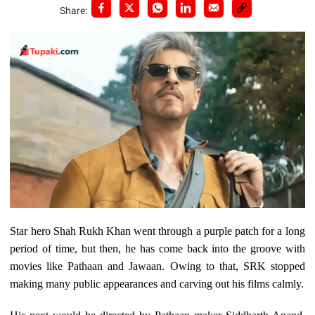
Share:
Star hero Shah Rukh Khan went through a purple patch for a long
period of time, but then, he has come back into the groove with
movies like Pathaan and Jawaan. Owing to that, SRK stopped
making many public appearances and carving out his films calmly.