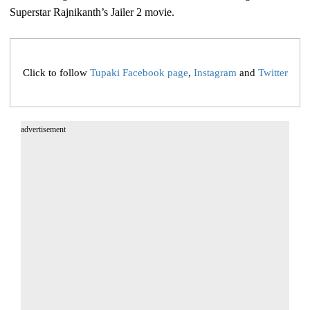
Superstar Rajnikanth’s Jailer 2 movie.
Click to follow
Tupaki Facebook page
,
Instagram
and
Twitter
advertisement