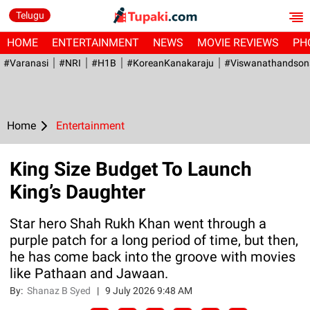
Telugu
HOME
ENTERTAINMENT
NEWS
MOVIE REVIEWS
PH
#Varanasi
#NRI
#H1B
#KoreanKanakaraju
#viswanathandson
Home
Entertainment
King Size Budget To Launch
King’s Daughter
Star hero Shah Rukh Khan went through a
purple patch for a long period of time, but then,
he has come back into the groove with movies
like Pathaan and Jawaan.
By:
Shanaz B Syed
|
9 July 2026 9:48 AM