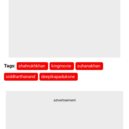
Tags:
shahrukhkhan
kingmovie
suhanakhan
siddharthanand
deepikapadukone
advertisement