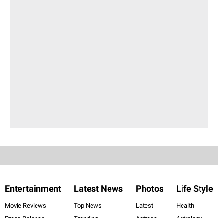
Entertainment
Latest News
Photos
Life Style
Movie Reviews
Top News
Latest
Health