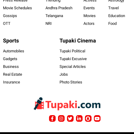
Press Release
Trending
Actress
Astrology
Movie Schedules
Andhra Pradesh
Events
Travel
Gossips
Telangana
Movies
Education
OTT
NRI
Actors
Food
Sports
Tupaki Cinema
Automobiles
Tupaki Political
Gadgets
Tupaki Excusive
Business
Special Articles
Real Estate
Jobs
Insurance
Photo Stories