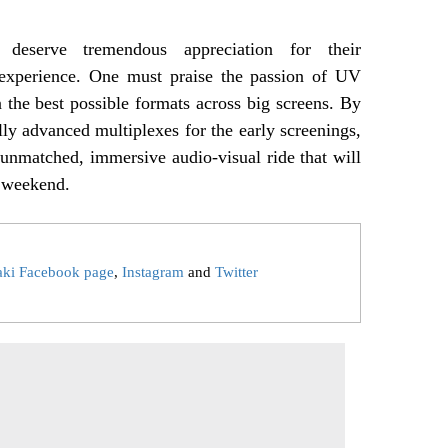
 deserve tremendous appreciation for their
 experience. One must praise the passion of UV
n the best possible formats across big screens. By
lly advanced multiplexes for the early screenings,
unmatched, immersive audio-visual ride that will
 weekend.
aki Facebook page
,
Instagram
and
Twitter