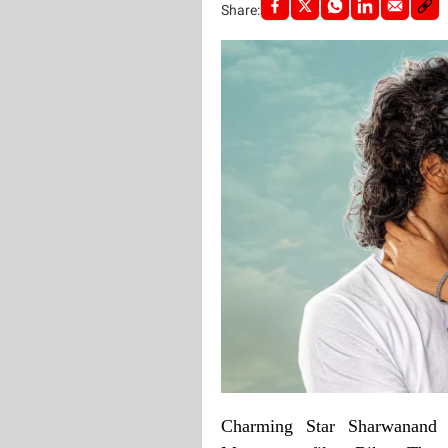
Share:
Charming Star Sharwanand 