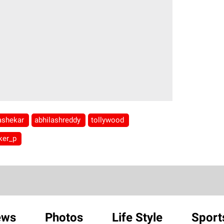
jashekar
abhilashreddy
tollywood
ker_p
ews
Photos
Life Style
Sport