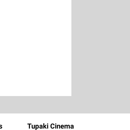
s
Tupaki Cinema