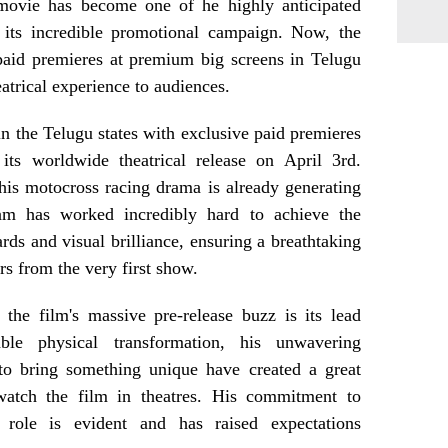
movie has become one of he highly anticipated
its incredible promotional campaign. Now, the
paid premieres at premium big screens in Telugu
eatrical experience to audiences.
 in the Telugu states with exclusive paid premieres
its worldwide theatrical release on April 3rd.
his motocross racing drama is already generating
m has worked incredibly hard to achieve the
ards and visual brilliance, ensuring a breathtaking
rs from the very first show.
the film's massive pre-release buzz is its lead
ble physical transformation, his unwavering
 to bring something unique have created a great
watch the film in theatres. His commitment to
 role is evident and has raised expectations