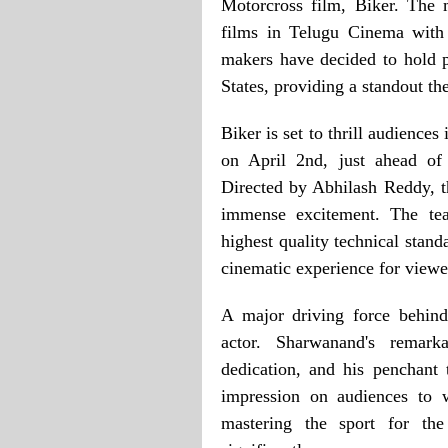
Motorcross film, Biker. The 
films in Telugu Cinema with 
makers have decided to hold 
States, providing a standout th
Biker is set to thrill audiences
on April 2nd, just ahead of 
Directed by Abhilash Reddy, t
immense excitement. The tea
highest quality technical stand
cinematic experience for viewe
A major driving force behind 
actor. Sharwanand's remarka
dedication, and his penchant
impression on audiences to 
mastering the sport for the