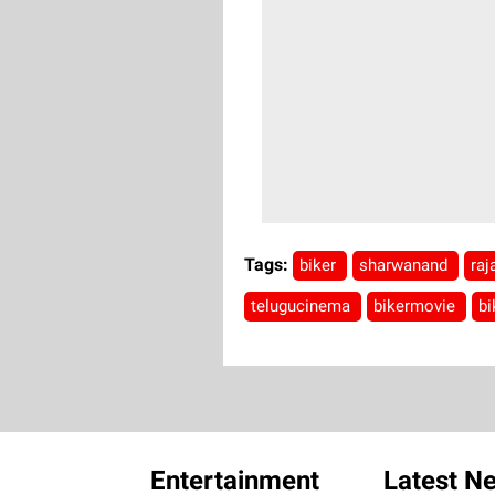
Tags:
biker
sharwanand
ra
telugucinema
bikermovie
bi
Entertainment
Latest N