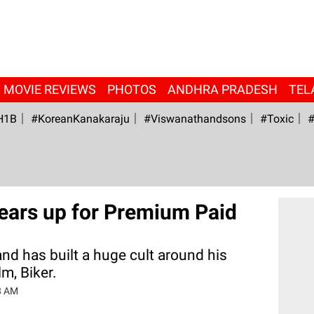
MOVIE REVIEWS
PHOTOS
ANDHRA PRADESH
TEL
H1B
#KoreanKanakaraju
#viswanathandsons
#Toxic
#
ears up for Premium Paid
d has built a huge cult around his
m, Biker.
8 AM