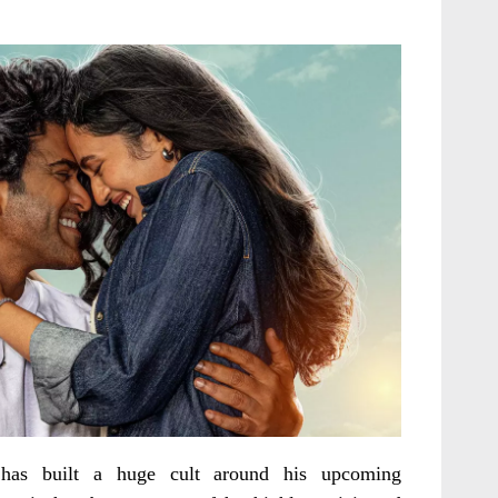
has built a huge cult around his upcoming