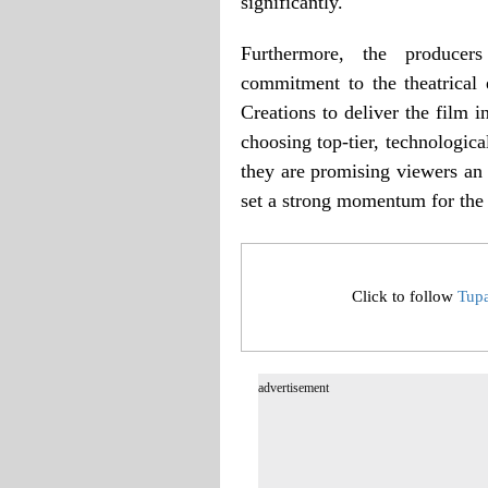
significantly.
Furthermore, the producers
commitment to the theatrical
Creations to deliver the film i
choosing top-tier, technologica
they are promising viewers an 
set a strong momentum for the
Click to follow
Tup
advertisement