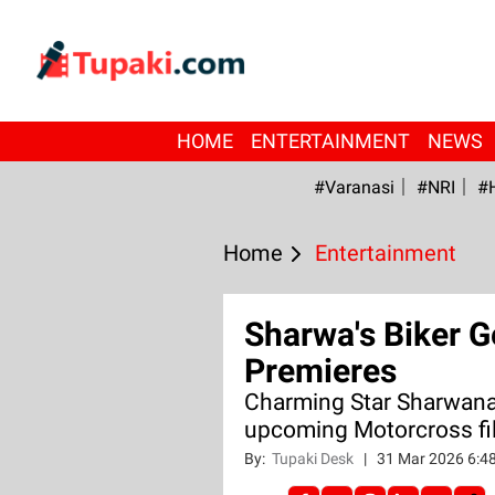
HOME
ENTERTAINMENT
NEWS
#Varanasi
#NRI
#
Home
Entertainment
Sharwa's Biker G
Premieres
Charming Star Sharwanan
upcoming Motorcross fil
By:
Tupaki Desk
|
31 Mar 2026 6:4