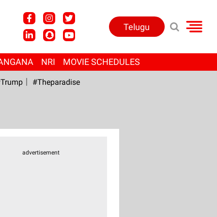
Telugu
ANGANA
NRI
MOVIE SCHEDULES
Trump
#Theparadise
advertisement