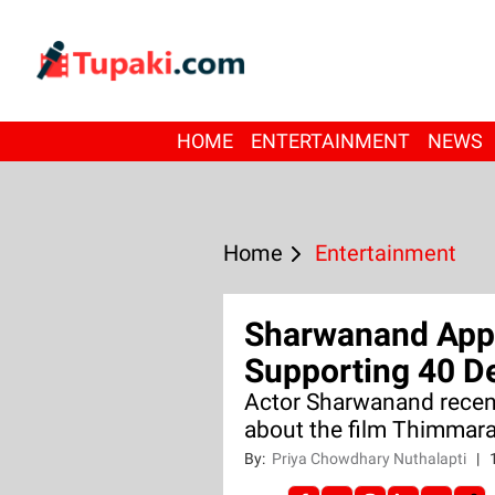
HOME
ENTERTAINMENT
NEWS
Home
Entertainment
Sharwanand Appl
Supporting 40 D
Actor Sharwanand recent
about the film Thimmaraj
By:
Priya Chowdhary Nuthalapti
|