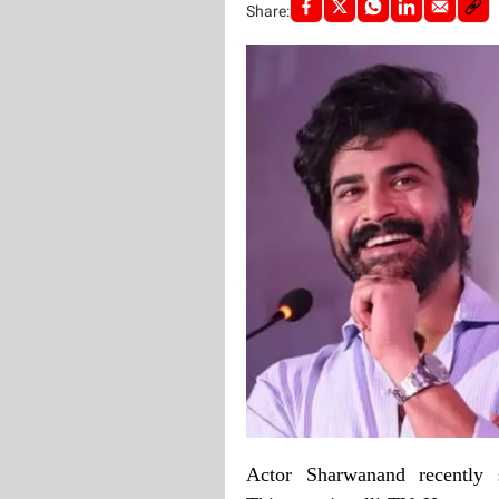
Share:
Actor Sharwanand recently s