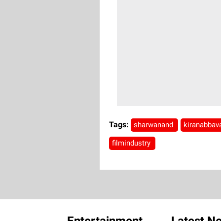
Tags:
sharwanand
kiranabba
filmindustry
Entertainment
Latest N