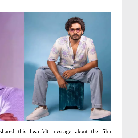
hared this heartfelt message about the film