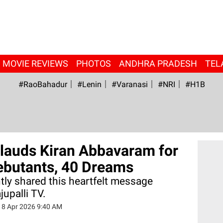
MOVIE REVIEWS
PHOTOS
ANDHRA PRADESH
TEL
#RaoBahadur
#Lenin
#Varanasi
#NRI
#H1B
auds Kiran Abbavaram for
ebutants, 40 Dreams
ly shared this heartfelt message
upalli TV.
18 Apr 2026 9:40 AM