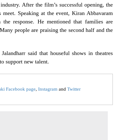
 industry. After the film’s successful opening, the
ss meet. Speaking at the event, Kiran Abbavaram
 the response. He mentioned that families are
 Many people are praising the second half and the
Jalandharr said that houseful shows in theatres
to support new talent.
aki Facebook page
,
Instagram
and
Twitter