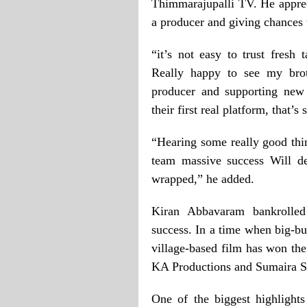
Thimmarajupalli TV. He apprec
a producer and giving chances
“it’s not easy to trust fresh
Really happy to see my bro
producer and supporting new
their first real platform, that’
“Hearing some really good thi
team massive success Will de
wrapped,” he added.
Kiran Abbavaram bankrolle
success. In a time when big-bu
village-based film has won th
KA Productions and Sumaira St
One of the biggest highlights