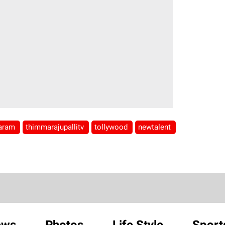
varam
thimmarajupallitv
tollywood
newtalent
ews
Photos
Life Style
Sport