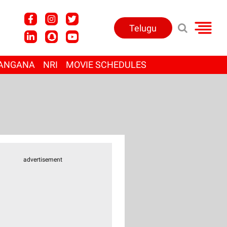
Telugu
ANGANA
NRI
MOVIE SCHEDULES
advertisement