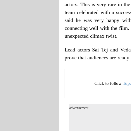
actors. This is very rare in the
team celebrated with a succe
said he was very happy with
connecting well with the film.
unexpected climax twist.
Lead actors Sai Tej and Veda 
prove that audiences are ready 
Click to follow
Tup
advertisement