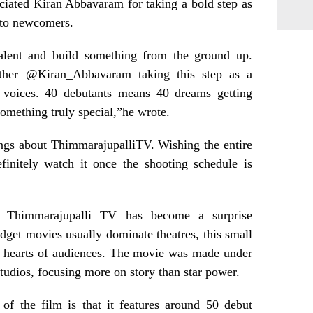
iated Kiran Abbavaram for taking a bold step as
 to newcomers.
 talent and build something from the ground up.
ther @Kiran_Abbavaram taking this step as a
 voices. 40 debutants means 40 dreams getting
s something truly special,”he wrote.
ngs about ThimmarajupalliTV. Wishing the entire
finitely watch it once the shooting schedule is
d Thimmarajupalli TV has become a surprise
dget movies usually dominate theatres, this small
e hearts of audiences. The movie was made under
udios, focusing more on story than star power.
 of the film is that it features around 50 debut