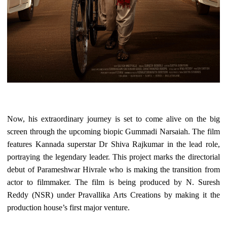
Now, his extraordinary journey is set to come alive on the big
screen through the upcoming biopic Gummadi Narsaiah. The film
features Kannada superstar Dr Shiva Rajkumar in the lead role,
portraying the legendary leader. This project marks the directorial
debut of Parameshwar Hivrale who is making the transition from
actor to filmmaker. The film is being produced by N. Suresh
Reddy (NSR) under Pravallika Arts Creations by making it the
production house’s first major venture.