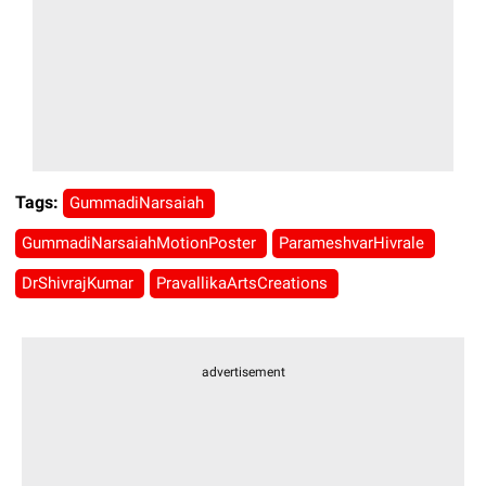
Tags:
GummadiNarsaiah
GummadiNarsaiahMotionPoster
ParameshvarHivrale
DrShivrajKumar
PravallikaArtsCreations
advertisement