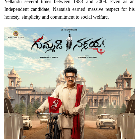
Yellandu several times between 1983 and 2009. Even as an
Independent candidate, Narsaiah earned massive respect for his
honesty, simplicity and commitment to social welfare.