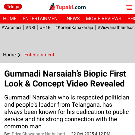
Telugu
HOME
ENTERTAINMENT
NEWS
MOVIE REVIEWS
PH
#Varanasi
#NRI
#H1B
#KoreanKanakaraju
#viswanathandson
Home
Entertainment
Gummadi Narsaiah’s Biopic First
Look & Concept Video Revealed
Gummadi Narsaiah who is respected politician
and people’s leader from Telangana, has
always been known for his dedication to public
service and his strong connection with the
common man
By:
Priya Chowdhary Nuthalapti
|
22 Oct 2025 4:12 PM