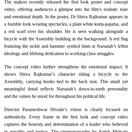
The makers recently released the first look poster and concept
video, offering audiences a glimpse into the film’s realistic tone
and emotional depth. In the poster, Dr Shiva Rajkumar appears in
a humble look wearing spectacles, a plain white kurta-pajama, and
a red scarf over his shoulder. He is seen walking alongside a
bicycle with the Assembly building in the background. A red flag
featuring the sickle and hammer symbol hints at Narsaiah’s leftist
ideology and lifelong dedication to working-class struggles.
The concept video further strengthens the emotional impact. It
shows Shiva Rajkumar’s character riding a bicycle to the
Assembly, carrying books tied to the back seat. This small yet
meaningful detail reflects Narsaiah’s down-to-earth personality
and the values he stood for throughout his political life.
Director Parameshwar Hivrale’s vision is clearly focused on
authenticity. Every frame in the first look and concept video
captures the honesty and determination of a leader who believed
in equality and justice. The cinematography by Satish Mutyala