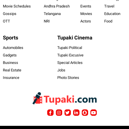
Movie Schedules
Andhra Pradesh
Events
Travel
Gossips
Telangana
Movies
Education
OTT
NRI
Actors
Food
Sports
Tupaki Cinema
Automobiles
Tupaki Political
Gadgets
Tupaki Excusive
Business
Special Articles
Real Estate
Jobs
Insurance
Photo Stories