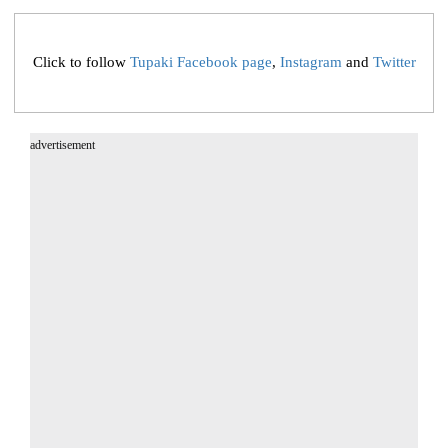
Click to follow
Tupaki Facebook page
,
Instagram
and
Twitter
advertisement