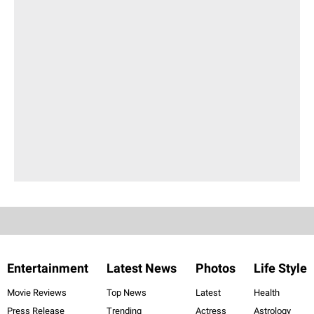
Entertainment
Latest News
Photos
Life Style
Movie Reviews
Top News
Latest
Health
Press Release
Trending
Actress
Astrology