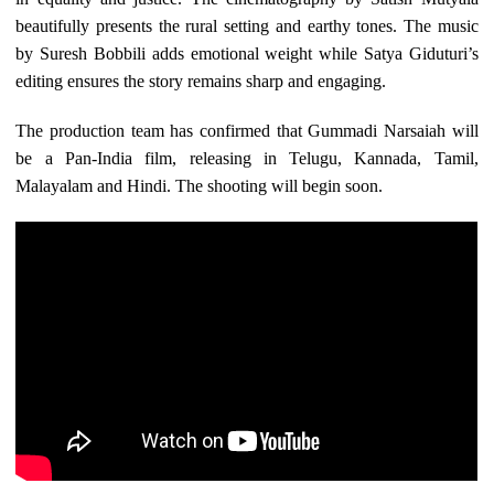
beautifully presents the rural setting and earthy tones. The music
by Suresh Bobbili adds emotional weight while Satya Giduturi’s
editing ensures the story remains sharp and engaging.
The production team has confirmed that Gummadi Narsaiah will
be a Pan-India film, releasing in Telugu, Kannada, Tamil,
Malayalam and Hindi. The shooting will begin soon.