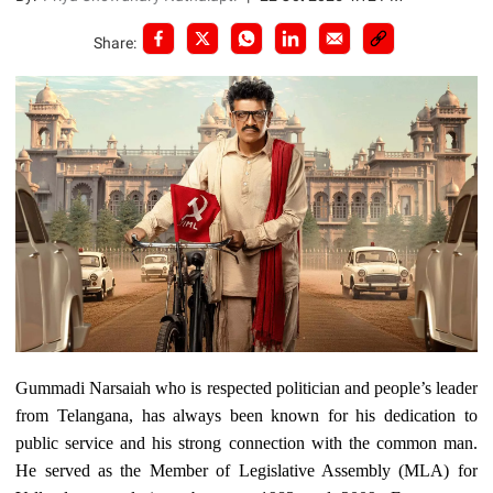
Share:
Gummadi Narsaiah who is respected politician and people’s leader
from Telangana, has always been known for his dedication to
public service and his strong connection with the common man.
He served as the Member of Legislative Assembly (MLA) for