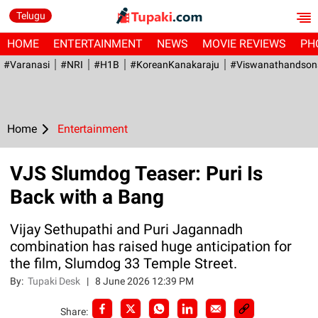
Telugu
HOME
ENTERTAINMENT
NEWS
MOVIE REVIEWS
PH
#Varanasi
#NRI
#H1B
#KoreanKanakaraju
#viswanathandson
Home
Entertainment
VJS Slumdog Teaser: Puri Is
Back with a Bang
Vijay Sethupathi and Puri Jagannadh
combination has raised huge anticipation for
the film, Slumdog 33 Temple Street.
By:
Tupaki Desk
|
8 June 2026 12:39 PM
Share: