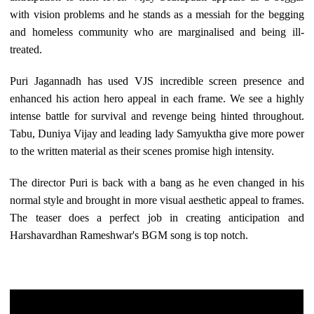
with vision problems and he stands as a messiah for the begging
and homeless community who are marginalised and being ill-
treated.
Puri Jagannadh has used VJS incredible screen presence and
enhanced his action hero appeal in each frame. We see a highly
intense battle for survival and revenge being hinted throughout.
Tabu, Duniya Vijay and leading lady Samyuktha give more power
to the written material as their scenes promise high intensity.
The director Puri is back with a bang as he even changed in his
normal style and brought in more visual aesthetic appeal to frames.
The teaser does a perfect job in creating anticipation and
Harshavardhan Rameshwar's BGM song is top notch.