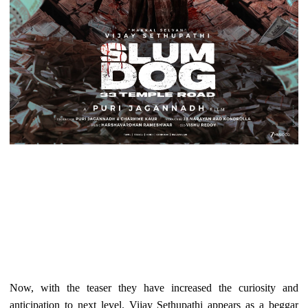
Now, with the teaser they have increased the curiosity and
anticipation to next level. Vijay Sethupathi appears as a beggar