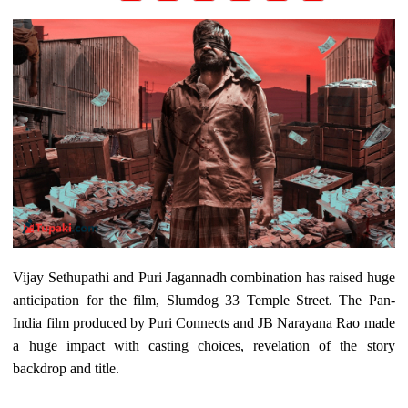
Vijay Sethupathi and Puri Jagannadh combination has raised huge
anticipation for the film, Slumdog 33 Temple Street. The Pan-
India film produced by Puri Connects and JB Narayana Rao made
a huge impact with casting choices, revelation of the story
backdrop and title.