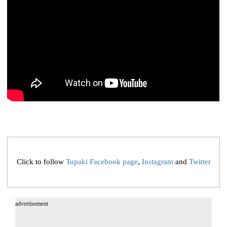
Click to follow
Tupaki Facebook page
,
Instagram
and
Twitter
advertisement