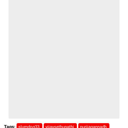
Tags:
slumdog33
vijaysethupathi
purijagannadh