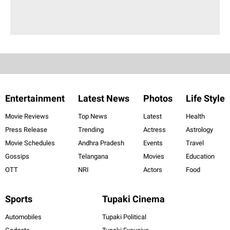
Entertainment
Latest News
Photos
Life Style
Movie Reviews
Top News
Latest
Health
Press Release
Trending
Actress
Astrology
Movie Schedules
Andhra Pradesh
Events
Travel
Gossips
Telangana
Movies
Education
OTT
NRI
Actors
Food
Sports
Tupaki Cinema
Automobiles
Tupaki Political