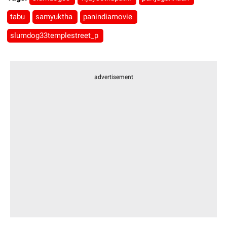
tabu
samyuktha
panindiamovie
slumdog33templestreet_p
advertisement