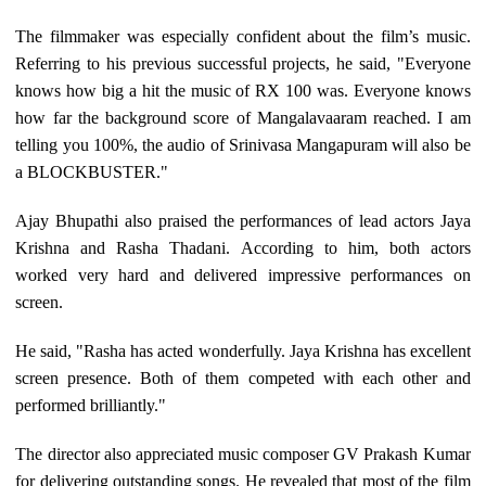
The filmmaker was especially confident about the film’s music.
Referring to his previous successful projects, he said, "Everyone
knows how big a hit the music of RX 100 was. Everyone knows
how far the background score of Mangalavaaram reached. I am
telling you 100%, the audio of Srinivasa Mangapuram will also be
a BLOCKBUSTER."
Ajay Bhupathi also praised the performances of lead actors Jaya
Krishna and Rasha Thadani. According to him, both actors
worked very hard and delivered impressive performances on
screen.
He said, "Rasha has acted wonderfully. Jaya Krishna has excellent
screen presence. Both of them competed with each other and
performed brilliantly."
The director also appreciated music composer GV Prakash Kumar
for delivering outstanding songs. He revealed that most of the film