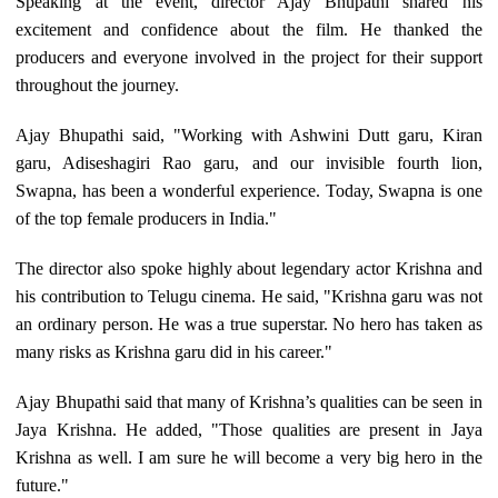
Speaking at the event, director Ajay Bhupathi shared his
excitement and confidence about the film. He thanked the
producers and everyone involved in the project for their support
throughout the journey.
Ajay Bhupathi said, "Working with Ashwini Dutt garu, Kiran
garu, Adiseshagiri Rao garu, and our invisible fourth lion,
Swapna, has been a wonderful experience. Today, Swapna is one
of the top female producers in India."
The director also spoke highly about legendary actor Krishna and
his contribution to Telugu cinema. He said, "Krishna garu was not
an ordinary person. He was a true superstar. No hero has taken as
many risks as Krishna garu did in his career."
Ajay Bhupathi said that many of Krishna’s qualities can be seen in
Jaya Krishna. He added, "Those qualities are present in Jaya
Krishna as well. I am sure he will become a very big hero in the
future."