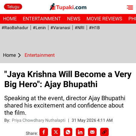
Telugu
HOME
ENTERTAINMENT
NEWS
MOVIE REVIEWS
PH
#RaoBahadur
#Lenin
#Varanasi
#NRI
#H1B
Home
Entertainment
"Jaya Krishna Will Become a Very
Big Hero": Ajay Bhupathi
Speaking at the event, director Ajay Bhupathi
shared his excitement and confidence about
the film.
By:
Priya Chowdhary Nuthalapti
|
31 May 2026 4:11 AM
Share: