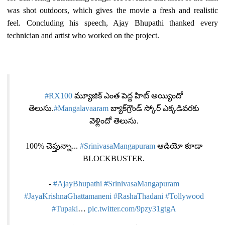
was shot outdoors, which gives the movie a fresh and realistic
feel. Concluding his speech, Ajay Bhupathi thanked every
technician and artist who worked on the project.
#RX100
మ్యూజిక్ ఎంత పెద్ద హిట్ అయ్యిందో
తెలుసు.
#Mangalavaaram
బ్యాక్‌గ్రౌండ్ స్కోర్ ఎక్కడివరకు
వెళ్లిందో తెలుసు.
100% చెప్తున్నా...
#SrinivasaMangapuram
ఆడియో కూడా
BLOCKBUSTER.
-
#AjayBhupathi
#SrinivasaMangapuram
#JayaKrishnaGhattamaneni
#RashaThadani
#Tollywood
#Tupaki
…
pic.twitter.com/9pzy31gtgA