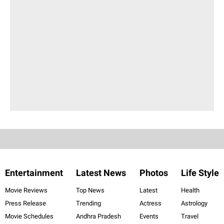
Entertainment
Latest News
Photos
Life Style
Movie Reviews
Top News
Latest
Health
Press Release
Trending
Actress
Astrology
Movie Schedules
Andhra Pradesh
Events
Travel