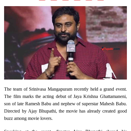
The team of Srinivasa Mangapuram recently held a grand event.
The film marks the acting debut of Jaya Krishna Ghattamaneni,
son of late Ramesh Babu and nephew of superstar Mahesh Babu.
Directed by Ajay Bhupathi, the movie has already created good
buzz among movie lovers.