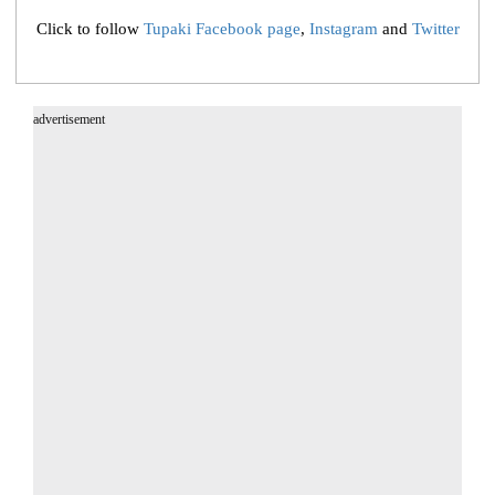
Click to follow
Tupaki Facebook page
,
Instagram
and
Twitter
advertisement