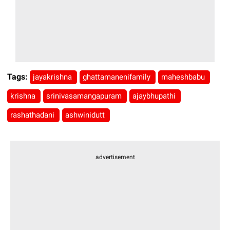
Tags:
jayakrishna
ghattamanenifamily
maheshbabu
krishna
srinivasamangapuram
ajaybhupathi
rashathadani
ashwinidutt
advertisement