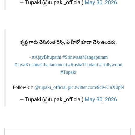
— Tupaki (@tupaki_official)
May 30, 2026
కృష్ణ గారు చేసినంత రిస్క్ ఏ హీరో కూడా చేసి ఉండరు.
-
#AjayBhupathi
#SrinivasaMangapuram
#JayaKrishnaGhattamaneni
#RashaThadani
#Tollywood
#Tupaki
Follow 👉
@tupaki_official
pic.twitter.com/9clwCnX0pN
— Tupaki (@tupaki_official)
May 30, 2026