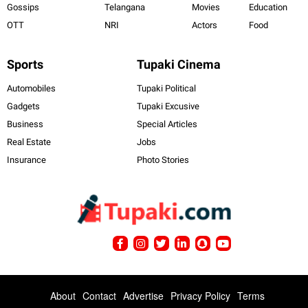
Gossips
Telangana
Movies
Education
OTT
NRI
Actors
Food
Sports
Tupaki Cinema
Automobiles
Tupaki Political
Gadgets
Tupaki Excusive
Business
Special Articles
Real Estate
Jobs
Insurance
Photo Stories
About
Contact
Advertise
Privacy Policy
Terms