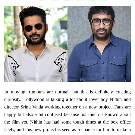
In moving, rumours are normal, but this is definitely creating
curiosity. Tollywood is talking a lot about lover boy Nithin and
director Srinu Vaitla working together on a new project. Fans are
happy but also a bit confused because not much is known about
the film yet. Nithin has had some tough times at the box office
lately, and this new project is seen as a chance for him to make a