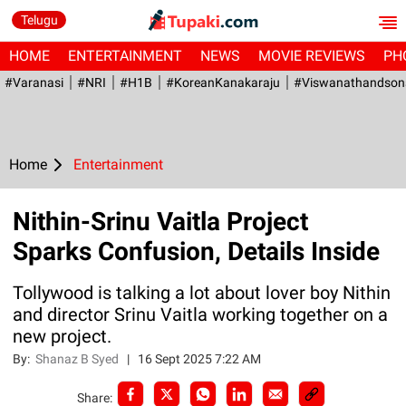
Telugu
HOME
ENTERTAINMENT
NEWS
MOVIE REVIEWS
PH
#Varanasi
#NRI
#H1B
#KoreanKanakaraju
#viswanathandson
Home
Entertainment
Nithin-Srinu Vaitla Project
Sparks Confusion, Details Inside
Tollywood is talking a lot about lover boy Nithin
and director Srinu Vaitla working together on a
new project.
By:
Shanaz B Syed
|
16 Sept 2025 7:22 AM
Share: