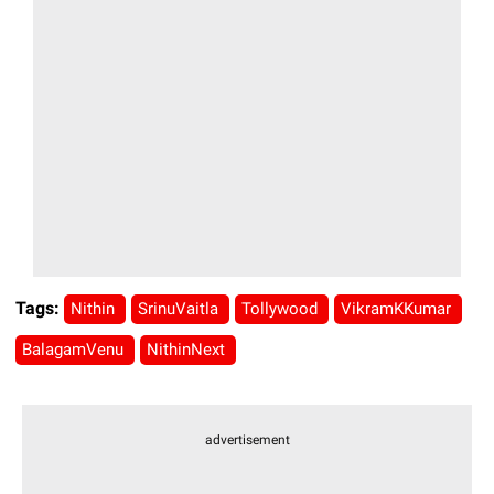
Tags:
Nithin
SrinuVaitla
Tollywood
VikramKKumar
BalagamVenu
NithinNext
advertisement