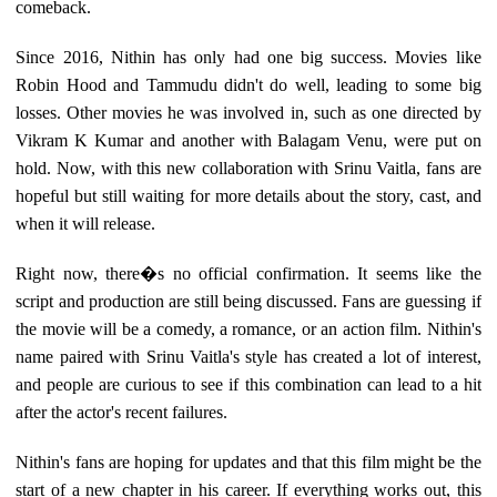
comeback.
Since 2016, Nithin has only had one big success. Movies like
Robin Hood and Tammudu didn't do well, leading to some big
losses. Other movies he was involved in, such as one directed by
Vikram K Kumar and another with Balagam Venu, were put on
hold. Now, with this new collaboration with Srinu Vaitla, fans are
hopeful but still waiting for more details about the story, cast, and
when it will release.
Right now, there�s no official confirmation. It seems like the
script and production are still being discussed. Fans are guessing if
the movie will be a comedy, a romance, or an action film. Nithin's
name paired with Srinu Vaitla's style has created a lot of interest,
and people are curious to see if this combination can lead to a hit
after the actor's recent failures.
Nithin's fans are hoping for updates and that this film might be the
start of a new chapter in his career. If everything works out, this