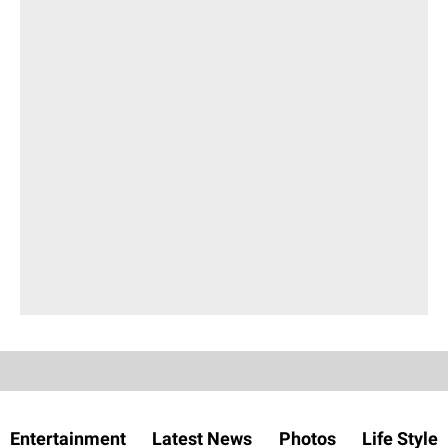
Entertainment
Latest News
Photos
Life Style