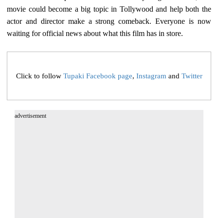
movie could become a big topic in Tollywood and help both the
actor and director make a strong comeback. Everyone is now
waiting for official news about what this film has in store.
Click to follow
Tupaki Facebook page
,
Instagram
and
Twitter
advertisement