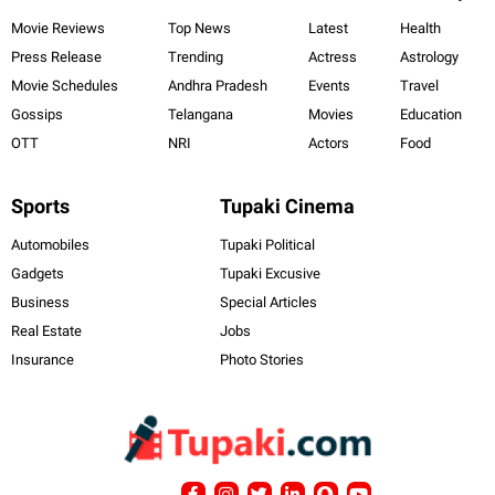
Movie Reviews
Top News
Latest
Health
Press Release
Trending
Actress
Astrology
Movie Schedules
Andhra Pradesh
Events
Travel
Gossips
Telangana
Movies
Education
OTT
NRI
Actors
Food
Sports
Tupaki Cinema
Automobiles
Tupaki Political
Gadgets
Tupaki Excusive
Business
Special Articles
Real Estate
Jobs
Insurance
Photo Stories