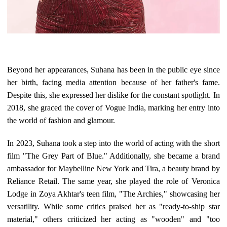
Beyond her appearances, Suhana has been in the public eye since
her birth, facing media attention because of her father's fame.
Despite this, she expressed her dislike for the constant spotlight. In
2018, she graced the cover of Vogue India, marking her entry into
the world of fashion and glamour.
In 2023, Suhana took a step into the world of acting with the short
film "The Grey Part of Blue." Additionally, she became a brand
ambassador for Maybelline New York and Tira, a beauty brand by
Reliance Retail. The same year, she played the role of Veronica
Lodge in Zoya Akhtar's teen film, "The Archies," showcasing her
versatility. While some critics praised her as "ready-to-ship star
material," others criticized her acting as "wooden" and "too