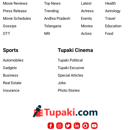
Movie Reviews
Top News
Latest
Health
Press Release
Trending
Actress
Astrology
Movie Schedules
Andhra Pradesh
Events
Travel
Gossips
Telangana
Movies
Education
OTT
NRI
Actors
Food
Sports
Tupaki Cinema
Automobiles
Tupaki Political
Gadgets
Tupaki Excusive
Business
Special Articles
Real Estate
Jobs
Insurance
Photo Stories