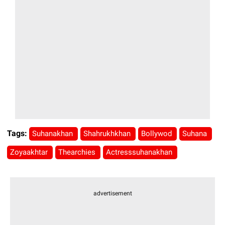
Tags:
Suhanakhan
Shahrukhkhan
Bollywod
Suhana
Zoyaakhtar
Thearchies
Actresssuhanakhan
advertisement