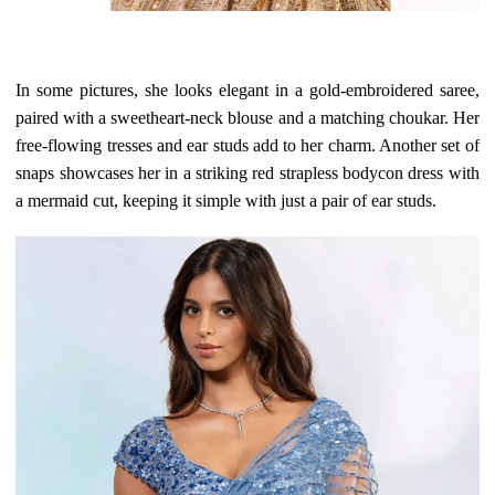
In some pictures, she looks elegant in a gold-embroidered saree,
paired with a sweetheart-neck blouse and a matching choukar. Her
free-flowing tresses and ear studs add to her charm. Another set of
snaps showcases her in a striking red strapless bodycon dress with
a mermaid cut, keeping it simple with just a pair of ear studs.