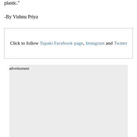
plastic."
-By Vishnu Priya
Click to follow
Tupaki Facebook page
,
Instagram
and
Twitter
advertisement