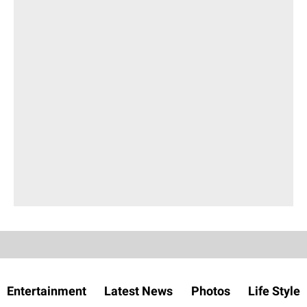
Entertainment
Latest News
Photos
Life Style