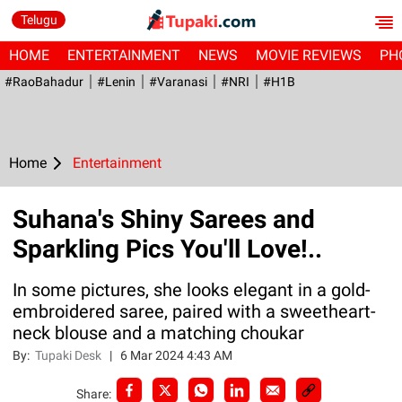
Telugu
HOME
ENTERTAINMENT
NEWS
MOVIE REVIEWS
PH
#RaoBahadur
#Lenin
#Varanasi
#NRI
#H1B
Home
Entertainment
Suhana's Shiny Sarees and
Sparkling Pics You'll Love!..
In some pictures, she looks elegant in a gold-
embroidered saree, paired with a sweetheart-
neck blouse and a matching choukar
By:
Tupaki Desk
|
6 Mar 2024 4:43 AM
Share: