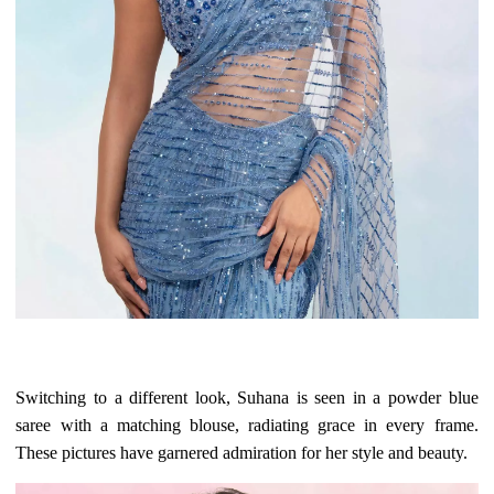
Switching to a different look, Suhana is seen in a powder blue
saree with a matching blouse, radiating grace in every frame.
These pictures have garnered admiration for her style and beauty.