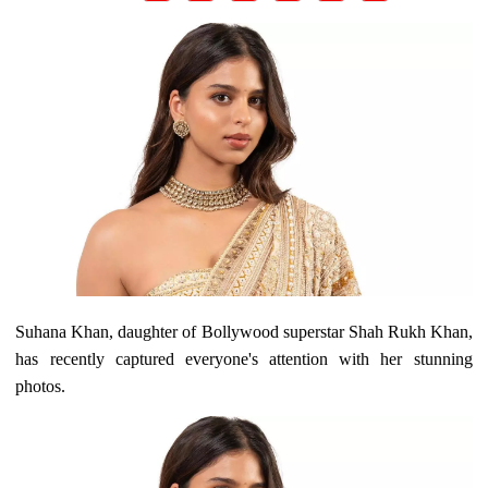
Suhana Khan, daughter of Bollywood superstar Shah Rukh Khan,
has recently captured everyone's attention with her stunning
photos.