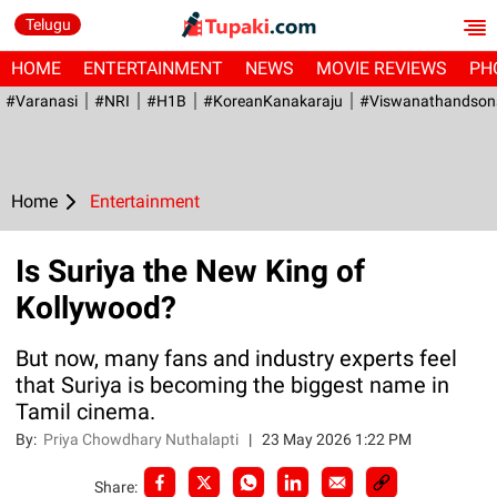
Telugu
HOME
ENTERTAINMENT
NEWS
MOVIE REVIEWS
PH
#Varanasi
#NRI
#H1B
#KoreanKanakaraju
#viswanathandson
Home
Entertainment
Is Suriya the New King of
Kollywood?
But now, many fans and industry experts feel
that Suriya is becoming the biggest name in
Tamil cinema.
By:
Priya Chowdhary Nuthalapti
|
23 May 2026 1:22 PM
Share: