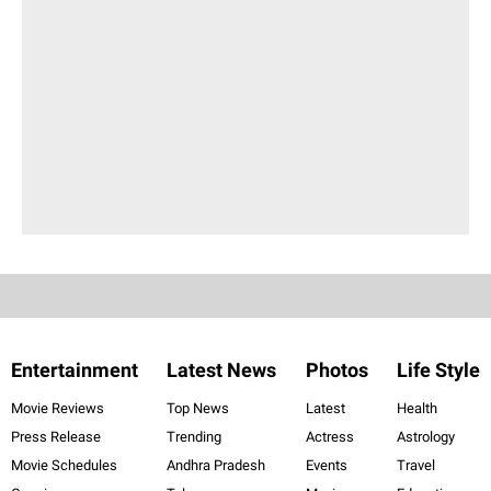
Entertainment
Latest News
Photos
Life Style
Movie Reviews
Top News
Latest
Health
Press Release
Trending
Actress
Astrology
Movie Schedules
Andhra Pradesh
Events
Travel