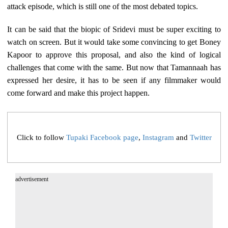
attack episode, which is still one of the most debated topics.
It can be said that the biopic of Sridevi must be super exciting to
watch on screen. But it would take some convincing to get Boney
Kapoor to approve this proposal, and also the kind of logical
challenges that come with the same. But now that Tamannaah has
expressed her desire, it has to be seen if any filmmaker would
come forward and make this project happen.
Click to follow
Tupaki Facebook page
,
Instagram
and
Twitter
advertisement