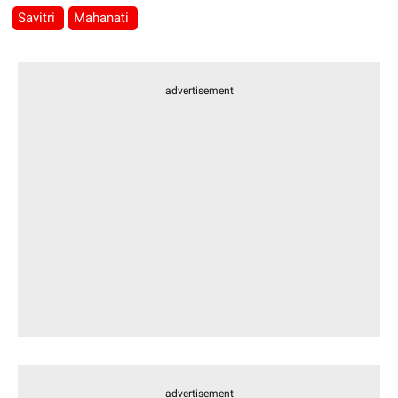
Savitri
Mahanati
advertisement
advertisement