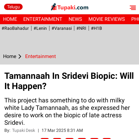
Telugu
HOME
ENTERTAINMENT
NEWS
MOVIE REVIEWS
PH
#RaoBahadur
#Lenin
#Varanasi
#NRI
#H1B
Home
Entertainment
Tamannaah In Sridevi Biopic: Will
It Happen?
This project has something to do with milky
white Lady Tamannaah, as she expressed her
desire to work on the biopic of late actress
Sridevi.
By:
Tupaki Desk
|
17 Mar 2025 8:31 AM