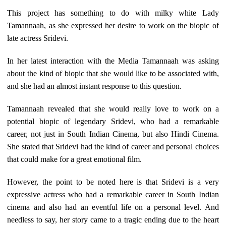
This project has something to do with milky white Lady
Tamannaah, as she expressed her desire to work on the biopic of
late actress Sridevi.
In her latest interaction with the Media Tamannaah was asking
about the kind of biopic that she would like to be associated with,
and she had an almost instant response to this question.
Tamannaah revealed that she would really love to work on a
potential biopic of legendary Sridevi, who had a remarkable
career, not just in South Indian Cinema, but also Hindi Cinema.
She stated that Sridevi had the kind of career and personal choices
that could make for a great emotional film.
However, the point to be noted here is that Sridevi is a very
expressive actress who had a remarkable career in South Indian
cinema and also had an eventful life on a personal level. And
needless to say, her story came to a tragic ending due to the heart