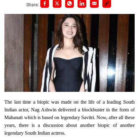
Share:
The last time a biopic was made on the life of a leading South
Indian actor, Nag Ashwin delivered a blockbuster in the form of
Mahanati which is based on legendary Savitri. Now, after all these
years, there is a discussion about another biopic of another
legendary South Indian actress.