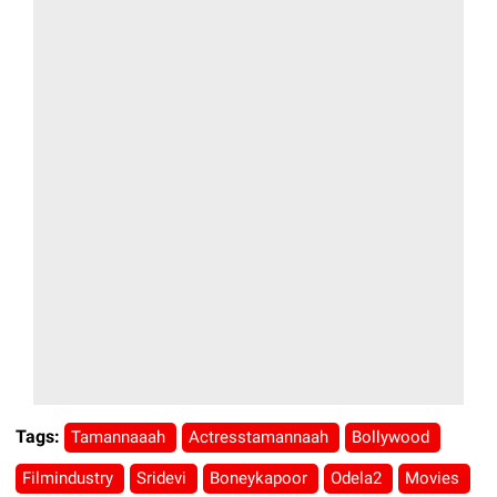
Tags:
Tamannaaah
Actresstamannaah
Bollywood
Filmindustry
Sridevi
Boneykapoor
Odela2
Movies