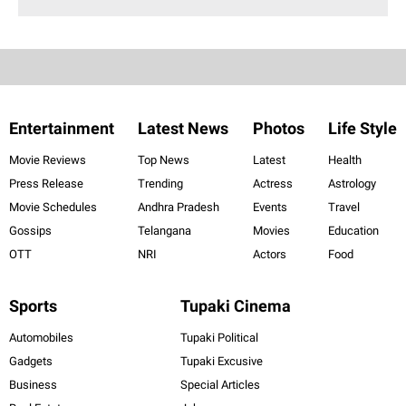
Entertainment
Latest News
Photos
Life Style
Movie Reviews
Top News
Latest
Health
Press Release
Trending
Actress
Astrology
Movie Schedules
Andhra Pradesh
Events
Travel
Gossips
Telangana
Movies
Education
OTT
NRI
Actors
Food
Sports
Tupaki Cinema
Automobiles
Tupaki Political
Gadgets
Tupaki Excusive
Business
Special Articles