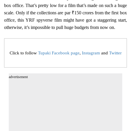
box office. That’s pretty low for a film that’s made on such a huge
scale. Only if the collections are par ₹150 crores from the first box
office, this YRF spyverse film might have got a staggering start,
otherwise, it’s impossible to pull huge budgets from now on.
Click to follow
Tupaki Facebook page
,
Instagram
and
Twitter
advertisement