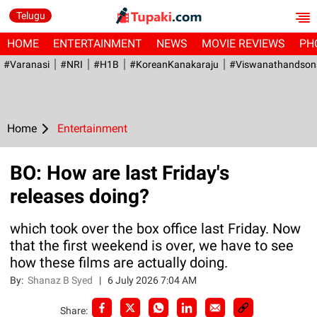
Telugu
HOME
ENTERTAINMENT
NEWS
MOVIE REVIEWS
PH
#Varanasi
#NRI
#H1B
#KoreanKanakaraju
#viswanathandson
Home
Entertainment
BO: How are last Friday's
releases doing?
which took over the box office last Friday. Now
that the first weekend is over, we have to see
how these films are actually doing.
By:
Shanaz B Syed
|
6 July 2026 7:04 AM
Share: