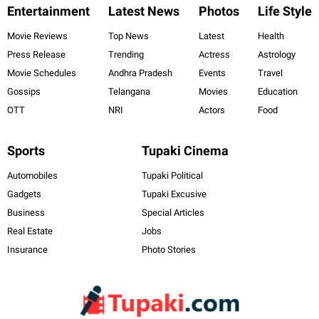
Entertainment
Latest News
Photos
Life Style
Movie Reviews
Top News
Latest
Health
Press Release
Trending
Actress
Astrology
Movie Schedules
Andhra Pradesh
Events
Travel
Gossips
Telangana
Movies
Education
OTT
NRI
Actors
Food
Sports
Tupaki Cinema
Automobiles
Tupaki Political
Gadgets
Tupaki Excusive
Business
Special Articles
Real Estate
Jobs
Insurance
Photo Stories