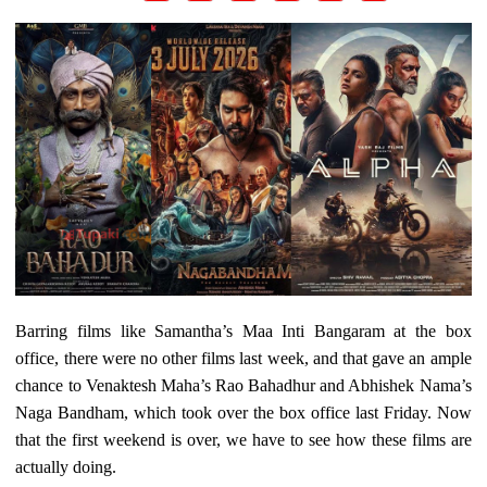
Barring films like Samantha’s Maa Inti Bangaram at the box
office, there were no other films last week, and that gave an ample
chance to Venaktesh Maha’s Rao Bahadhur and Abhishek Nama’s
Naga Bandham, which took over the box office last Friday. Now
that the first weekend is over, we have to see how these films are
actually doing.