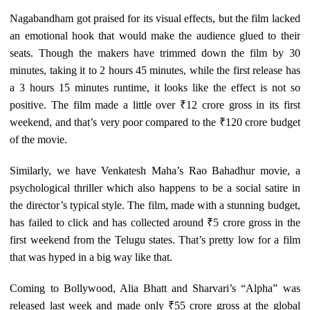
Nagabandham got praised for its visual effects, but the film lacked
an emotional hook that would make the audience glued to their
seats. Though the makers have trimmed down the film by 30
minutes, taking it to 2 hours 45 minutes, while the first release has
a 3 hours 15 minutes runtime, it looks like the effect is not so
positive. The film made a little over ₹12 crore gross in its first
weekend, and that’s very poor compared to the ₹120 crore budget
of the movie.
Similarly, we have Venkatesh Maha’s Rao Bahadhur movie, a
psychological thriller which also happens to be a social satire in
the director’s typical style. The film, made with a stunning budget,
has failed to click and has collected around ₹5 crore gross in the
first weekend from the Telugu states. That’s pretty low for a film
that was hyped in a big way like that.
Coming to Bollywood, Alia Bhatt and Sharvari’s “Alpha” was
released last week and made only ₹55 crore gross at the global