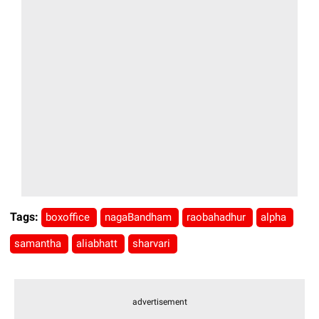
Tags:
boxoffice
nagaBandham
raobahadhur
alpha
samantha
aliabhatt
sharvari
advertisement