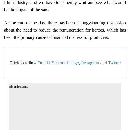
film industry, and we have to patiently wait and see what would
be the impact of the same.
At the end of the day, there has been a long-standing discussion
about the need to reduce the remuneration for heroes, which has
been the primary cause of financial distress for producers.
Click to follow
Tupaki Facebook page
,
Instagram
and
Twitter
advertisement