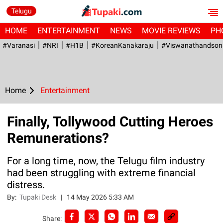
Telugu
HOME
ENTERTAINMENT
NEWS
MOVIE REVIEWS
PH
#Varanasi
#NRI
#H1B
#KoreanKanakaraju
#viswanathandson
Home
Entertainment
Finally, Tollywood Cutting Heroes
Remunerations?
For a long time, now, the Telugu film industry
had been struggling with extreme financial
distress.
By:
Tupaki Desk
|
14 May 2026 5:33 AM
Share: