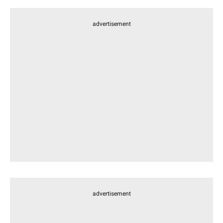
advertisement
advertisement