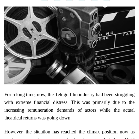
For a long time, now, the Telugu film industry had been struggling
with extreme financial distress. This was primarily due to the
increasing remuneration demands of actors while the actual
theatrical returns was going down.
However, the situation has reached the climax position now as