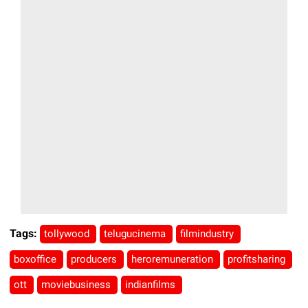
Tags:
tollywood
telugucinema
filmindustry
boxoffice
producers
heroremuneration
profitsharing
ott
moviebusiness
indianfilms