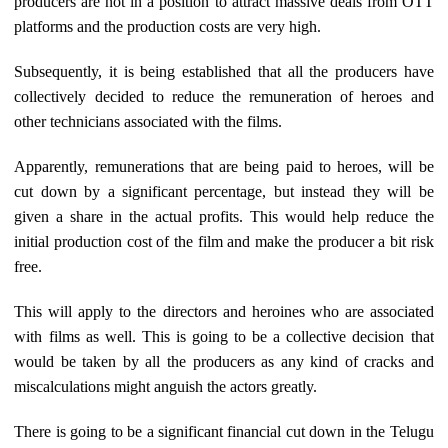
producers are not in a position to attract massive deals from OTT
platforms and the production costs are very high.
Subsequently, it is being established that all the producers have
collectively decided to reduce the remuneration of heroes and
other technicians associated with the films.
Apparently, remunerations that are being paid to heroes, will be
cut down by a significant percentage, but instead they will be
given a share in the actual profits. This would help reduce the
initial production cost of the film and make the producer a bit risk
free.
This will apply to the directors and heroines who are associated
with films as well. This is going to be a collective decision that
would be taken by all the producers as any kind of cracks and
miscalculations might anguish the actors greatly.
There is going to be a significant financial cut down in the Telugu