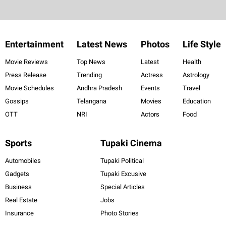
Entertainment
Latest News
Photos
Life Style
Movie Reviews
Top News
Latest
Health
Press Release
Trending
Actress
Astrology
Movie Schedules
Andhra Pradesh
Events
Travel
Gossips
Telangana
Movies
Education
OTT
NRI
Actors
Food
Sports
Tupaki Cinema
Automobiles
Tupaki Political
Gadgets
Tupaki Excusive
Business
Special Articles
Real Estate
Jobs
Insurance
Photo Stories