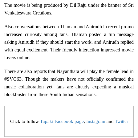
The movie is being produced by Dil Raju under the banner of Sri
Venkateswara Creations.
Also conversations between Thaman and Anirudh in recent promo
increased curiosity among fans. Thaman posted a fun message
asking Anirudh if they should start the work, and Anirudh replied
with equal excitement. Their friendly interaction impressed movie
lovers online.
There are also reports that Nayanthara will play the female lead in
#SVC63. Though the makers have not officially confirmed the
music collaboration yet, fans are already expecting a musical
blockbuster from these South Indian sensations.
Click to follow
Tupaki Facebook page
,
Instagram
and
Twitter