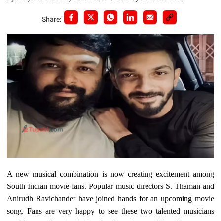
Share:
A new musical combination is now creating excitement among
South Indian movie fans. Popular music directors S. Thaman and
Anirudh Ravichander have joined hands for an upcoming movie
song. Fans are very happy to see these two talented musicians