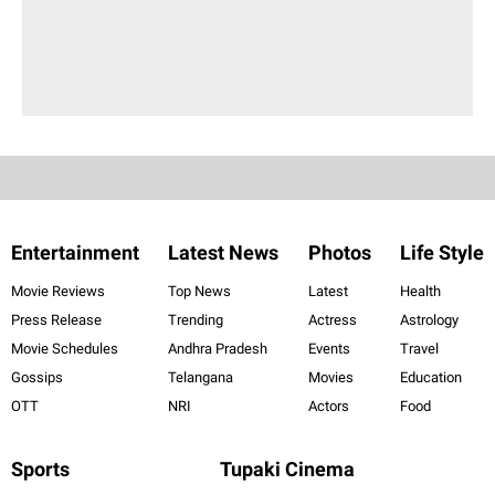
Entertainment
Latest News
Photos
Life Style
Movie Reviews
Top News
Latest
Health
Press Release
Trending
Actress
Astrology
Movie Schedules
Andhra Pradesh
Events
Travel
Gossips
Telangana
Movies
Education
OTT
NRI
Actors
Food
Sports
Tupaki Cinema