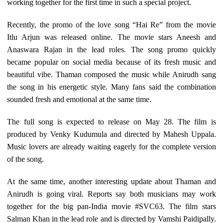
working together for the first time in such a special project.
Recently, the promo of the love song “Hai Re” from the movie
Itlu Arjun was released online. The movie stars Aneesh and
Anaswara Rajan in the lead roles. The song promo quickly
became popular on social media because of its fresh music and
beautiful vibe. Thaman composed the music while Anirudh sang
the song in his energetic style. Many fans said the combination
sounded fresh and emotional at the same time.
The full song is expected to release on May 28. The film is
produced by Venky Kudumula and directed by Mahesh Uppala.
Music lovers are already waiting eagerly for the complete version
of the song.
At the same time, another interesting update about Thaman and
Anirudh is going viral. Reports say both musicians may work
together for the big pan-India movie #SVC63. The film stars
Salman Khan in the lead role and is directed by Vamshi Paidipally.