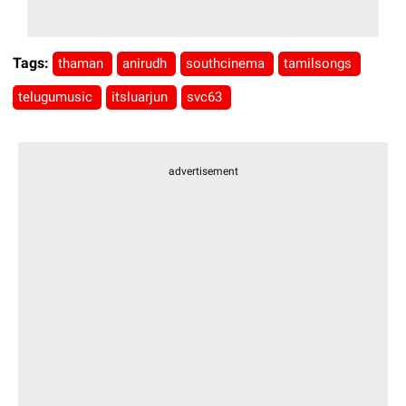
Tags:
thaman
anirudh
southcinema
tamilsongs
telugumusic
itsluarjun
svc63
advertisement