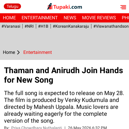
Telugu
HOME
ENTERTAINMENT
NEWS
MOVIE REVIEWS
PH
#Varanasi
#NRI
#H1B
#KoreanKanakaraju
#viswanathandson
Home
Entertainment
Thaman and Anirudh Join Hands
for New Song
The full song is expected to release on May 28.
The film is produced by Venky Kudumula and
directed by Mahesh Uppala. Music lovers are
already waiting eagerly for the complete
version of the song.
By:
Priya Chowdhary Nuthalapti
|
26 May 2026 6:32 PM