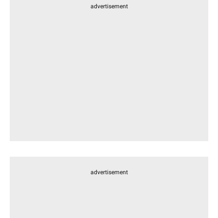
advertisement
advertisement