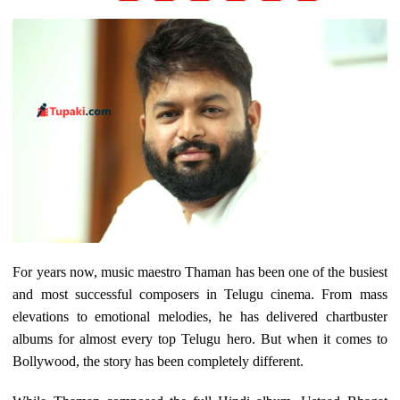
For years now, music maestro Thaman has been one of the busiest
and most successful composers in Telugu cinema. From mass
elevations to emotional melodies, he has delivered chartbuster
albums for almost every top Telugu hero. But when it comes to
Bollywood, the story has been completely different.