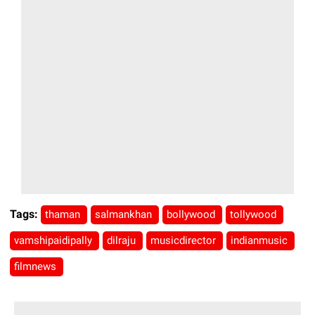
Tags:
thaman
salmankhan
bollywood
tollywood
vamshipaidipally
dilraju
musicdirector
indianmusic
filmnews