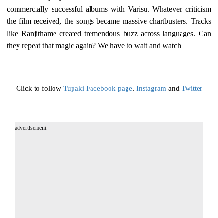
commercially successful albums with Varisu. Whatever criticism
the film received, the songs became massive chartbusters. Tracks
like Ranjithame created tremendous buzz across languages. Can
they repeat that magic again? We have to wait and watch.
Click to follow
Tupaki Facebook page
,
Instagram
and
Twitter
advertisement