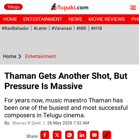
Telugu
HOME
ENTERTAINMENT
NEWS
MOVIE REVIEWS
PH
#RaoBahadur
#Lenin
#Varanasi
#NRI
#H1B
Home
Entertainment
Thaman Gets Another Shot, But
Pressure Is Massive
For years now, music maestro Thaman has
been one of the busiest and most successful
composers in Telugu cinema.
By:
Shanaz B Syed
|
26 May 2026 7:32 AM
Share: