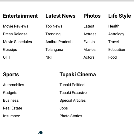
Entertainment
Latest News
Photos
Life Style
Movie Reviews
Top News
Latest
Health
Press Release
Trending
Actress
Astrology
Movie Schedules
Andhra Pradesh
Events
Travel
Gossips
Telangana
Movies
Education
OTT
NRI
Actors
Food
Sports
Tupaki Cinema
Automobiles
Tupaki Political
Gadgets
Tupaki Excusive
Business
Special Articles
Real Estate
Jobs
Insurance
Photo Stories