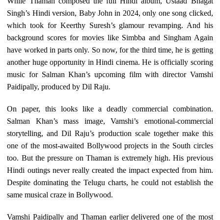
While Thaman composed the full Hindi album, Ustaad Bhagat
Singh’s Hindi version, Baby John in 2024, only one song clicked,
which took for Keerthy Suresh’s glamour revamping. And his
background scores for movies like Simbba and Singham Again
have worked in parts only. So now, for the third time, he is getting
another huge opportunity in Hindi cinema. He is officially scoring
music for Salman Khan’s upcoming film with director Vamshi
Paidipally, produced by Dil Raju.
On paper, this looks like a deadly commercial combination.
Salman Khan’s mass image, Vamshi’s emotional-commercial
storytelling, and Dil Raju’s production scale together make this
one of the most-awaited Bollywood projects in the South circles
too. But the pressure on Thaman is extremely high. His previous
Hindi outings never really created the impact expected from him.
Despite dominating the Telugu charts, he could not establish the
same musical craze in Bollywood.
Vamshi Paidipally and Thaman earlier delivered one of the most