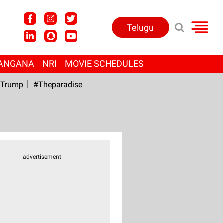
Telugu
ANGANA
NRI
MOVIE SCHEDULES
Trump
#Theparadise
advertisement