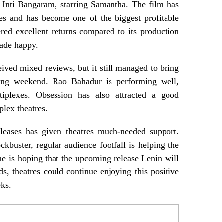
 Inti Bangaram, starring Samantha. The film has
res and has become one of the biggest profitable
vered excellent returns compared to its production
rade happy.
ed mixed reviews, but it still managed to bring
ing weekend. Rao Bahadur is performing well,
tiplexes. Obsession has also attracted a good
lex theatres.
eleases has given theatres much-needed support.
ckbuster, regular audience footfall is helping the
e is hoping that the upcoming release Lenin will
ds, theatres could continue enjoying this positive
ks.