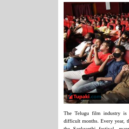
The Telugu film industry is 
difficult months. Every year, 
the Sankranthi festival, man