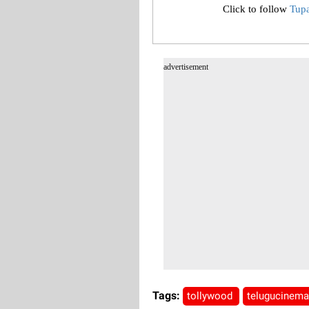
Click to follow
Tup
advertisement
Tags:
tollywood
telugucinem