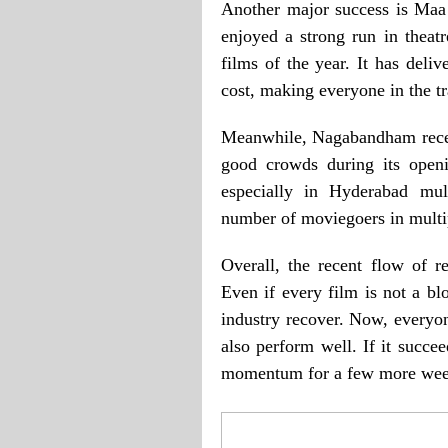
Another major success is Maa
enjoyed a strong run in theat
films of the year. It has deli
cost, making everyone in the t
Meanwhile, Nagabandham receiv
good crowds during its open
especially in Hyderabad mul
number of moviegoers in multip
Overall, the recent flow of r
Even if every film is not a blo
industry recover. Now, everyon
also perform well. If it succee
momentum for a few more wee