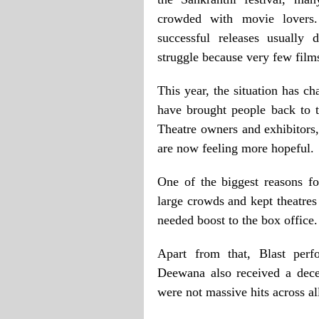
crowded with movie lovers.
successful releases usually
struggle because very few films
This year, the situation has c
have brought people back to t
Theatre owners and exhibitors
are now feeling more hopeful.
One of the biggest reasons fo
large crowds and kept theatres
needed boost to the box office.
Apart from that, Blast per
Deewana also received a dece
were not massive hits across all