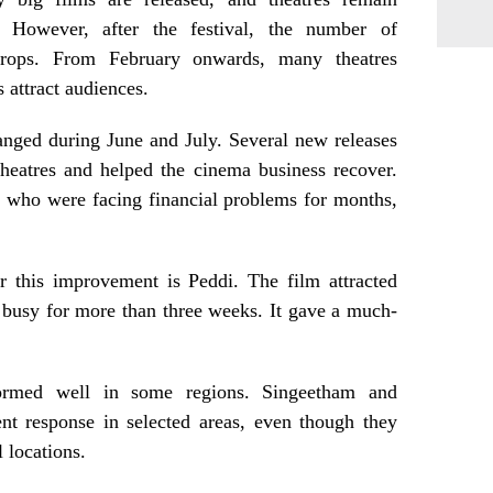
 However, after the festival, the number of
 drops. From February onwards, many theatres
 attract audiences.
hanged during June and July. Several new releases
heatres and helped the cinema business recover.
, who were facing financial problems for months,
r this improvement is Peddi. The film attracted
 busy for more than three weeks. It gave a much-
formed well in some regions. Singeetham and
nt response in selected areas, even though they
 locations.