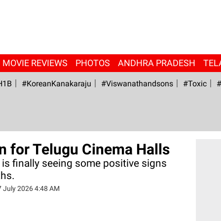
MOVIE REVIEWS
PHOTOS
ANDHRA PRADESH
TEL
H1B
#KoreanKanakaraju
#viswanathandsons
#Toxic
#
n for Telugu Cinema Halls
 is finally seeing some positive signs
ths.
7 July 2026 4:48 AM