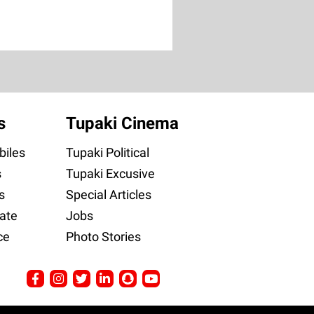
s
Tupaki Cinema
iles
Tupaki Political
s
Tupaki Excusive
s
Special Articles
ate
Jobs
ce
Photo Stories