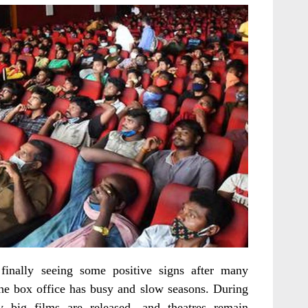
finally seeing some positive signs after many
the box office has busy and slow seasons. During
y big films are released, and theatres remain