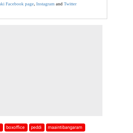
aki Facebook page
,
Instagram
and
Twitter
a
boxoffice
peddi
maaintibangaram