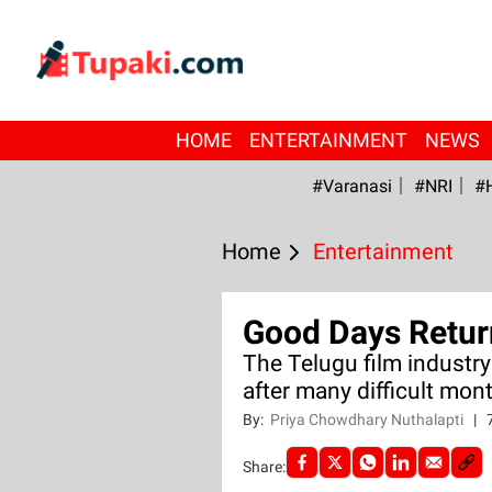
HOME
ENTERTAINMENT
NEWS
#Varanasi
#NRI
#
Home
Entertainment
Good Days Retur
The Telugu film industry
after many difficult mon
By:
Priya Chowdhary Nuthalapti
|
Share: