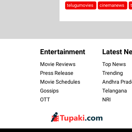
telugumovies
cinemanews
Entertainment
Latest N
Movie Reviews
Top News
Press Release
Trending
Movie Schedules
Andhra Prad
Gossips
Telangana
OTT
NRI