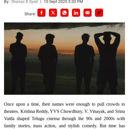
By:
Shanaz B Syed
|
10 Sept 2025 5:30 PM
Share:
Once upon a time, their names were enough to pull crowds to
theatres. Krishna Reddy, YVS Chowdhury, V. Vinayak, and Srinu
Vaitla shaped Telugu cinema through the 90s and 2000s with
family stories, mass action, and stylish comedy. But time has