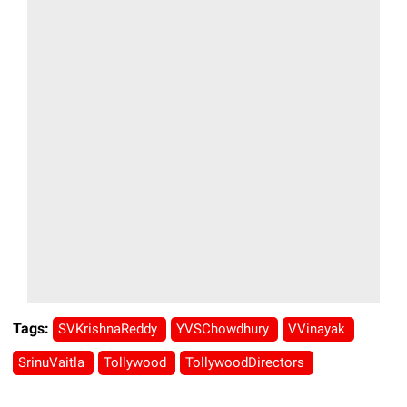
Tags:
SVKrishnaReddy
YVSChowdhury
VVinayak
SrinuVaitla
Tollywood
TollywoodDirectors