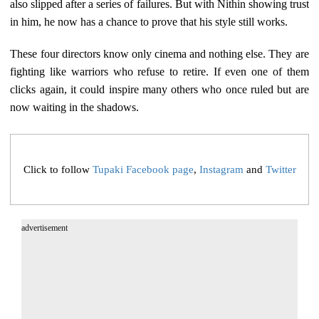
also slipped after a series of failures. But with Nithin showing trust
in him, he now has a chance to prove that his style still works.
These four directors know only cinema and nothing else. They are
fighting like warriors who refuse to retire. If even one of them
clicks again, it could inspire many others who once ruled but are
now waiting in the shadows.
Click to follow
Tupaki Facebook page
,
Instagram
and
Twitter
advertisement