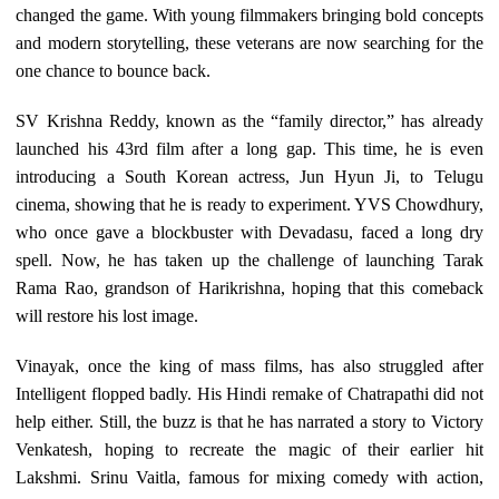
changed the game. With young filmmakers bringing bold concepts
and modern storytelling, these veterans are now searching for the
one chance to bounce back.
SV Krishna Reddy, known as the “family director,” has already
launched his 43rd film after a long gap. This time, he is even
introducing a South Korean actress, Jun Hyun Ji, to Telugu
cinema, showing that he is ready to experiment. YVS Chowdhury,
who once gave a blockbuster with Devadasu, faced a long dry
spell. Now, he has taken up the challenge of launching Tarak
Rama Rao, grandson of Harikrishna, hoping that this comeback
will restore his lost image.
Vinayak, once the king of mass films, has also struggled after
Intelligent flopped badly. His Hindi remake of Chatrapathi did not
help either. Still, the buzz is that he has narrated a story to Victory
Venkatesh, hoping to recreate the magic of their earlier hit
Lakshmi. Srinu Vaitla, famous for mixing comedy with action,