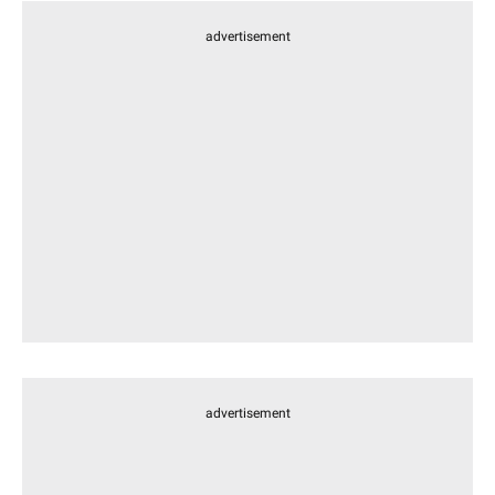
advertisement
advertisement