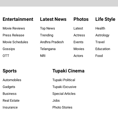
Entertainment
Latest News
Photos
Life Style
Movie Reviews
Top News
Latest
Health
Press Release
Trending
Actress
Astrology
Movie Schedules
Andhra Pradesh
Events
Travel
Gossips
Telangana
Movies
Education
OTT
NRI
Actors
Food
Sports
Tupaki Cinema
Automobiles
Tupaki Political
Gadgets
Tupaki Excusive
Business
Special Articles
Real Estate
Jobs
Insurance
Photo Stories