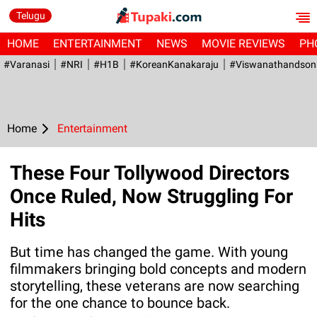
Telugu
HOME
ENTERTAINMENT
NEWS
MOVIE REVIEWS
PH
#Varanasi
#NRI
#H1B
#KoreanKanakaraju
#viswanathandson
Home
Entertainment
These Four Tollywood Directors
Once Ruled, Now Struggling For
Hits
But time has changed the game. With young
filmmakers bringing bold concepts and modern
storytelling, these veterans are now searching
for the one chance to bounce back.