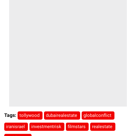
Tags:
tollywood
dubairealestate
globalconflict
iranisrael
investmentrisk
filmstars
realestate