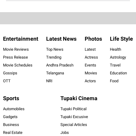
Entertainment
Latest News
Photos
Life Style
Movie Reviews
Top News
Latest
Health
Press Release
Trending
Actress
Astrology
Movie Schedules
Andhra Pradesh
Events
Travel
Gossips
Telangana
Movies
Education
OTT
NRI
Actors
Food
Sports
Tupaki Cinema
Automobiles
Tupaki Political
Gadgets
Tupaki Excusive
Business
Special Articles
Real Estate
Jobs