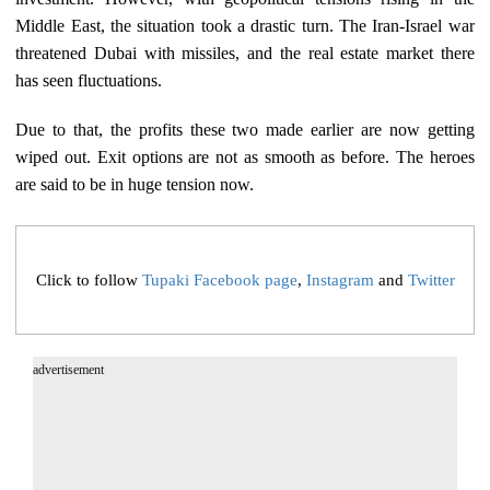
Middle East, the situation took a drastic turn. The Iran-Israel war
threatened Dubai with missiles, and the real estate market there
has seen fluctuations.
Due to that, the profits these two made earlier are now getting
wiped out. Exit options are not as smooth as before. The heroes
are said to be in huge tension now.
Click to follow
Tupaki Facebook page
,
Instagram
and
Twitter
advertisement