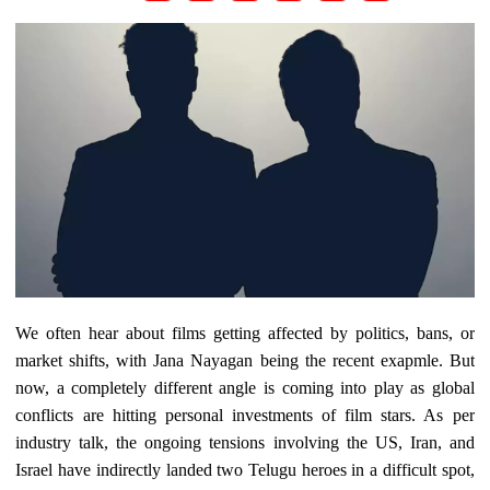
We often hear about films getting affected by politics, bans, or
market shifts, with Jana Nayagan being the recent exapmle. But
now, a completely different angle is coming into play as global
conflicts are hitting personal investments of film stars. As per
industry talk, the ongoing tensions involving the US, Iran, and
Israel have indirectly landed two Telugu heroes in a difficult spot,