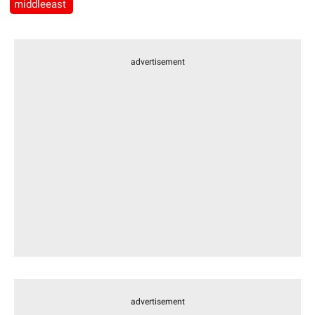
middleeast
advertisement
advertisement