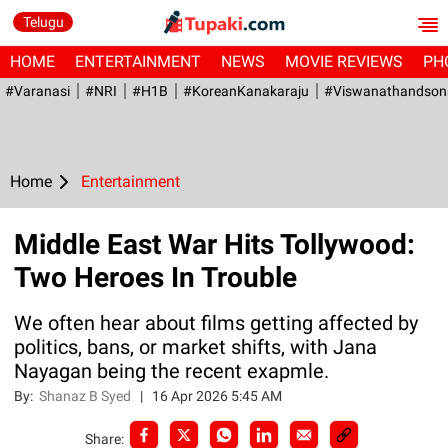
Telugu
HOME
ENTERTAINMENT
NEWS
MOVIE REVIEWS
PH
#Varanasi
#NRI
#H1B
#KoreanKanakaraju
#viswanathandson
Home
Entertainment
Middle East War Hits Tollywood:
Two Heroes In Trouble
We often hear about films getting affected by
politics, bans, or market shifts, with Jana
Nayagan being the recent exapmle.
By:
Shanaz B Syed
|
16 Apr 2026 5:45 AM
Share: