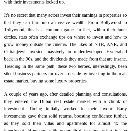
with their investments locked up.
It’s no secret that many actors invest their earnings in properties so
that they can turn into a massive wealth. From Bollywood to
Tollywood, this is a common game. In fact, within their inner
circles, stars often exchange tips on where to invest and how to
grow money outside the cinema. The likes of NTR, ANR, and
Chiranjeevi invested massively in underdeveloped Hyderabad
back in the 90s, and the dividends they made from that are insane.
Treading in the same path, these two heroes, interestingly, been
silent business partners for over a decade by investing in the real-
estate market, buying some luxury properties.
A couple of years ago, after detailed planning and consultations,
they entered the Dubai real estate market with a chunk of
investment. Timing initially worked in their favour. Early
investments gave them solid returns, boosting confidence further,
as they sold their villas and apartments for almost 4x the
investment. However, with geopolitical tensions rising in the