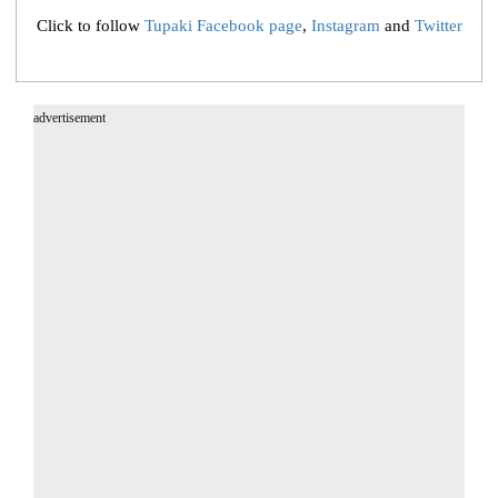
Click to follow
Tupaki Facebook page
,
Instagram
and
Twitter
advertisement