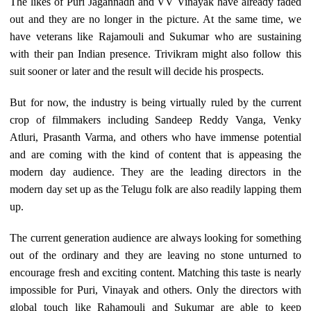
The likes of Puri Jagannadh and VV Vinayak have already faded
out and they are no longer in the picture. At the same time, we
have veterans like Rajamouli and Sukumar who are sustaining
with their pan Indian presence. Trivikram might also follow this
suit sooner or later and the result will decide his prospects.
But for now, the industry is being virtually ruled by the current
crop of filmmakers including Sandeep Reddy Vanga, Venky
Atluri, Prasanth Varma, and others who have immense potential
and are coming with the kind of content that is appeasing the
modern day audience. They are the leading directors in the
modern day set up as the Telugu folk are also readily lapping them
up.
The current generation audience are always looking for something
out of the ordinary and they are leaving no stone unturned to
encourage fresh and exciting content. Matching this taste is nearly
impossible for Puri, Vinayak and others. Only the directors with
global touch like Rahamouli and Sukumar are able to keep