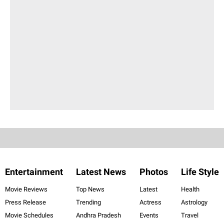
Entertainment
Latest News
Photos
Life Style
Movie Reviews
Top News
Latest
Health
Press Release
Trending
Actress
Astrology
Movie Schedules
Andhra Pradesh
Events
Travel