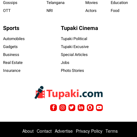
Gossips
Telangana
Movies
Education
OTT
NRI
Actors
Food
Sports
Tupaki Cinema
Automobiles
Tupaki Political
Gadgets
Tupaki Excusive
Business
Special Articles
Real Estate
Jobs
Insurance
Photo Stories
About
Contact
Advertise
Privacy Policy
Terms