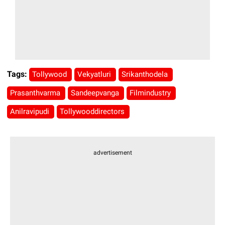
Tags:
Tollywood
Vekyatluri
Srikanthodela
Prasanthvarma
Sandeepvanga
Filmindustry
Anilravipudi
Tollywooddirectors
advertisement