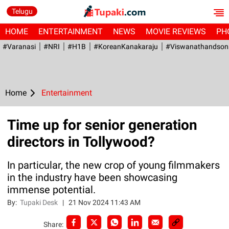
Telugu
HOME
ENTERTAINMENT
NEWS
MOVIE REVIEWS
PH
#Varanasi
#NRI
#H1B
#KoreanKanakaraju
#viswanathandson
Home
Entertainment
Time up for senior generation
directors in Tollywood?
In particular, the new crop of young filmmakers
in the industry have been showcasing
immense potential.
By:
Tupaki Desk
|
21 Nov 2024 11:43 AM
Share: