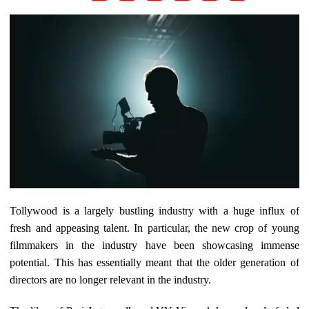
Tollywood is a largely bustling industry with a huge influx of
fresh and appeasing talent. In particular, the new crop of young
filmmakers in the industry have been showcasing immense
potential. This has essentially meant that the older generation of
directors are no longer relevant in the industry.