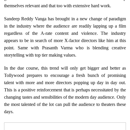
themselves relevant and that too with extensive hard work.
Sandeep Reddy Vanga has brought in a new change of paradigm
in the industry where the audience are readily lapping up a film
regardless of the A-rate content and violence. The industry
appears to be in search of more X-factor directors like him at this
point. Same with Prasanth Varma who is blending creative
storytelling with top tier making values.
In the due course, this trend will only get bigger and better as
Tollywood prepares to encourage a fresh bunch of promising
talent with more and more directors popping up day in day out.
This is a positive reinforcement that is perhaps necessitated by the
changing tastes and sensibilities of the modern day audience. Only
the most talented of the lot can pull the audience to theaters these
days.