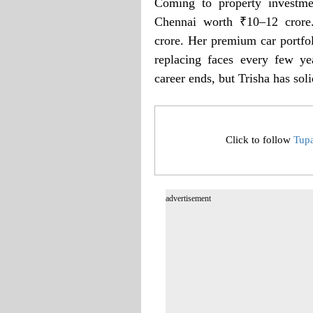
Coming to property investme
Chennai worth ₹10–12 crore
crore. Her premium car portfol
replacing faces every few ye
career ends, but Trisha has soli
Click to follow
Tup
advertisement