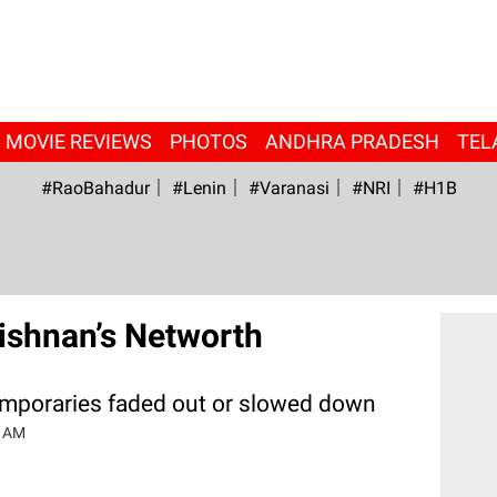
MOVIE REVIEWS
PHOTOS
ANDHRA PRADESH
TEL
#RaoBahadur
#Lenin
#Varanasi
#NRI
#H1B
rishnan’s Networth
emporaries faded out or slowed down
0 AM