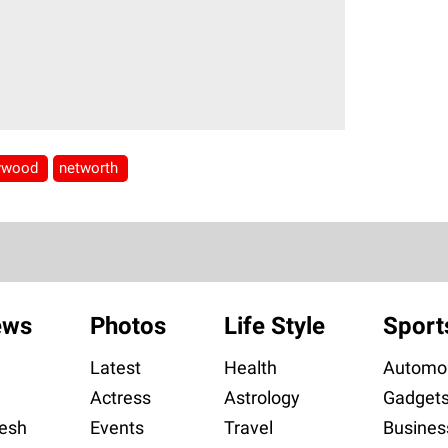
lywood
networth
ews
Photos
Life Style
Sport
Latest
Health
Automob
Actress
Astrology
Gadget
esh
Events
Travel
Busines