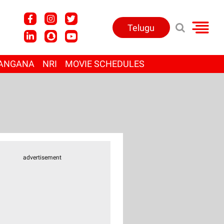
Telugu
ANGANA
NRI
MOVIE SCHEDULES
advertisement