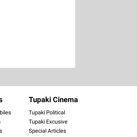
s
Tupaki Cinema
iles
Tupaki Political
s
Tupaki Excusive
s
Special Articles