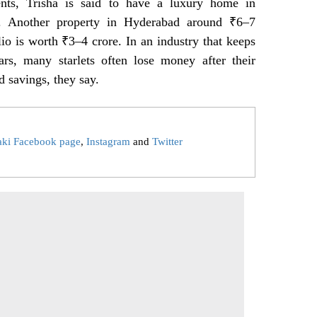
nts, Trisha is said to have a luxury home in
. Another property in Hyderabad around ₹6–7
io is worth ₹3–4 crore. In an industry that keeps
ars, many starlets often lose money after their
d savings, they say.
aki Facebook page
,
Instagram
and
Twitter