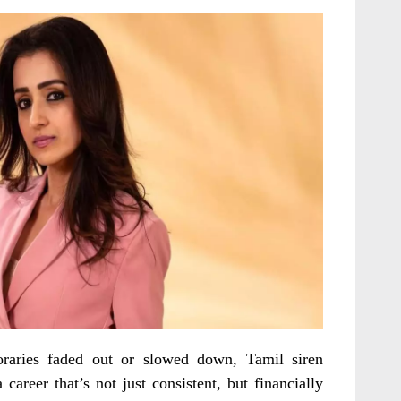
aries faded out or slowed down, Tamil siren
 career that’s not just consistent, but financially