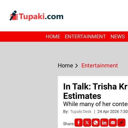
HOME
ENTERTAINMENT
NEWS
Home
Entertainment
In Talk: Trisha K
Estimates
While many of her cont
By:
Tupaki Desk
|
24 Apr 2026 7:3
Share: