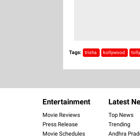
Tags:
trisha
kollywood
tol
Entertainment
Latest N
Movie Reviews
Top News
Press Release
Trending
Movie Schedules
Andhra Prad