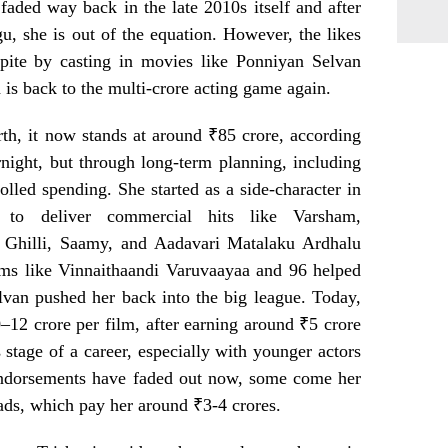
faded way back in the late 2010s itself and after
, she is out of the equation. However, the likes
ite by casting in movies like Ponniyan Selvan
d is back to the multi-crore acting game again.
rth, it now stands at around ₹85 crore, according
ernight, but through long-term planning, including
olled spending. She started as a side-character in
to deliver commercial hits like Varsham,
 Ghilli, Saamy, and Aadavari Matalaku Ardhalu
lms like Vinnaithaandi Varuvaayaa and 96 helped
lvan pushed her back into the big league. Today,
0–12 crore per film, after earning around ₹5 crore
s stage of a career, especially with younger actors
endorsements have faded out now, some come her
ads, which pay her around ₹3-4 crores.