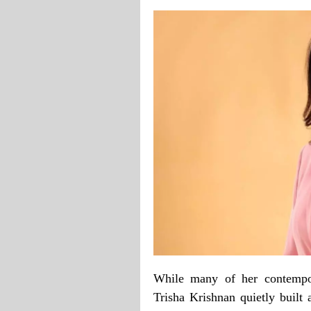
While many of her contempor
Trisha Krishnan quietly built a