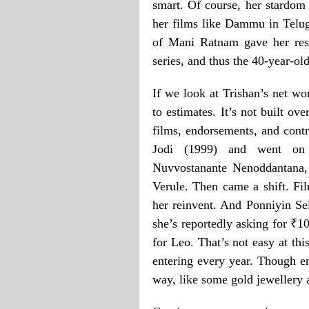
smart. Of course, her stardom 
her films like Dammu in Telugu
of Mani Ratnam gave her resp
series, and thus the 40-year-ol
If we look at Trishan’s net wo
to estimates. It’s not built ov
films, endorsements, and contr
Jodi (1999) and went on 
Nuvvostanante Nenoddantana,
Verule. Then came a shift. Fi
her reinvent. And Ponniyin Se
she’s reportedly asking for ₹1
for Leo. That’s not easy at thi
entering every year. Though 
way, like some gold jewellery 