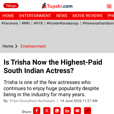
Telugu
HOME
ENTERTAINMENT
NEWS
MOVIE REVIEWS
PH
#Varanasi
#NRI
#H1B
#KoreanKanakaraju
#viswanathandson
Home
Entertainment
Is Trisha Now the Highest-Paid
South Indian Actress?
Trisha is one of the few actresses who
continues to enjoy huge popularity despite
being in the industry for many years.
By:
Priya Chowdhary Nuthalapti
|
14 June 2026 11:27 AM
Share: