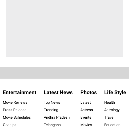
Entertainment
Latest News
Photos
Life Style
Movie Reviews
Top News
Latest
Health
Press Release
Trending
Actress
Astrology
Movie Schedules
Andhra Pradesh
Events
Travel
Gossips
Telangana
Movies
Education