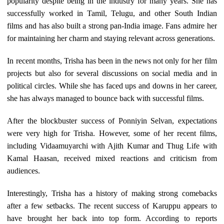
popularity despite being in the industry for many years. She has
successfully worked in Tamil, Telugu, and other South Indian
films and has also built a strong pan-India image. Fans admire her
for maintaining her charm and staying relevant across generations.
In recent months, Trisha has been in the news not only for her film
projects but also for several discussions on social media and in
political circles. While she has faced ups and downs in her career,
she has always managed to bounce back with successful films.
After the blockbuster success of Ponniyin Selvan, expectations
were very high for Trisha. However, some of her recent films,
including Vidaamuyarchi with Ajith Kumar and Thug Life with
Kamal Haasan, received mixed reactions and criticism from
audiences.
Interestingly, Trisha has a history of making strong comebacks
after a few setbacks. The recent success of Karuppu appears to
have brought her back into top form. According to reports