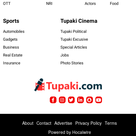
OTT
NRI
Actors
Food
Sports
Tupaki Cinema
Automobiles
Tupaki Political
Gadgets
Tupaki Excusive
Business
Special Articles
Real Estate
Jobs
Insurance
Photo Stories
About
Contact
Advertise
Privacy Policy
Terms
Powered by
Hocalwire