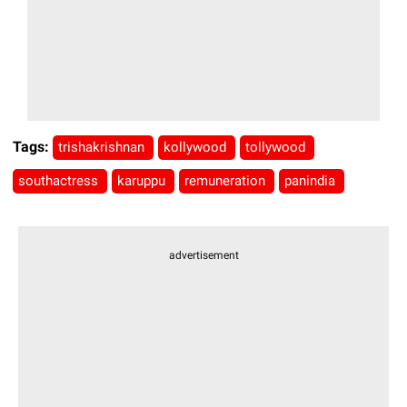
Tags:
trishakrishnan
kollywood
tollywood
southactress
karuppu
remuneration
panindia
advertisement