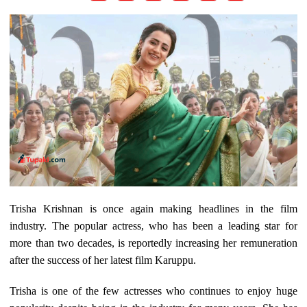
Trisha Krishnan is once again making headlines in the film
industry. The popular actress, who has been a leading star for
more than two decades, is reportedly increasing her remuneration
after the success of her latest film Karuppu.
Trisha is one of the few actresses who continues to enjoy huge