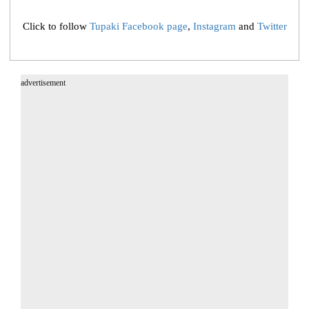
Click to follow
Tupaki Facebook page
,
Instagram
and
Twitter
advertisement