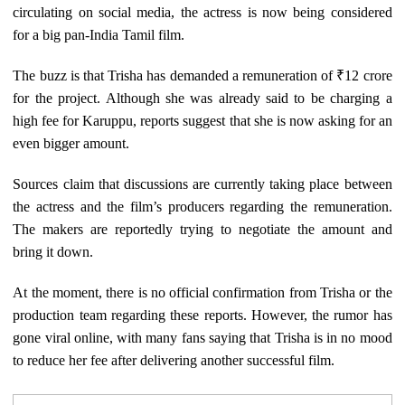
circulating on social media, the actress is now being considered
for a big pan-India Tamil film.
The buzz is that Trisha has demanded a remuneration of ₹12 crore
for the project. Although she was already said to be charging a
high fee for Karuppu, reports suggest that she is now asking for an
even bigger amount.
Sources claim that discussions are currently taking place between
the actress and the film’s producers regarding the remuneration.
The makers are reportedly trying to negotiate the amount and
bring it down.
At the moment, there is no official confirmation from Trisha or the
production team regarding these reports. However, the rumor has
gone viral online, with many fans saying that Trisha is in no mood
to reduce her fee after delivering another successful film.