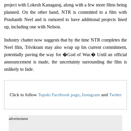
project with Lokesh Kanagaraj, along with a few more films being
planned. On the other hand, NTR is committed to a film with
Prashanth Neel and is rumored to have additional projects lined
up, including one with Nelson.
Industry chatter now suggests that by the time NTR completes the
Neel film, Trivikram may also wrap up his current commitment,
potentially paving the way for �God of War.� Until an official
announcement is made, the uncertainty surrounding the film is
unlikely to fade.
Click to follow
Tupaki Facebook page
,
Instagram
and
Twitter
advertisement