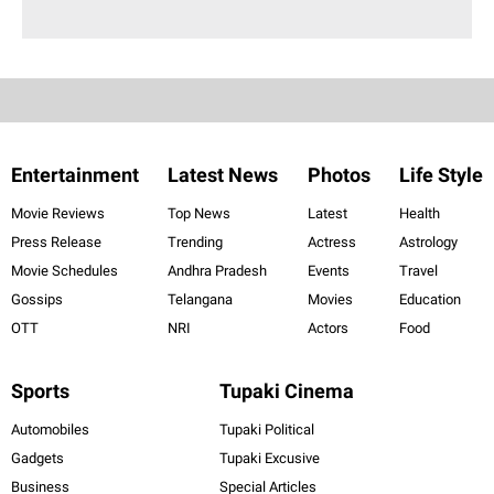
Entertainment
Latest News
Photos
Life Style
Movie Reviews
Top News
Latest
Health
Press Release
Trending
Actress
Astrology
Movie Schedules
Andhra Pradesh
Events
Travel
Gossips
Telangana
Movies
Education
OTT
NRI
Actors
Food
Sports
Tupaki Cinema
Automobiles
Tupaki Political
Gadgets
Tupaki Excusive
Business
Special Articles