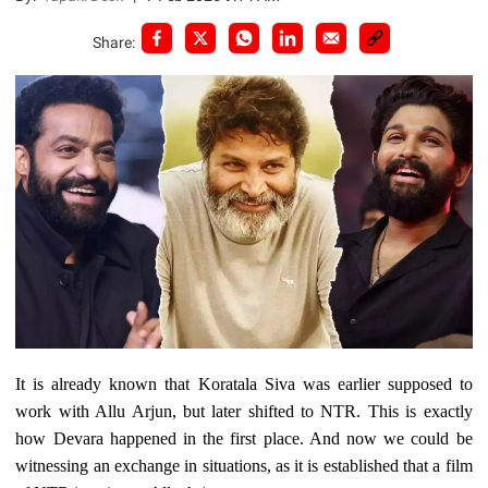
Share:
It is already known that Koratala Siva was earlier supposed to
work with Allu Arjun, but later shifted to NTR. This is exactly
how Devara happened in the first place. And now we could be
witnessing an exchange in situations, as it is established that a film