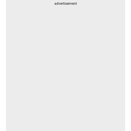
advertisement