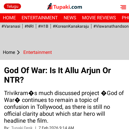
Telugu
HOME
ENTERTAINMENT
NEWS
MOVIE REVIEWS
PH
#Varanasi
#NRI
#H1B
#KoreanKanakaraju
#viswanathandson
Home
Entertainment
God Of War: Is It Allu Arjun Or
NTR?
Trivikram�s much discussed project �God of
War� continues to remain a topic of
confusion in Tollywood, as there is still no
official clarity about which star hero will
headline the film.
By:
Tupaki Desk
|
7 Feb 2026 9:14 AM