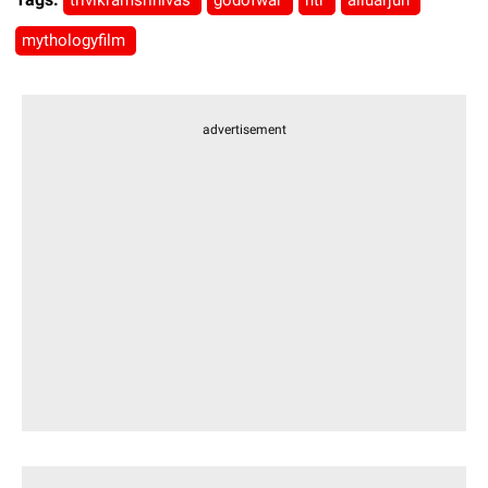
trivikramsrinivas
godofwar
ntr
alluarjun
mythologyfilm
advertisement