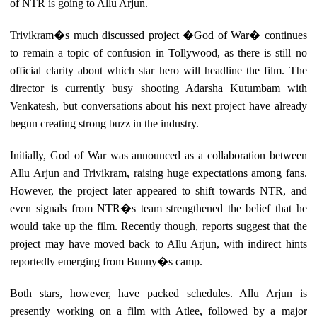
of NTR is going to Allu Arjun.
Trivikram�s much discussed project �God of War� continues
to remain a topic of confusion in Tollywood, as there is still no
official clarity about which star hero will headline the film. The
director is currently busy shooting Adarsha Kutumbam with
Venkatesh, but conversations about his next project have already
begun creating strong buzz in the industry.
Initially, God of War was announced as a collaboration between
Allu Arjun and Trivikram, raising huge expectations among fans.
However, the project later appeared to shift towards NTR, and
even signals from NTR�s team strengthened the belief that he
would take up the film. Recently though, reports suggest that the
project may have moved back to Allu Arjun, with indirect hints
reportedly emerging from Bunny�s camp.
Both stars, however, have packed schedules. Allu Arjun is
presently working on a film with Atlee, followed by a major