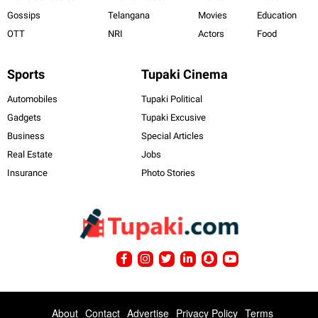
Gossips
Telangana
Movies
Education
OTT
NRI
Actors
Food
Sports
Tupaki Cinema
Automobiles
Tupaki Political
Gadgets
Tupaki Excusive
Business
Special Articles
Real Estate
Jobs
Insurance
Photo Stories
About
Contact
Advertise
Privacy Policy
Terms