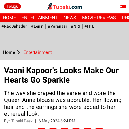
Telugu
HOME
ENTERTAINMENT
NEWS
MOVIE REVIEWS
PH
#RaoBahadur
#Lenin
#Varanasi
#NRI
#H1B
Home
Entertainment
Vaani Kapoor's Looks Make Our
Hearts Go Sparkle
The way she draped the saree and wore the
Queen Anne blouse was adorable. Her flowing
hair and the earrings she wore added to her
ethereal look.
By:
Tupaki Desk
|
6 May 2024 6:24 PM