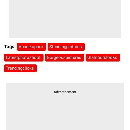
Tags:
Vaanikapoor
Stunningpictures
Latestphotoshoot
Gorgeouspictures
Glamourslooks
Trendingclicks
advertisement