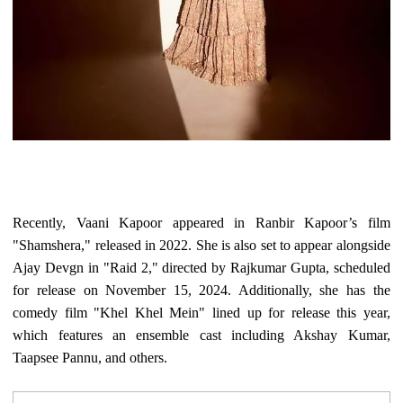
Recently, Vaani Kapoor appeared in Ranbir Kapoor’s film
"Shamshera," released in 2022. She is also set to appear alongside
Ajay Devgn in "Raid 2," directed by Rajkumar Gupta, scheduled
for release on November 15, 2024. Additionally, she has the
comedy film "Khel Khel Mein" lined up for release this year,
which features an ensemble cast including Akshay Kumar,
Taapsee Pannu, and others.