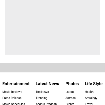
Entertainment
Latest News
Photos
Life Style
Movie Reviews
Top News
Latest
Health
Press Release
Trending
Actress
Astrology
Movie Schedules
Andhra Pradesh
Events
Travel