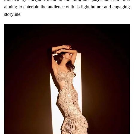
aiming to entertain the audience with its light humor and engaging
storyline.