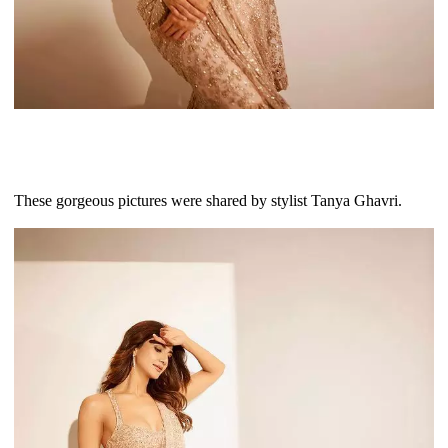
These gorgeous pictures were shared by stylist Tanya Ghavri.