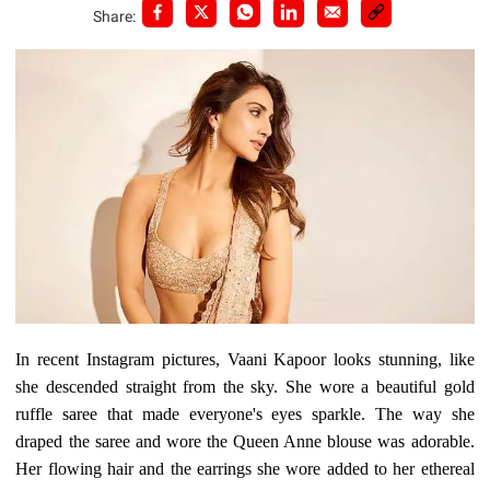
Share:
In recent Instagram pictures, Vaani Kapoor looks stunning, like
she descended straight from the sky. She wore a beautiful gold
ruffle saree that made everyone's eyes sparkle. The way she
draped the saree and wore the Queen Anne blouse was adorable.
Her flowing hair and the earrings she wore added to her ethereal