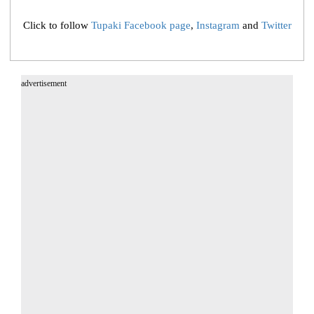
Click to follow
Tupaki Facebook page
,
Instagram
and
Twitter
advertisement