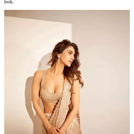
look.