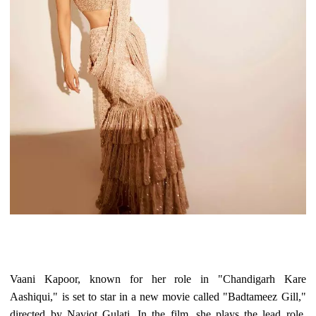
Vaani Kapoor, known for her role in "Chandigarh Kare
Aashiqui," is set to star in a new movie called "Badtameez Gill,"
directed by Navjot Gulati. In the film, she plays the lead role,