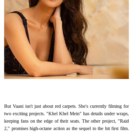
But Vaani isn't just about red carpets. She's currently filming for
two exciting projects. "Khel Khel Mein" has details under wraps,
keeping fans on the edge of their seats. The other project, "Raid
2," promises high-octane action as the sequel to the hit first film.