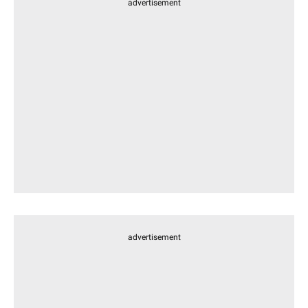
advertisement
advertisement