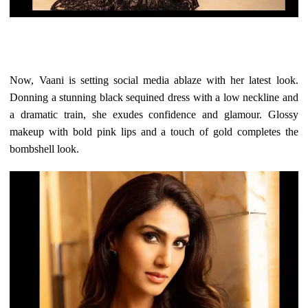
Now, Vaani is setting social media ablaze with her latest look.
Donning a stunning black sequined dress with a low neckline and
a dramatic train, she exudes confidence and glamour. Glossy
makeup with bold pink lips and a touch of gold completes the
bombshell look.