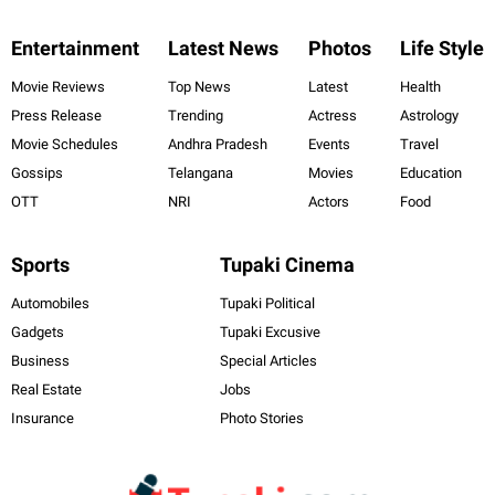
Entertainment
Latest News
Photos
Life Style
Movie Reviews
Top News
Latest
Health
Press Release
Trending
Actress
Astrology
Movie Schedules
Andhra Pradesh
Events
Travel
Gossips
Telangana
Movies
Education
OTT
NRI
Actors
Food
Sports
Tupaki Cinema
Automobiles
Tupaki Political
Gadgets
Tupaki Excusive
Business
Special Articles
Real Estate
Jobs
Insurance
Photo Stories