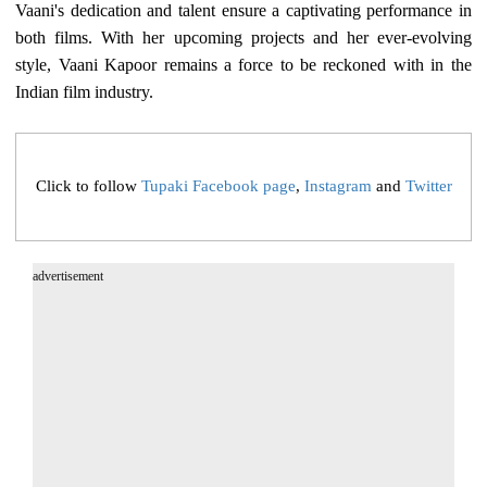
Vaani's dedication and talent ensure a captivating performance in
both films. With her upcoming projects and her ever-evolving
style, Vaani Kapoor remains a force to be reckoned with in the
Indian film industry.
Click to follow
Tupaki Facebook page
,
Instagram
and
Twitter
advertisement