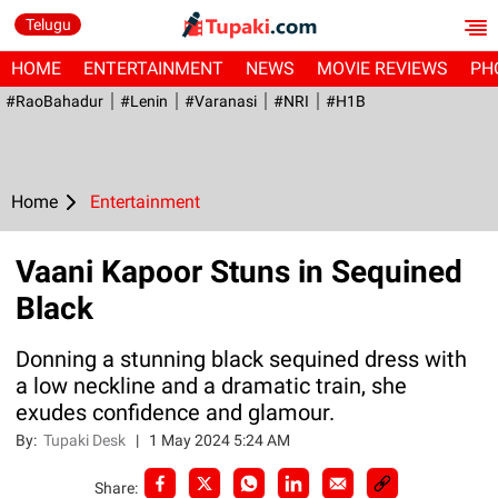
Telugu
HOME
ENTERTAINMENT
NEWS
MOVIE REVIEWS
PH
#RaoBahadur
#Lenin
#Varanasi
#NRI
#H1B
Home
Entertainment
Vaani Kapoor Stuns in Sequined
Black
Donning a stunning black sequined dress with
a low neckline and a dramatic train, she
exudes confidence and glamour.
By:
Tupaki Desk
|
1 May 2024 5:24 AM
Share: