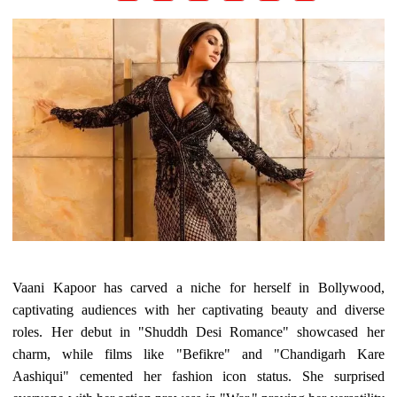
Vaani Kapoor has carved a niche for herself in Bollywood,
captivating audiences with her captivating beauty and diverse
roles. Her debut in "Shuddh Desi Romance" showcased her
charm, while films like "Befikre" and "Chandigarh Kare
Aashiqui" cemented her fashion icon status. She surprised