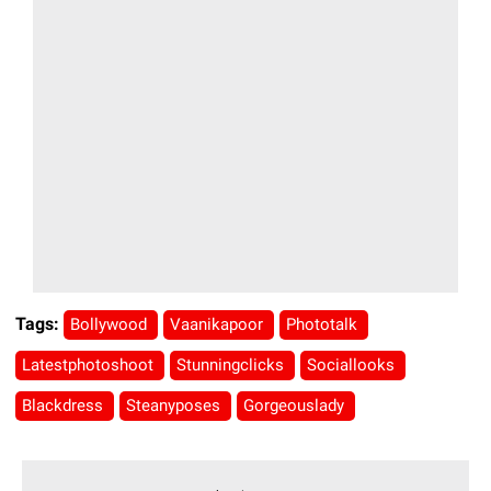
Tags:
Bollywood
Vaanikapoor
Phototalk
Latestphotoshoot
Stunningclicks
Sociallooks
Blackdress
Steanyposes
Gorgeouslady