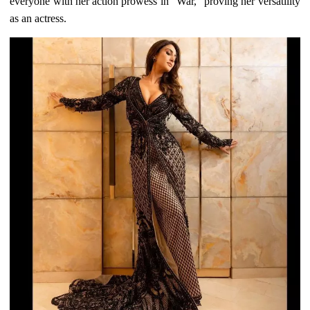
everyone with her action prowess in "War," proving her versatility
as an actress.