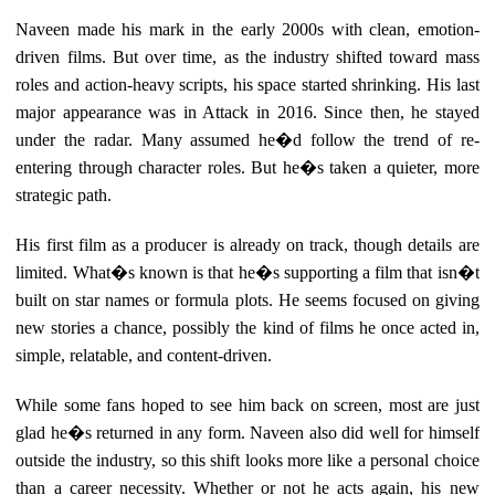
Naveen made his mark in the early 2000s with clean, emotion-
driven films. But over time, as the industry shifted toward mass
roles and action-heavy scripts, his space started shrinking. His last
major appearance was in Attack in 2016. Since then, he stayed
under the radar. Many assumed he�d follow the trend of re-
entering through character roles. But he�s taken a quieter, more
strategic path.
His first film as a producer is already on track, though details are
limited. What�s known is that he�s supporting a film that isn�t
built on star names or formula plots. He seems focused on giving
new stories a chance, possibly the kind of films he once acted in,
simple, relatable, and content-driven.
While some fans hoped to see him back on screen, most are just
glad he�s returned in any form. Naveen also did well for himself
outside the industry, so this shift looks more like a personal choice
than a career necessity. Whether or not he acts again, his new