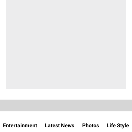
Entertainment
Latest News
Photos
Life Style