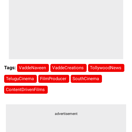
Tags:
VaddeNaveen
VaddeCreations
TollywoodNews
TeluguCinema
FilmProducer
SouthCinema
ContentDrivenFilms
advertisement