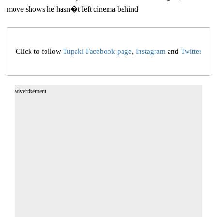
move shows he hasn�t left cinema behind.
Click to follow
Tupaki Facebook page
,
Instagram
and
Twitter
advertisement