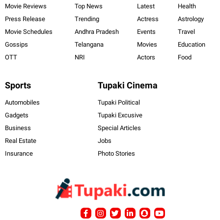
Movie Reviews
Top News
Latest
Health
Press Release
Trending
Actress
Astrology
Movie Schedules
Andhra Pradesh
Events
Travel
Gossips
Telangana
Movies
Education
OTT
NRI
Actors
Food
Sports
Tupaki Cinema
Automobiles
Tupaki Political
Gadgets
Tupaki Excusive
Business
Special Articles
Real Estate
Jobs
Insurance
Photo Stories