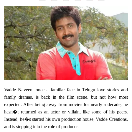
Vadde Naveen, once a familiar face in Telugu love stories and
family dramas, is back in the film scene, but not how most
expected. After being away from movies for nearly a decade, he
hasn�t returned as an actor or villain, like some of his peers.
Instead, he�s started his own production house, Vadde Creations,
and is stepping into the role of producer.