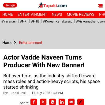
Telugu
HOME
ENTERTAINMENT
NEWS
MOVIE REVIEWS
PH
#Varanasi
#NRI
#H1B
#KoreanKanakaraju
#viswanathandson
Home
Entertainment
Actor Vadde Naveen Turns
Producer With New Banner!
But over time, as the industry shifted toward
mass roles and action-heavy scripts, his space
started shrinking.
By:
Tupaki Desk
|
11 July 2025 1:43 PM
Share: