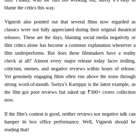
blame the critics this way.
Vignesh also pointed out that several films now regarded as
classics were not fully appreciated during their original theatrical
releases. These are the days, blaming social media negativity or
film critics alone has become a common explanation whenever a
film underperforms. But does these filmmakers have a reality
check at all? Almost every major release today faces trolling,
criticism, memes, and negative reviews within hours of release.
Yet genuinely engaging films often rise above the noise through
strong word-of-mouth. Suriya’s Karuppu is the latest example, as
the film got poor reviews but raked up ₹300+ crores collection
now.
If the film’s content is good, neither reviews nor negative talk can
hamper its box office performance. Well, Vignesh should be
reading that!