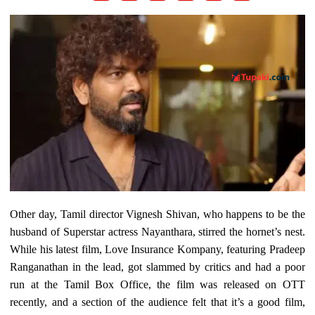
Other day, Tamil director Vignesh Shivan, who happens to be the
husband of Superstar actress Nayanthara, stirred the hornet’s nest.
While his latest film, Love Insurance Kompany, featuring Pradeep
Ranganathan in the lead, got slammed by critics and had a poor
run at the Tamil Box Office, the film was released on OTT
recently, and a section of the audience felt that it’s a good film,