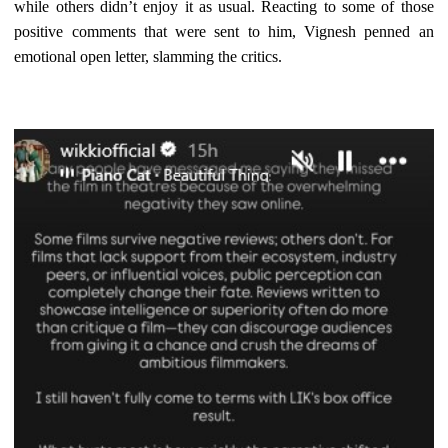
while others didn’t enjoy it as usual. Reacting to some of those
positive comments that were sent to him, Vignesh penned an
emotional open letter, slamming the critics.