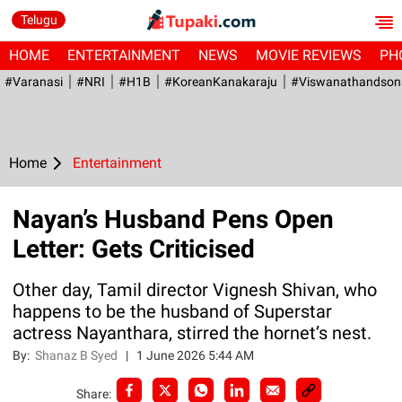
Telugu
HOME
ENTERTAINMENT
NEWS
MOVIE REVIEWS
PH
#Varanasi
#NRI
#H1B
#KoreanKanakaraju
#viswanathandson
Home
Entertainment
Nayan’s Husband Pens Open
Letter: Gets Criticised
Other day, Tamil director Vignesh Shivan, who
happens to be the husband of Superstar
actress Nayanthara, stirred the hornet’s nest.
By:
Shanaz B Syed
|
1 June 2026 5:44 AM
Share: