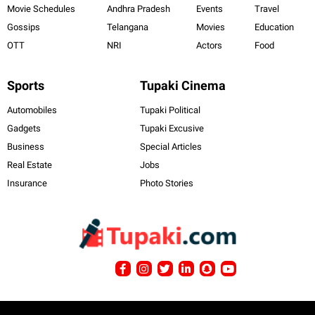
Movie Schedules
Andhra Pradesh
Events
Travel
Gossips
Telangana
Movies
Education
OTT
NRI
Actors
Food
Sports
Tupaki Cinema
Automobiles
Tupaki Political
Gadgets
Tupaki Excusive
Business
Special Articles
Real Estate
Jobs
Insurance
Photo Stories