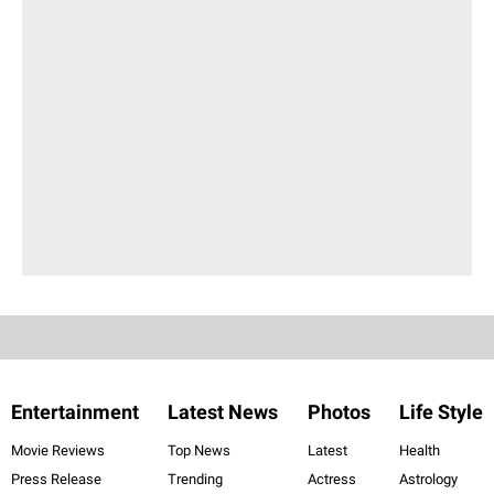
Entertainment
Latest News
Photos
Life Style
Movie Reviews
Top News
Latest
Health
Press Release
Trending
Actress
Astrology