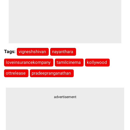
Tags:
vigneshshivan
nayanthara
loveinsurancekompany
tamilcinema
kollywood
ottrelease
pradeepranganathan
advertisement