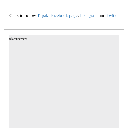
Click to follow
Tupaki Facebook page
,
Instagram
and
Twitter
advertisement