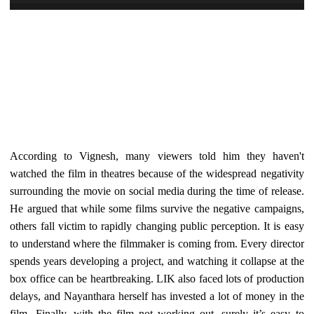
According to Vignesh, many viewers told him they haven't
watched the film in theatres because of the widespread negativity
surrounding the movie on social media during the time of release.
He argued that while some films survive the negative campaigns,
others fall victim to rapidly changing public perception. It is easy
to understand where the filmmaker is coming from. Every director
spends years developing a project, and watching it collapse at the
box office can be heartbreaking. LIK also faced lots of production
delays, and Nayanthara herself has invested a lot of money in the
film. Finally, with the film not working out, surely it’s easy to