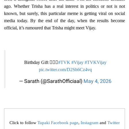
ago. Whether Trisha has a real interest in politics or not is not
known, but surely, this particular meme is getting viral on social
media today. By the end of the day, when the results become
official, it’s rumoured that Trisha might meet Vijay.
Birthday Gift 😮‍💨🎊
#TVK‌
#Vijay‌
#TVKVijay‌
pic.twitter.com/D2Sh6Cz4vq
— Sarath (@SarathOfficiaal)
May 4, 2026
Click to follow
Tupaki Facebook page
,
Instagram
and
Twitter