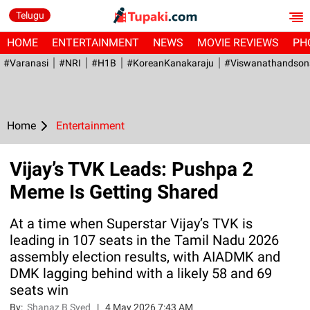
Telugu
HOME
ENTERTAINMENT
NEWS
MOVIE REVIEWS
PH
#Varanasi
#NRI
#H1B
#KoreanKanakaraju
#viswanathandson
Home
Entertainment
Vijay’s TVK Leads: Pushpa 2
Meme Is Getting Shared
At a time when Superstar Vijay’s TVK is
leading in 107 seats in the Tamil Nadu 2026
assembly election results, with AIADMK and
DMK lagging behind with a likely 58 and 69
seats win
By:
Shanaz B Syed
|
4 May 2026 7:43 AM