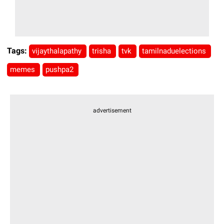
Tags:
vijaythalapathy
trisha
tvk
tamilnaduelections
memes
pushpa2
advertisement