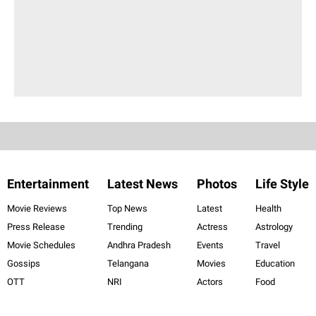
Entertainment
Latest News
Photos
Life Style
Movie Reviews
Top News
Latest
Health
Press Release
Trending
Actress
Astrology
Movie Schedules
Andhra Pradesh
Events
Travel
Gossips
Telangana
Movies
Education
OTT
NRI
Actors
Food