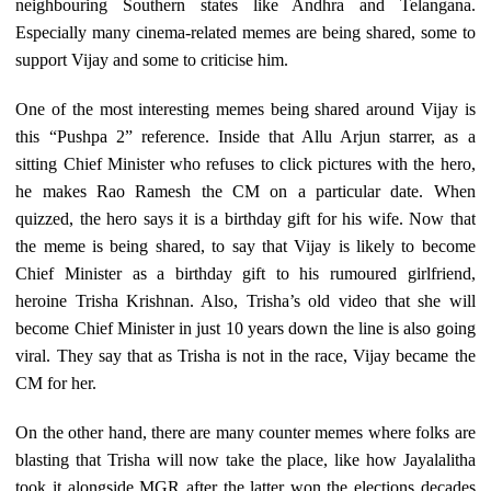
neighbouring Southern states like Andhra and Telangana.
Especially many cinema-related memes are being shared, some to
support Vijay and some to criticise him.
One of the most interesting memes being shared around Vijay is
this “Pushpa 2” reference. Inside that Allu Arjun starrer, as a
sitting Chief Minister who refuses to click pictures with the hero,
he makes Rao Ramesh the CM on a particular date. When
quizzed, the hero says it is a birthday gift for his wife. Now that
the meme is being shared, to say that Vijay is likely to become
Chief Minister as a birthday gift to his rumoured girlfriend,
heroine Trisha Krishnan. Also, Trisha’s old video that she will
become Chief Minister in just 10 years down the line is also going
viral. They say that as Trisha is not in the race, Vijay became the
CM for her.
On the other hand, there are many counter memes where folks are
blasting that Trisha will now take the place, like how Jayalalitha
took it alongside MGR after the latter won the elections decades