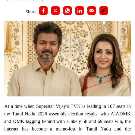
Share:
At a time when Superstar Vijay’s TVK is leading in 107 seats in
the Tamil Nadu 2026 assembly election results, with AIADMK
and DMK lagging behind with a likely 58 and 69 seats win, the
internet has become a meme-fest in Tamil Nadu and the