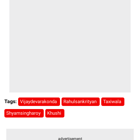
Tags:
Vijaydevarakonda
Rahulsankrityan
Taxiwala
Shyamsingharoy
Khushi
advertisement