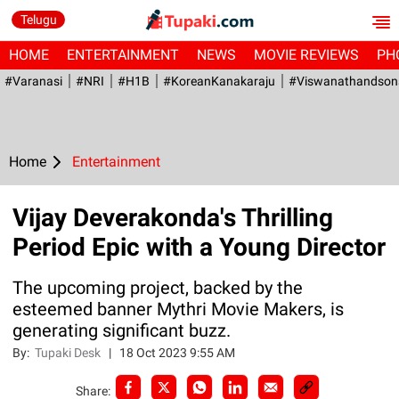
Telugu
HOME
ENTERTAINMENT
NEWS
MOVIE REVIEWS
PH
#Varanasi
#NRI
#H1B
#KoreanKanakaraju
#viswanathandson
Home
Entertainment
Vijay Deverakonda's Thrilling
Period Epic with a Young Director
The upcoming project, backed by the
esteemed banner Mythri Movie Makers, is
generating significant buzz.
By:
Tupaki Desk
|
18 Oct 2023 9:55 AM
Share: