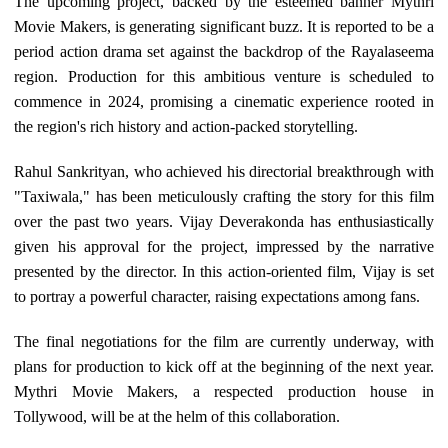
The upcoming project, backed by the esteemed banner Mythri
Movie Makers, is generating significant buzz. It is reported to be a
period action drama set against the backdrop of the Rayalaseema
region. Production for this ambitious venture is scheduled to
commence in 2024, promising a cinematic experience rooted in
the region's rich history and action-packed storytelling.
Rahul Sankrityan, who achieved his directorial breakthrough with
"Taxiwala," has been meticulously crafting the story for this film
over the past two years. Vijay Deverakonda has enthusiastically
given his approval for the project, impressed by the narrative
presented by the director. In this action-oriented film, Vijay is set
to portray a powerful character, raising expectations among fans.
The final negotiations for the film are currently underway, with
plans for production to kick off at the beginning of the next year.
Mythri Movie Makers, a respected production house in
Tollywood, will be at the helm of this collaboration.