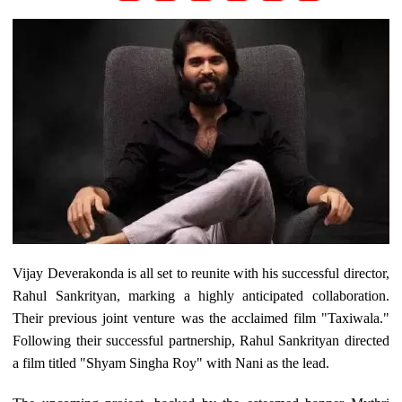
Vijay Deverakonda is all set to reunite with his successful director,
Rahul Sankrityan, marking a highly anticipated collaboration.
Their previous joint venture was the acclaimed film "Taxiwala."
Following their successful partnership, Rahul Sankrityan directed
a film titled "Shyam Singha Roy" with Nani as the lead.