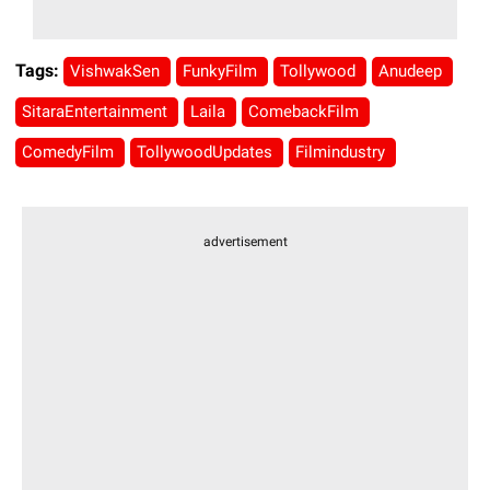
Tags:
VishwakSen
FunkyFilm
Tollywood
Anudeep
SitaraEntertainment
Laila
ComebackFilm
ComedyFilm
TollywoodUpdates
Filmindustry
advertisement