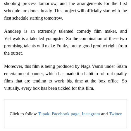
shooting process tomorrow, and the arrangements for the first
schedule are done already. This project will officially start with the
first schedule starting tomorrow.
Anudeep is an extremely talented comedy film maker, and
Vishwak is a talented youngster. So the combination of these two
promising talents will make Funky, pretty good product right from
the outset.
Moreover, this film is being produced by Naga Vamsi under Sitara
entertainment banner, which has made it a habit to roll out quality
films that are tending to work big time at the box office. So
virtually, every box has been tickled for this film.
Click to follow
Tupaki Facebook page
,
Instagram
and
Twitter