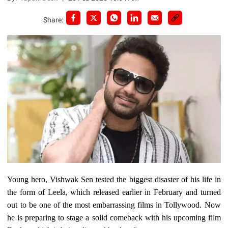
Share:
Young hero, Vishwak Sen tested the biggest disaster of his life in
the form of Leela, which released earlier in February and turned
out to be one of the most embarrassing films in Tollywood. Now
he is preparing to stage a solid comeback with his upcoming film