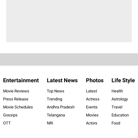
Entertainment
Latest News
Photos
Life Style
Movie Reviews
Top News
Latest
Health
Press Release
Trending
Actress
Astrology
Movie Schedules
Andhra Pradesh
Events
Travel
Gossips
Telangana
Movies
Education
OTT
NRI
Actors
Food