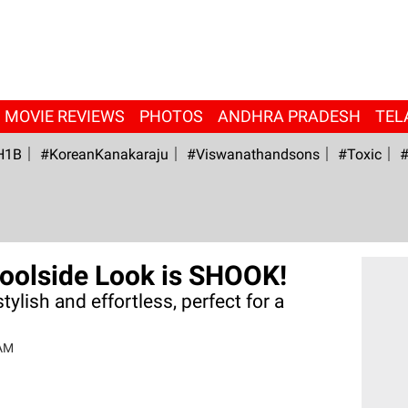
MOVIE REVIEWS
PHOTOS
ANDHRA PRADESH
TEL
H1B
#KoreanKanakaraju
#viswanathandsons
#Toxic
#
Poolside Look is SHOOK!
tylish and effortless, perfect for a
.
 AM