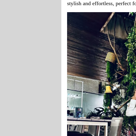
stylish and effortless, perfect