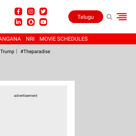
Telugu
ANGANA
NRI
MOVIE SCHEDULES
Trump
#Theparadise
advertisement