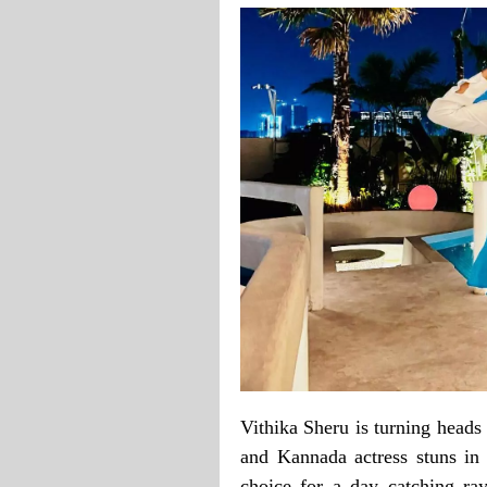
Vithika Sheru is turning heads
and Kannada actress stuns in 
choice for a day catching ray