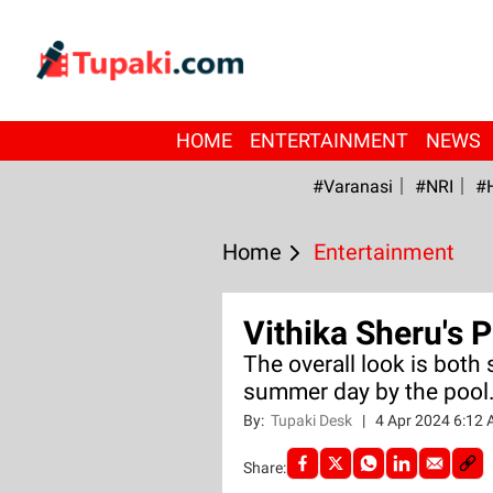
HOME
ENTERTAINMENT
NEWS
#Varanasi
#NRI
#
Home
Entertainment
Vithika Sheru's 
The overall look is both s
summer day by the pool
By:
Tupaki Desk
|
4 Apr 2024 6:12
Share: