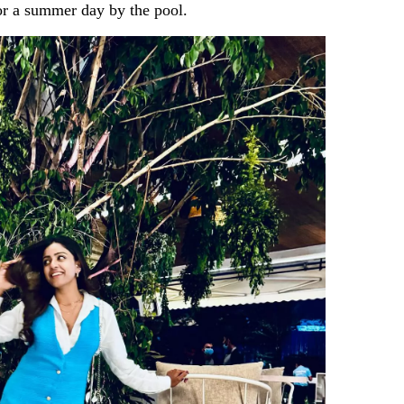
 for a summer day by the pool.