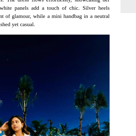
 white panels add a touch of chic. Silver heels
nt of glamour, while a mini handbag in a neutral
ished yet casual.