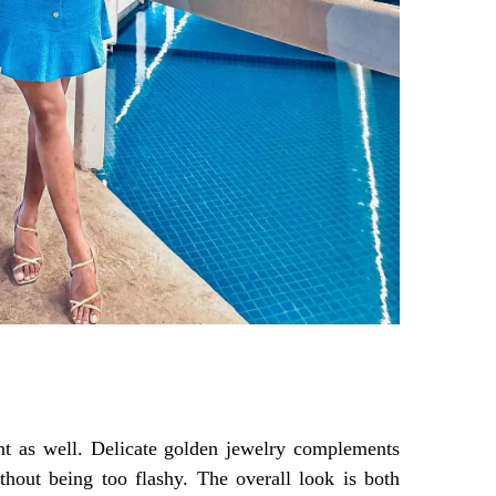
int as well. Delicate golden jewelry complements
thout being too flashy. The overall look is both