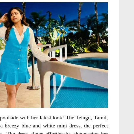
 poolside with her latest look! The Telugu, Tamil,
a breezy blue and white mini dress, the perfect
s. The dress flows effortlessly, showcasing her