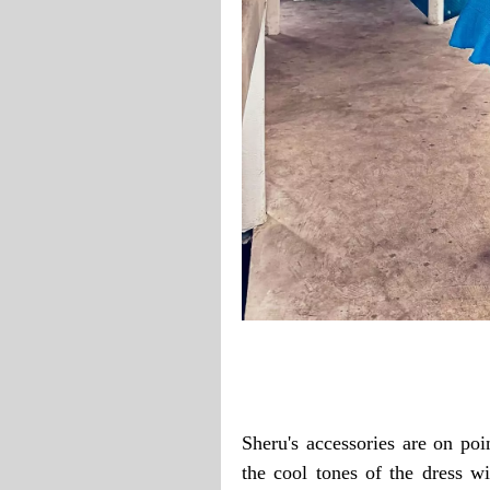
Sheru's accessories are on po
the cool tones of the dress wi