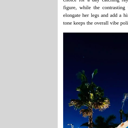
figure, while the contrasting
elongate her legs and add a hi
tone keeps the overall vibe pol