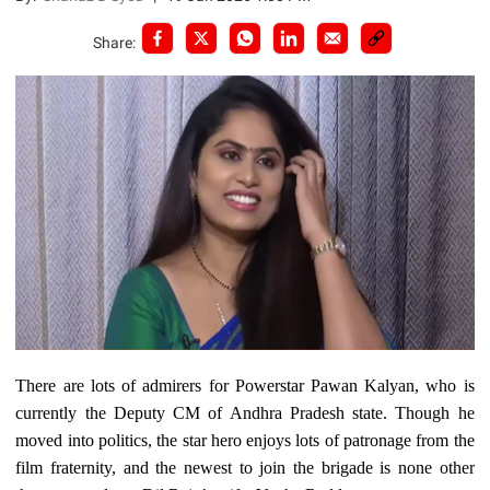
Share:
There are lots of admirers for Powerstar Pawan Kalyan, who is
currently the Deputy CM of Andhra Pradesh state. Though he
moved into politics, the star hero enjoys lots of patronage from the
film fraternity, and the newest to join the brigade is none other