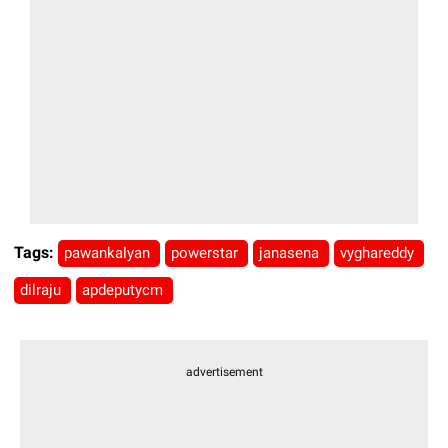
Tags:
pawankalyan
powerstar
janasena
vyghareddy
dilraju
apdeputycm
advertisement