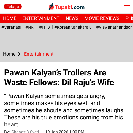
Telugu
HOME
ENTERTAINMENT
NEWS
MOVIE REVIEWS
PH
#Varanasi
#NRI
#H1B
#KoreanKanakaraju
#viswanathandson
Home
Entertainment
Pawan Kalyan’s Trollers Are
Waste Fellows: Dil Raju's Wife
“Pawan Kalyan sometimes gets angry,
sometimes makes his eyes wet, and
sometimes he shouts and sometimes laughs.
These are his true emotions coming from his
heart.
By:
Shanaz B Syed
|
19 Jan 2026 1:00 PM