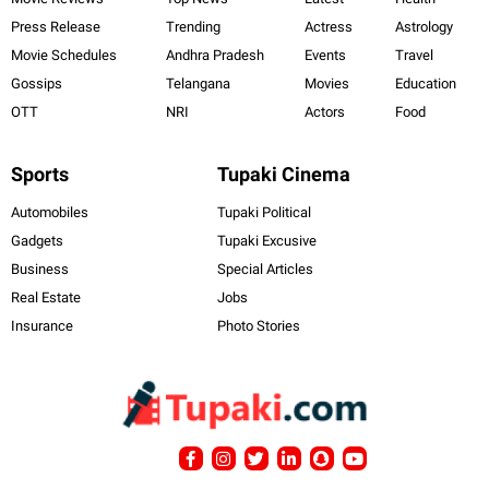
Press Release
Trending
Actress
Astrology
Movie Schedules
Andhra Pradesh
Events
Travel
Gossips
Telangana
Movies
Education
OTT
NRI
Actors
Food
Sports
Tupaki Cinema
Automobiles
Tupaki Political
Gadgets
Tupaki Excusive
Business
Special Articles
Real Estate
Jobs
Insurance
Photo Stories