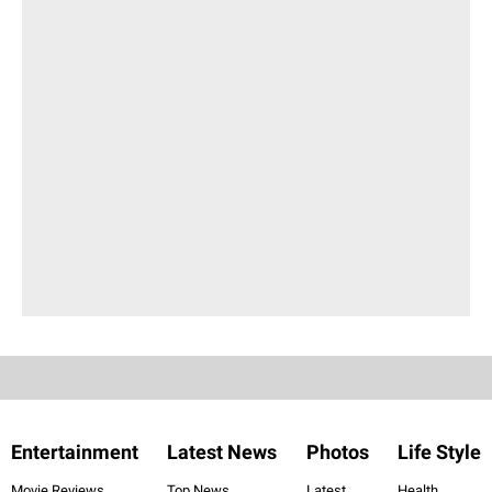
Entertainment
Latest News
Photos
Life Style
Movie Reviews
Top News
Latest
Health