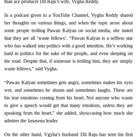
than ace producer Dil Raju’s wife, Vygha Reddy.
In a podcast given to a YouTube Channel, Vygha Reddy shared
her thoughts on various things, and when the topic arose about
some people trolling Pawan Kalyan on social media, she stated
that they are all ‘waste fellows’. “Pawan Kalyan is a selfless star
who has walked into politics with a good intention. He’s working
hard in politics for the sake of the people, and even sleeping on
the road. Despite that, if someone is trolling him, they are simply
waste fellows,” said Vygha.
“Pawan Kalyan sometimes gets angry, sometimes makes his eyes
wet, and sometimes he shouts and sometimes laughs. These are
his true emotions coming from his heart. Not anyone who wants
to give a speech would get that many emotions, unless they are
speaking from the heart,” she added, showcasing how much she
admires the Janasena leader.
On the other hand, Vgyha’s husband Dil Raju has seen his first