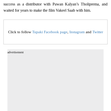
success as a distributor with Pawan Kalyan’s Tholiprema, and
waited for years to make the film Vakeel Saab with him.
Click to follow
Tupaki Facebook page
,
Instagram
and
Twitter
advertisement