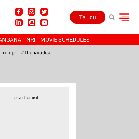
Telugu
ANGANA
NRI
MOVIE SCHEDULES
Trump
#Theparadise
advertisement