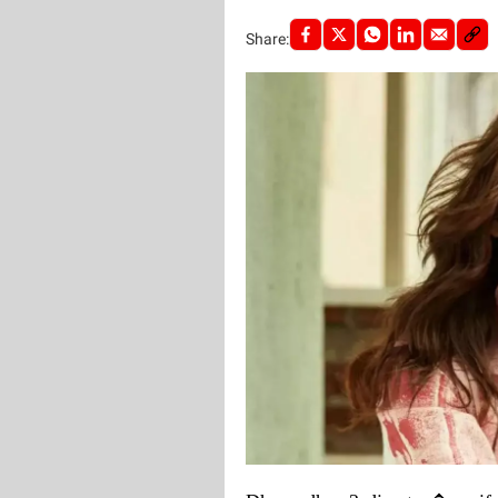
Share: