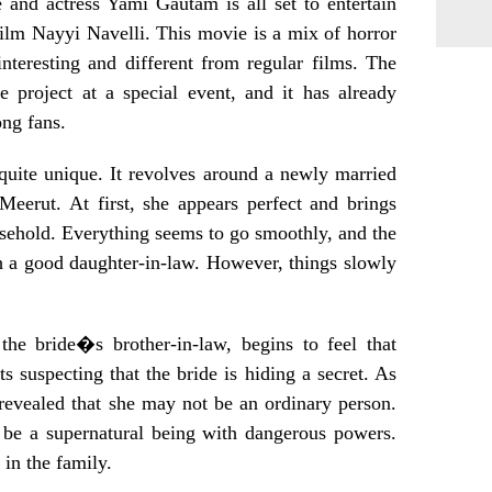
and actress Yami Gautam is all set to entertain
ilm Nayyi Navelli. This movie is a mix of horror
teresting and different from regular films. The
 project at a special event, and it has already
ong fans.
quite unique. It revolves around a newly married
Meerut. At first, she appears perfect and brings
sehold. Everything seems to go smoothly, and the
h a good daughter-in-law. However, things slowly
he bride�s brother-in-law, begins to feel that
ts suspecting that the bride is hiding a secret. As
 revealed that she may not be an ordinary person.
d be a supernatural being with dangerous powers.
 in the family.