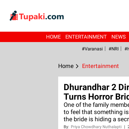
HOME
ENTERTAINMENT
NEWS
#Varanasi
#NRI
#
Home
Entertainment
Dhurandhar 2 Di
Turns Horror Bri
One of the family membe
to feel that something is
the bride is hiding a secr
By:
Priya Chowdhary Nuthalapti
|