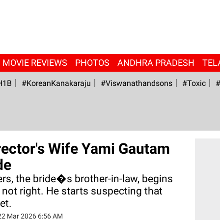
MOVIE REVIEWS
PHOTOS
ANDHRA PRADESH
TEL
H1B
#KoreanKanakaraju
#viswanathandsons
#Toxic
#
rector's Wife Yami Gautam
de
rs, the bride�s brother-in-law, begins
 not right. He starts suspecting that
et.
22 Mar 2026 6:56 AM