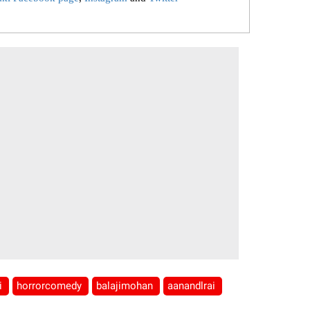
li
horrorcomedy
balajimohan
aanandlrai