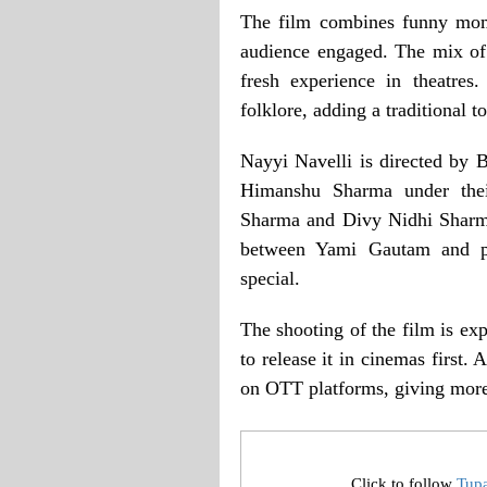
The film combines funny mome
audience engaged. The mix of
fresh experience in theatres
folklore, adding a traditional t
Nayyi Navelli is directed by
Himanshu Sharma under thei
Sharma and Divy Nidhi Sharma.
between Yami Gautam and p
special.
The shooting of the film is ex
to release it in cinemas first. 
on OTT platforms, giving more 
Click to follow
Tup