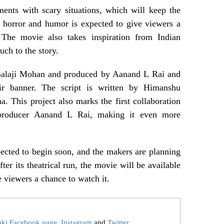
nts with scary situations, which will keep the
 horror and humor is expected to give viewers a
. The movie also takes inspiration from Indian
ouch to the story.
 Balaji Mohan and produced by Aanand L Rai and
r banner. The script is written by Himanshu
 This project also marks the first collaboration
roducer Aanand L Rai, making it even more
pected to begin soon, and the makers are planning
After its theatrical run, the movie will be available
viewers a chance to watch it.
aki Facebook page
,
Instagram
and
Twitter