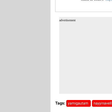
advertisement
Tags:
yamigautam
nayyinavel