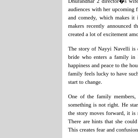
Dhurandhar 2 director�s wife 
audiences with her upcoming f
and comedy, which makes it in
makers recently announced the
created a lot of excitement am
The story of Nayyi Navelli is 
bride who enters a family in 
happiness and peace to the hou
family feels lucky to have suc
start to change.
One of the family members, t
something is not right. He star
the story moves forward, it is
There are hints that she coul
This creates fear and confusion