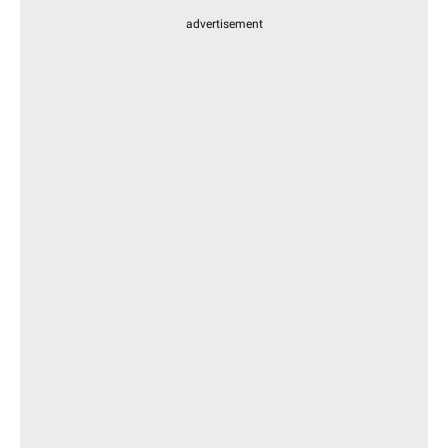
advertisement