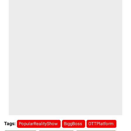
Tags:
PopularRealityShow
BiggBoss
OTTPlatform