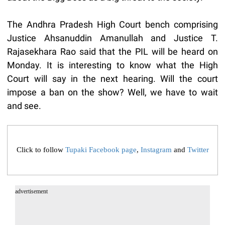
The Andhra Pradesh High Court bench comprising
Justice Ahsanuddin Amanullah and Justice T.
Rajasekhara Rao said that the PIL will be heard on
Monday. It is interesting to know what the High
Court will say in the next hearing. Will the court
impose a ban on the show? Well, we have to wait
and see.
Click to follow
Tupaki Facebook page
,
Instagram
and
Twitter
advertisement