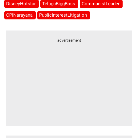
DisneyHotstar
TeluguBiggBoss
CommunistLeader
CPINarayana
PublicInterestLitigation
advertisement