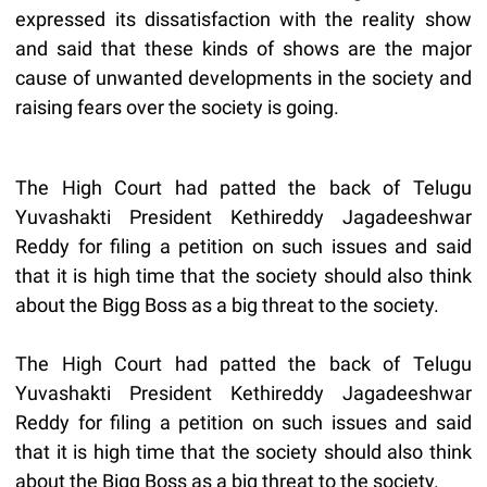
expressed its dissatisfaction with the reality show
and said that these kinds of shows are the major
cause of unwanted developments in the society and
raising fears over the society is going.
The High Court had patted the back of Telugu
Yuvashakti President Kethireddy Jagadeeshwar
Reddy for filing a petition on such issues and said
that it is high time that the society should also think
about the Bigg Boss as a big threat to the society.
The High Court had patted the back of Telugu
Yuvashakti President Kethireddy Jagadeeshwar
Reddy for filing a petition on such issues and said
that it is high time that the society should also think
about the Bigg Boss as a big threat to the society.