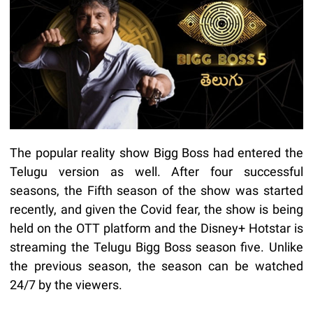
The popular reality show Bigg Boss had entered the
Telugu version as well. After four successful
seasons, the Fifth season of the show was started
recently, and given the Covid fear, the show is being
held on the OTT platform and the Disney+ Hotstar is
streaming the Telugu Bigg Boss season five. Unlike
the previous season, the season can be watched
24/7 by the viewers.