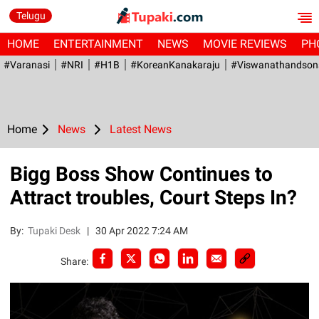
Telugu
HOME
ENTERTAINMENT
NEWS
MOVIE REVIEWS
PH
#Varanasi
#NRI
#H1B
#KoreanKanakaraju
#viswanathandson
Home
News
Latest News
Bigg Boss Show Continues to
Attract troubles, Court Steps In?
By:
Tupaki Desk
|
30 Apr 2022 7:24 AM
Share: