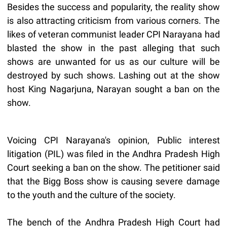
Besides the success and popularity, the reality show
is also attracting criticism from various corners. The
likes of veteran communist leader CPI Narayana had
blasted the show in the past alleging that such
shows are unwanted for us as our culture will be
destroyed by such shows. Lashing out at the show
host King Nagarjuna, Narayan sought a ban on the
show.
Voicing CPI Narayana's opinion, Public interest
litigation (PIL) was filed in the Andhra Pradesh High
Court seeking a ban on the show. The petitioner said
that the Bigg Boss show is causing severe damage
to the youth and the culture of the society.
The bench of the Andhra Pradesh High Court had