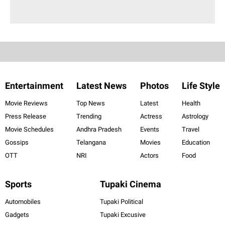
Entertainment
Latest News
Photos
Life Style
Movie Reviews
Top News
Latest
Health
Press Release
Trending
Actress
Astrology
Movie Schedules
Andhra Pradesh
Events
Travel
Gossips
Telangana
Movies
Education
OTT
NRI
Actors
Food
Sports
Tupaki Cinema
Automobiles
Tupaki Political
Gadgets
Tupaki Excusive