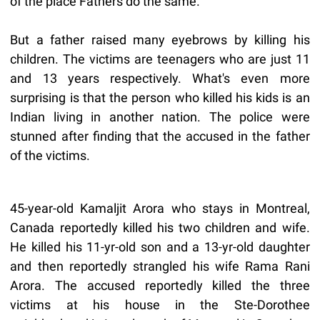
of the place Fathers do the same.
But a father raised many eyebrows by killing his
children. The victims are teenagers who are just 11
and 13 years respectively. What's even more
surprising is that the person who killed his kids is an
Indian living in another nation. The police were
stunned after finding that the accused in the father
of the victims.
45-year-old Kamaljit Arora who stays in Montreal,
Canada reportedly killed his two children and wife.
He killed his 11-yr-old son and a 13-yr-old daughter
and then reportedly strangled his wife Rama Rani
Arora. The accused reportedly killed the three
victims at his house in the Ste-Dorothee