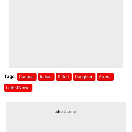
Tags:
Canada
Indian
Killed
Daughter
Arrest
LatestNews
advertisement