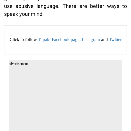
use abusive language. There are better ways to
speak your mind.
Click to follow
Tupaki Facebook page
,
Instagram
and
Twitter
advertisement