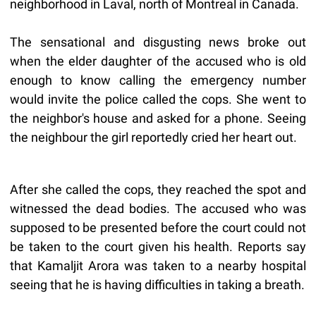
neighborhood in Laval, north of Montreal in Canada.
The sensational and disgusting news broke out
when the elder daughter of the accused who is old
enough to know calling the emergency number
would invite the police called the cops. She went to
the neighbor's house and asked for a phone. Seeing
the neighbour the girl reportedly cried her heart out.
After she called the cops, they reached the spot and
witnessed the dead bodies. The accused who was
supposed to be presented before the court could not
be taken to the court given his health. Reports say
that Kamaljit Arora was taken to a nearby hospital
seeing that he is having difficulties in taking a breath.