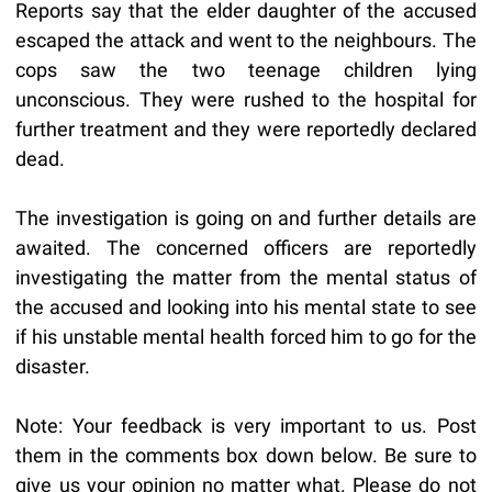
Reports say that the elder daughter of the accused
escaped the attack and went to the neighbours. The
cops saw the two teenage children lying
unconscious. They were rushed to the hospital for
further treatment and they were reportedly declared
dead.
The investigation is going on and further details are
awaited. The concerned officers are reportedly
investigating the matter from the mental status of
the accused and looking into his mental state to see
if his unstable mental health forced him to go for the
disaster.
Note: Your feedback is very important to us. Post
them in the comments box down below. Be sure to
give us your opinion no matter what. Please do not