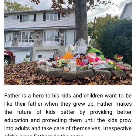
Father is a hero to his kids and children want to be
like their father when they grew up. Father makes
the future of kids better by providing better
education and protecting them until the kids grow
into adults and take care of themselves. Irrespective