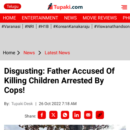
Telugu
HOME
ENTERTAINMENT
NEWS
MOVIE REVIEWS
PH
#Varanasi
#NRI
#H1B
#KoreanKanakaraju
#viswanathandson
Home
News
Latest News
Disgusting: Father Accused Of
Killing Children Arrested By
Cops!
By:
Tupaki Desk
|
26 Oct 2022 7:18 AM
Share: