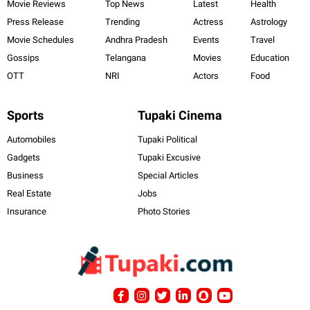
Movie Reviews
Top News
Latest
Health
Press Release
Trending
Actress
Astrology
Movie Schedules
Andhra Pradesh
Events
Travel
Gossips
Telangana
Movies
Education
OTT
NRI
Actors
Food
Sports
Tupaki Cinema
Automobiles
Tupaki Political
Gadgets
Tupaki Excusive
Business
Special Articles
Real Estate
Jobs
Insurance
Photo Stories