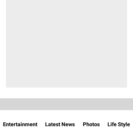
Entertainment
Latest News
Photos
Life Style