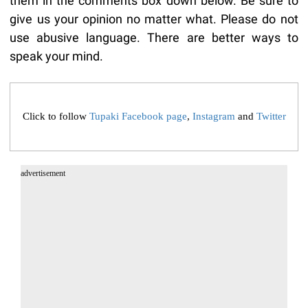
them in the comments box down below. Be sure to
give us your opinion no matter what. Please do not
use abusive language. There are better ways to
speak your mind.
Click to follow
Tupaki Facebook page
,
Instagram
and
Twitter
advertisement