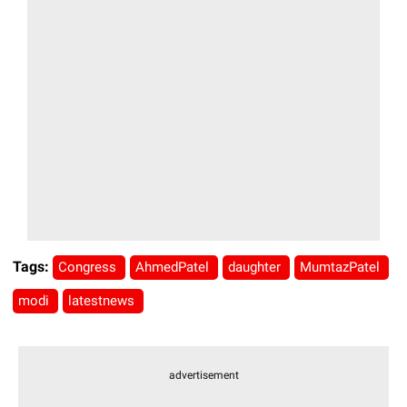
Tags:
Congress
AhmedPatel
daughter
MumtazPatel
modi
latestnews
advertisement