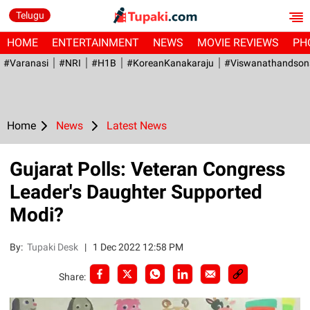
Telugu
HOME
ENTERTAINMENT
NEWS
MOVIE REVIEWS
PH
#Varanasi
#NRI
#H1B
#KoreanKanakaraju
#viswanathandson
Home
News
Latest News
Gujarat Polls: Veteran Congress
Leader's Daughter Supported
Modi?
By:
Tupaki Desk
|
1 Dec 2022 12:58 PM
Share: