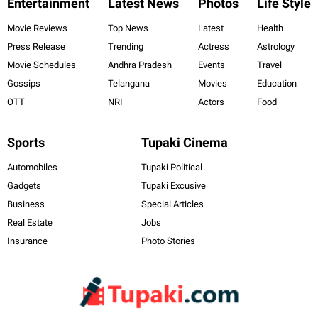
Entertainment
Latest News
Photos
Life Style
Movie Reviews
Top News
Latest
Health
Press Release
Trending
Actress
Astrology
Movie Schedules
Andhra Pradesh
Events
Travel
Gossips
Telangana
Movies
Education
OTT
NRI
Actors
Food
Sports
Tupaki Cinema
Automobiles
Tupaki Political
Gadgets
Tupaki Excusive
Business
Special Articles
Real Estate
Jobs
Insurance
Photo Stories