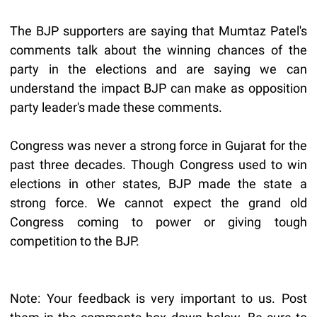
The BJP supporters are saying that Mumtaz Patel's
comments talk about the winning chances of the
party in the elections and are saying we can
understand the impact BJP can make as opposition
party leader's made these comments.
Congress was never a strong force in Gujarat for the
past three decades. Though Congress used to win
elections in other states, BJP made the state a
strong force. We cannot expect the grand old
Congress coming to power or giving tough
competition to the BJP.
Note: Your feedback is very important to us. Post