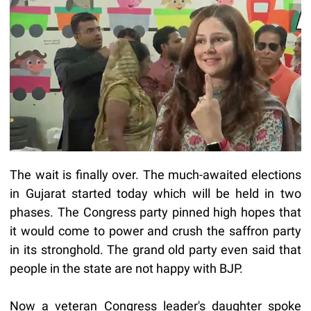
The wait is finally over. The much-awaited elections
in Gujarat started today which will be held in two
phases. The Congress party pinned high hopes that
it would come to power and crush the saffron party
in its stronghold. The grand old party even said that
people in the state are not happy with BJP.
Now a veteran Congress leader's daughter spoke