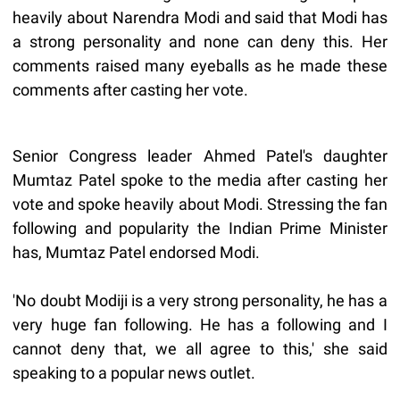
heavily about Narendra Modi and said that Modi has
a strong personality and none can deny this. Her
comments raised many eyeballs as he made these
comments after casting her vote.
Senior Congress leader Ahmed Patel's daughter
Mumtaz Patel spoke to the media after casting her
vote and spoke heavily about Modi. Stressing the fan
following and popularity the Indian Prime Minister
has, Mumtaz Patel endorsed Modi.
'No doubt Modiji is a very strong personality, he has a
very huge fan following. He has a following and I
cannot deny that, we all agree to this,' she said
speaking to a popular news outlet.